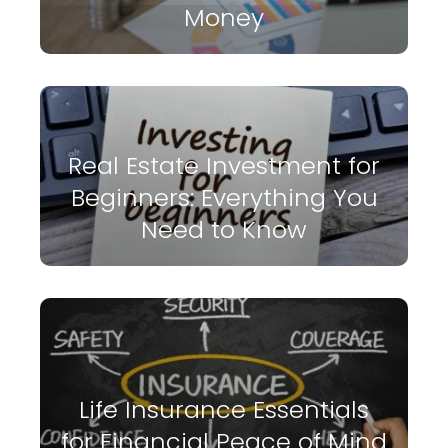
Money
Real Estate Investment for
Beginners: Everything You
Need to Know
Life Insurance Essentials
for Financial Peace of Mind