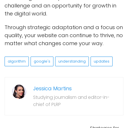
challenge and an opportunity for growth in
the digital world.
Through strategic adaptation and a focus on
quality, your website can continue to thrive, no
matter what changes come your way.
algorithm
google's
understanding
updates
Jessica Martins
Studying journalism and editor-in-
chief of PLRP
Strategies for