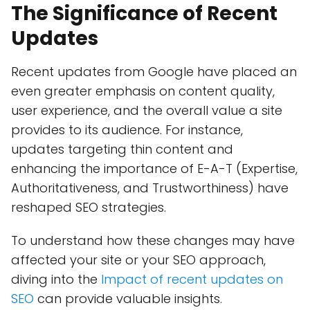
The Significance of Recent
Updates
Recent updates from Google have placed an
even greater emphasis on content quality,
user experience, and the overall value a site
provides to its audience. For instance,
updates targeting thin content and
enhancing the importance of E-A-T (Expertise,
Authoritativeness, and Trustworthiness) have
reshaped SEO strategies.
To understand how these changes may have
affected your site or your SEO approach,
diving into the
Impact of recent updates on
SEO
can provide valuable insights.