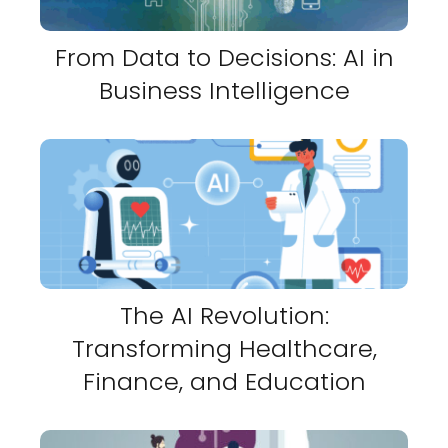
From Data to Decisions: AI in
Business Intelligence
The AI Revolution:
Transforming Healthcare,
Finance, and Education