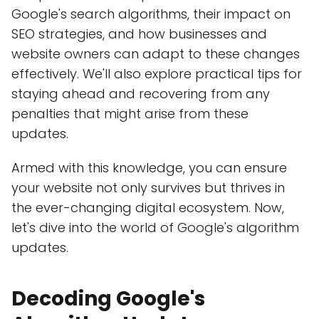
Google's search algorithms, their impact on
SEO strategies, and how businesses and
website owners can adapt to these changes
effectively. We'll also explore practical tips for
staying ahead and recovering from any
penalties that might arise from these
updates.
Armed with this knowledge, you can ensure
your website not only survives but thrives in
the ever-changing digital ecosystem. Now,
let's dive into the world of Google's algorithm
updates.
Decoding Google's