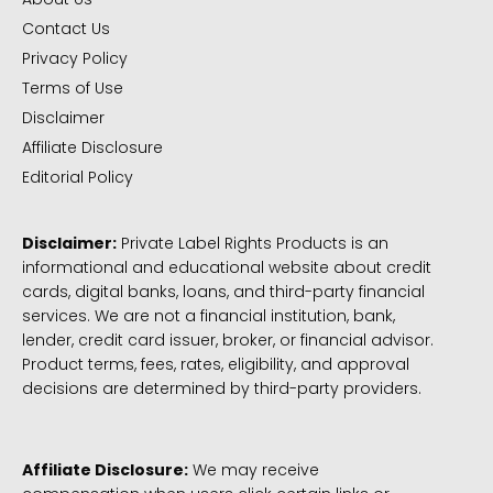
Contact Us
Privacy Policy
Terms of Use
Disclaimer
Affiliate Disclosure
Editorial Policy
Disclaimer:
Private Label Rights Products is an
informational and educational website about credit
cards, digital banks, loans, and third-party financial
services. We are not a financial institution, bank,
lender, credit card issuer, broker, or financial advisor.
Product terms, fees, rates, eligibility, and approval
decisions are determined by third-party providers.
Affiliate Disclosure:
We may receive