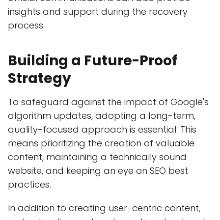
insights and support during the recovery
process.
Building a Future-Proof
Strategy
To safeguard against the impact of Google's
algorithm updates, adopting a long-term,
quality-focused approach is essential. This
means prioritizing the creation of valuable
content, maintaining a technically sound
website, and keeping an eye on SEO best
practices.
In addition to creating user-centric content,