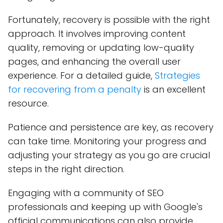
Fortunately, recovery is possible with the right
approach. It involves improving content
quality, removing or updating low-quality
pages, and enhancing the overall user
experience. For a detailed guide,
S
trategies
for recovering from a penalty
is an excellent
resource.
Patience and persistence are key, as recovery
can take time. Monitoring your progress and
adjusting your strategy as you go are crucial
steps in the right direction.
Engaging with a community of SEO
professionals and keeping up with Google's
official communications can also provide