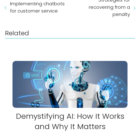
Implementing chatbots
recovering from a
for customer service
penalty
Related
Demystifying AI: How It Works
and Why It Matters