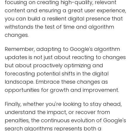
focusing on creating high-quality, relevant
content and ensuring a great user experience,
you can build a resilient digital presence that
withstands the test of time and algorithm
changes.
Remember, adapting to Google's algorithm
updates is not just about reacting to changes
but about proactively optimizing and
forecasting potential shifts in the digital
landscape. Embrace these changes as
opportunities for growth and improvement.
Finally, whether you're looking to stay ahead,
understand the impact, or recover from
penalties, the continuous evolution of Google's
search algorithms represents both a