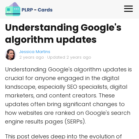
Understanding Google's
algorithm updates
Jessica Martins
2 years ago
· Updated 2 years ago
Understanding Google's algorithm updates is
crucial for anyone engaged in the digital
landscape, especially SEO specialists, digital
marketers, and content creators. These
updates often bring significant changes to
how websites are ranked on Google's search
engine results pages (SERPs).
This post delves deep into the evolution of