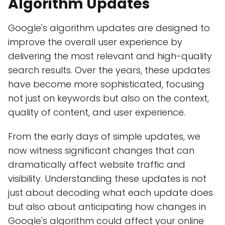
Algorithm Updates
Google's algorithm updates are designed to
improve the overall user experience by
delivering the most relevant and high-quality
search results. Over the years, these updates
have become more sophisticated, focusing
not just on keywords but also on the context,
quality of content, and user experience.
From the early days of simple updates, we
now witness significant changes that can
dramatically affect website traffic and
visibility. Understanding these updates is not
just about decoding what each update does
but also about anticipating how changes in
Google's algorithm could affect your online