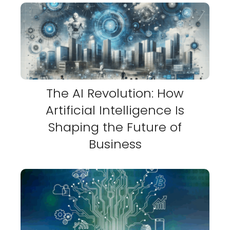
The AI Revolution: How
Artificial Intelligence Is
Shaping the Future of
Business