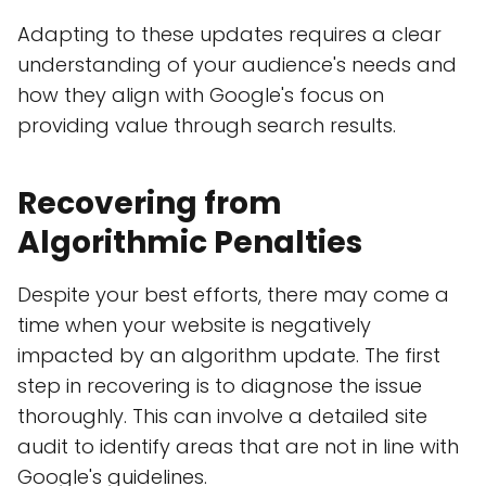
Adapting to these updates requires a clear
understanding of your audience's needs and
how they align with Google's focus on
providing value through search results.
Recovering from
Algorithmic Penalties
Despite your best efforts, there may come a
time when your website is negatively
impacted by an algorithm update. The first
step in recovering is to diagnose the issue
thoroughly. This can involve a detailed site
audit to identify areas that are not in line with
Google's guidelines.