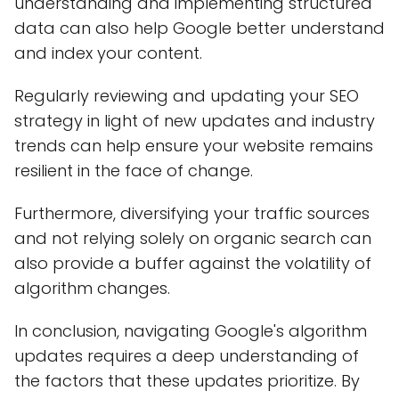
understanding and implementing structured
data can also help Google better understand
and index your content.
Regularly reviewing and updating your SEO
strategy in light of new updates and industry
trends can help ensure your website remains
resilient in the face of change.
Furthermore, diversifying your traffic sources
and not relying solely on organic search can
also provide a buffer against the volatility of
algorithm changes.
In conclusion, navigating Google's algorithm
updates requires a deep understanding of
the factors that these updates prioritize. By