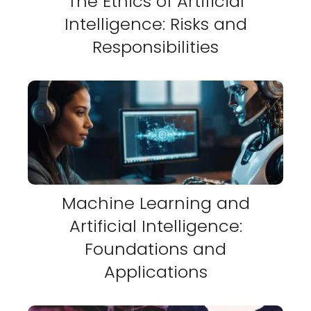
The Ethics of Artificial
Intelligence: Risks and
Responsibilities
Machine Learning and
Artificial Intelligence:
Foundations and
Applications