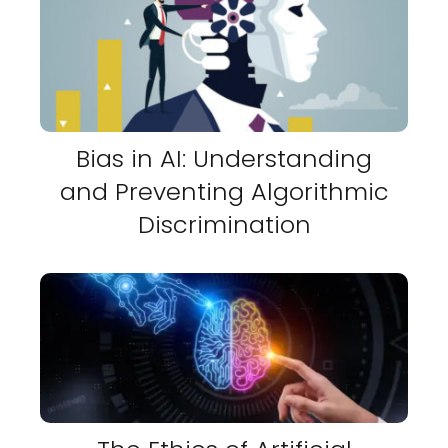
Bias in AI: Understanding
and Preventing Algorithmic
Discrimination