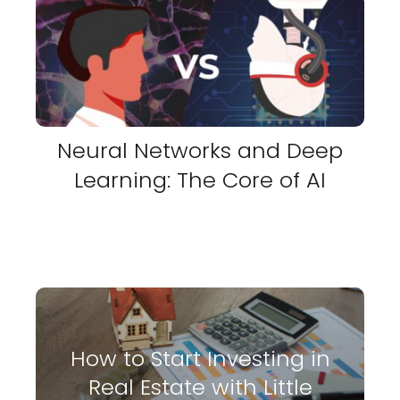
Neural Networks and Deep
Learning: The Core of AI
How to Start Investing in
Real Estate with Little