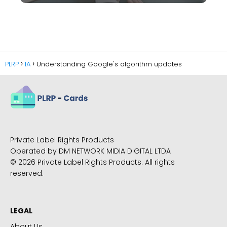
PLRP
IA
Understanding Google's algorithm updates
Private Label Rights Products
Operated by DM NETWORK MIDIA DIGITAL LTDA
© 2026 Private Label Rights Products. All rights
reserved.
LEGAL
About Us