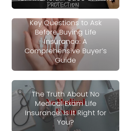
Key Questions to Ask
Before Buying Life
Insurance: A
Comprehensive Buyer’s
Guide
The Truth About No
Medical Exam Life
Insurance: Is It Right for
You?