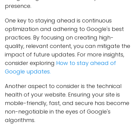
presence.
One key to staying ahead is continuous
optimization and adhering to Google's best
practices. By focusing on creating high-
quality, relevant content, you can mitigate the
impact of future updates. For more insights,
consider exploring
How to stay ahead of
Google updates.
Another aspect to consider is the technical
health of your website. Ensuring your site is
mobile-friendly, fast, and secure has become
non-negotiable in the eyes of Google's
algorithms.