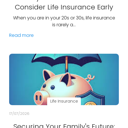
Consider Life Insurance Early
When you are in your 20s or 30s, life insurance
is rarely a…
Read more
Life Insurance
17/07/2026
Securing Your Family's Future: