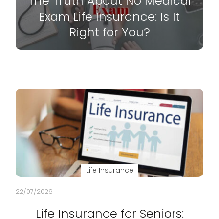
The Truth About No Medical
Exam Life Insurance: Is It
Right for You?
Life Insurance
22/07/2026
Life Insurance for Seniors: