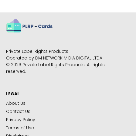
Private Label Rights Products
Operated by DM NETWORK MIDIA DIGITAL LTDA
© 2026 Private Label Rights Products. All rights
reserved.
LEGAL
About Us
Contact Us
Privacy Policy
Terms of Use