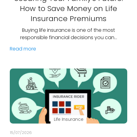
How to Save Money on Life
Insurance Premiums
Buying life insurance is one of the most
responsible financial decisions you can…
Read more
Life Insurance
15/07/2026