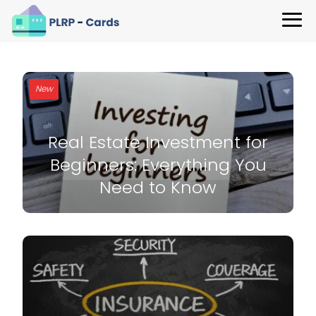
New
Real Estate Investment for
Beginners: Everything You
Need to Know