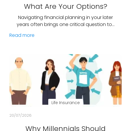
What Are Your Options?
Navigating financial planning in your later
years often brings one critical question to…
Read more
Life Insurance
20/07/2026
Why Millennials Should