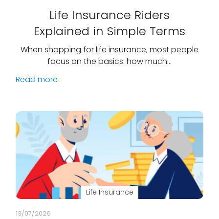
Life Insurance Riders
Explained in Simple Terms
When shopping for life insurance, most people
focus on the basics: how much…
Read more
Life Insurance
13/07/2026