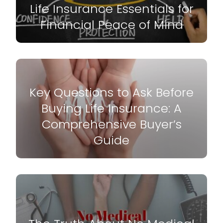
Life Insurance Essentials for
Financial Peace of Mind
Key Questions to Ask Before
Buying Life Insurance: A
Comprehensive Buyer’s
Guide