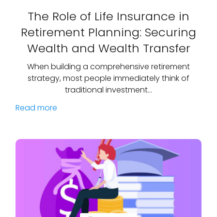
The Role of Life Insurance in
Retirement Planning: Securing
Wealth and Wealth Transfer
When building a comprehensive retirement
strategy, most people immediately think of
traditional investment…
Read more