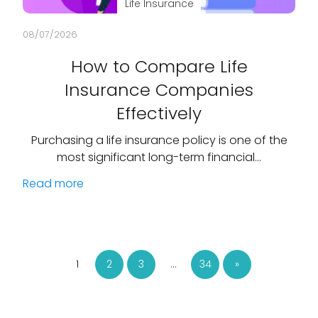
Life Insurance
08/07/2026
How to Compare Life
Insurance Companies
Effectively
Purchasing a life insurance policy is one of the
most significant long-term financial…
Read more
1
2
3
…
34
»