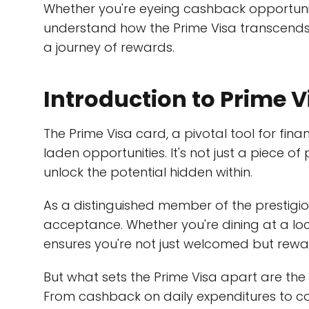
Whether you're eyeing cashback opportuniti
understand how the Prime Visa transcends
a journey of rewards.
Introduction to Prime V
The Prime Visa card, a pivotal tool for fin
laden opportunities. It's not just a piece of
unlock the potential hidden within.
As a distinguished member of the prestigiou
acceptance. Whether you're dining at a loc
ensures you're not just welcomed but rew
But what sets the Prime Visa apart are the m
From cashback on daily expenditures to co