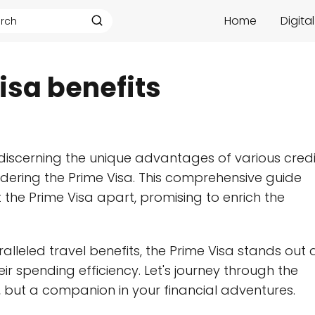
Home
Digita
sa benefits
 discerning the unique advantages of various credi
sidering the Prime Visa. This comprehensive guide
t the Prime Visa apart, promising to enrich the
leled travel benefits, the Prime Visa stands out 
r spending efficiency. Let's journey through the
l, but a companion in your financial adventures.