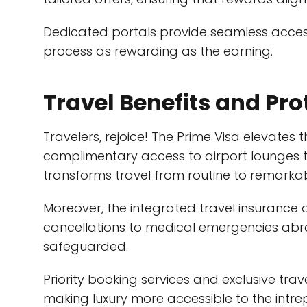
Dedicated portals provide seamless acces
process as rewarding as the earning.
Travel Benefits and Pro
Travelers, rejoice! The Prime Visa elevates 
complimentary access to airport lounges to
transforms travel from routine to remarkab
Moreover, the integrated travel insurance 
cancellations to medical emergencies abro
safeguarded.
Priority booking services and exclusive tra
making luxury more accessible to the intrep