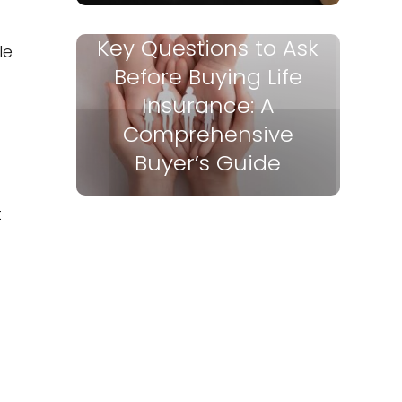
Key Questions to Ask
le
Before Buying Life
Insurance: A
Comprehensive
Buyer’s Guide
t