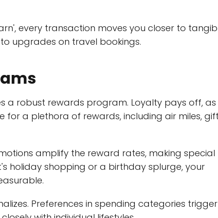
arn', every transaction moves you closer to tangib
 to upgrades on travel bookings.
grams
ies a robust rewards program. Loyalty pays off, as
or a plethora of rewards, including air miles, gif
omotions amplify the reward rates, making special
s holiday shopping or a birthday splurge, your
leasurable.
onalizes. Preferences in spending categories trigger
losely with individual lifestyles.