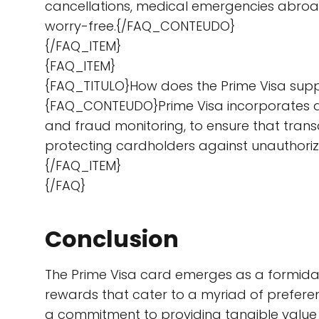
cancellations, medical emergencies abroad
worry-free.{/FAQ_CONTEUDO}
{/FAQ_ITEM}
{FAQ_ITEM}
{FAQ_TITULO}How does the Prime Visa supp
{FAQ_CONTEUDO}Prime Visa incorporates a
and fraud monitoring, to ensure that trans
protecting cardholders against unauthor
{/FAQ_ITEM}
{/FAQ}
Conclusion
The Prime Visa card emerges as a formidabl
rewards that cater to a myriad of preferen
a commitment to providing tangible value 