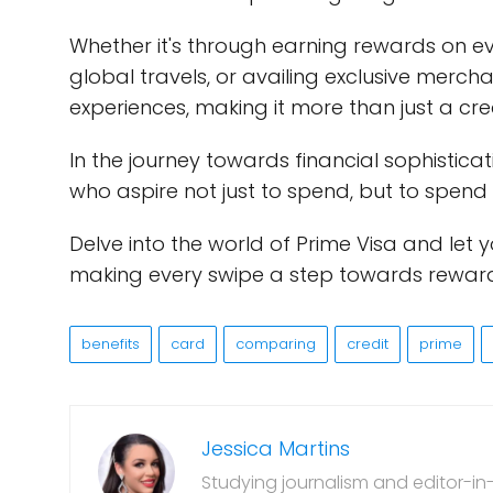
Whether it's through earning rewards on 
global travels, or availing exclusive merchan
experiences, making it more than just a credi
In the journey towards financial sophistica
who aspire not just to spend, but to spend
Delve into the world of Prime Visa and let
making every swipe a step towards rewar
benefits
card
comparing
credit
prime
Jessica Martins
Studying journalism and editor-in-