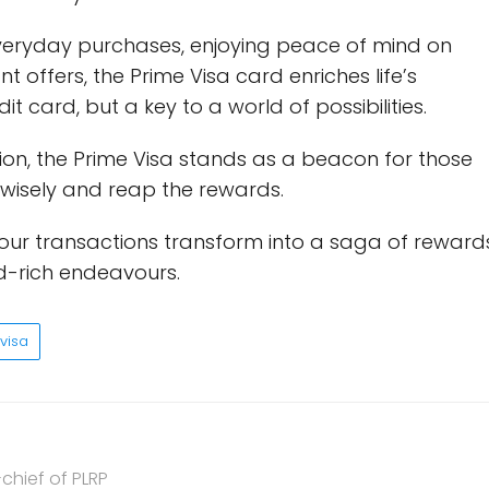
everyday purchases, enjoying peace of mind on
t offers, the Prime Visa card enriches life’s
t card, but a key to a world of possibilities.
tion, the Prime Visa stands as a beacon for those
 wisely and reap the rewards.
 your transactions transform into a saga of reward
d-rich endeavours.
visa
chief of PLRP