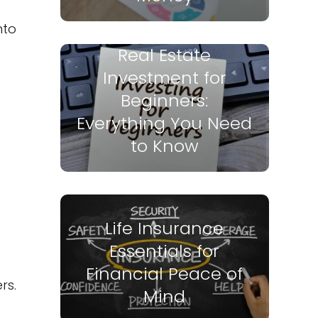
nto
Real Estate
Investment for
Beginners:
Everything You Need
to Know
Life Insurance
Essentials for
Financial Peace of
rs.
Mind