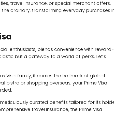
es, travel insurance, or special merchant offers,
 the ordinary, transforming everyday purchases i
isa
ancial enthusiasts, blends convenience with reward-
 plastic but a gateway to a world of perks. Let’s
s Visa family, it carries the hallmark of global
al bistro or shopping overseas, your Prime Visa
arded.
eticulously curated benefits tailored for its holde
mprehensive travel insurance, the Prime Visa