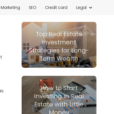
l Marketing
SEO
Credit card
Legal
Top Real Estate
Investment
Strategies for Long-
t
Term Wealth
How to Start
as
Investing in Real
Estate with Little
Money