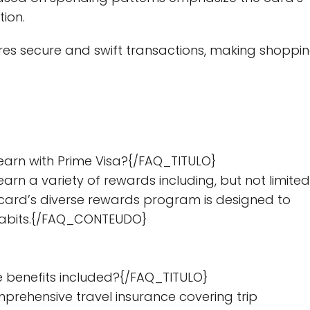
tion.
es secure and swift transactions, making shoppi
earn with Prime Visa?{/FAQ_TITULO}
n a variety of rewards including, but not limited
e card’s diverse rewards program is designed to
g habits.{/FAQ_CONTEUDO}
e benefits included?{/FAQ_TITULO}
rehensive travel insurance covering trip