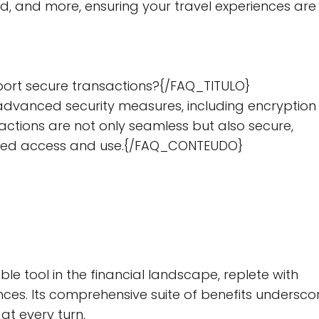
, and more, ensuring your travel experiences are
ort secure transactions?{/FAQ_TITULO}
dvanced security measures, including encryption
actions are not only seamless but also secure,
ized access and use.{/FAQ_CONTEUDO}
e tool in the financial landscape, replete with
ces. Its comprehensive suite of benefits undersco
at every turn.