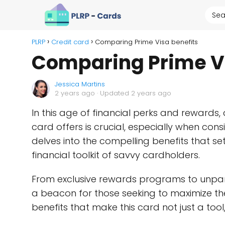
PLRP
Credit card
Comparing Prime Visa benefits
Comparing Prime Vi
Jessica Martins
2 years ago
· Updated 2 years ago
In this age of financial perks and rewards,
card offers is crucial, especially when con
delves into the compelling benefits that se
financial toolkit of savvy cardholders.
From exclusive rewards programs to unparal
a beacon for those seeking to maximize thei
benefits that make this card not just a too