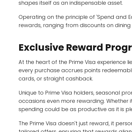
shapes itself as an indispensable asset.
Operating on the principle of 'Spend and E
rewards, ranging from discounts on dining
Exclusive Reward Pro
At the heart of the Prime Visa experience l
every purchase accrues points redeemable f
cards, or straight cashback.
Unique to Prime Visa holders, seasonal pr
occasions even more rewarding. Whether it'
spending could be as productive as it is p
The Prime Visa doesn't just reward, it pers
tailored offers, ensuring that rewards align c