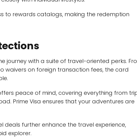
s to rewards catalogs, making the redemption
tections
the journey with a suite of travel-oriented perks. F
 waivers on foreign transaction fees, the card
le.
offers peace of mind, covering everything from tri
ad. Prime Visa ensures that your adventures are
vel deals further enhance the travel experience,
id explorer.