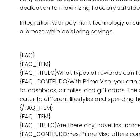
dedication to maximizing fiduciary satisfac
Integration with payment technology ensur
a breeze while bolstering savings.
{FAQ}
{FAQ_ITEM}
{FAQ_TITULO}What types of rewards can I 
{FAQ_CONTEUDO}With Prime Visa, you can ear
to, cashback, air miles, and gift cards. Th
cater to different lifestyles and spendin
{/FAQ_ITEM}
{FAQ_ITEM}
{FAQ_TITULO}Are there any travel insuranc
{FAQ_CONTEUDO}Yes, Prime Visa offers comp