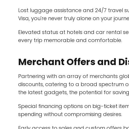
Lost luggage assistance and 24/7 travel 
Visa, you're never truly alone on your journe
Elevated status at hotels and car rental 
every trip memorable and comfortable.
Merchant Offers and D
Partnering with an array of merchants glob
discounts, catering to a broad spectrum o
the latest gadgets, the potential for savings
Special financing options on big-ticket items
spending without compromising desires.
Early access to sales and custom offers 