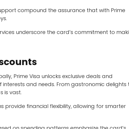
support compound the assurance that with Prime
ys.
services underscore the card’s commitment to mak
iscounts
ally, Prime Visa unlocks exclusive deals and
f interests and needs. From gastronomic delights 
 is vast.
 provide financial flexibility, allowing for smarter
based on spending patterns emphasize the card’s