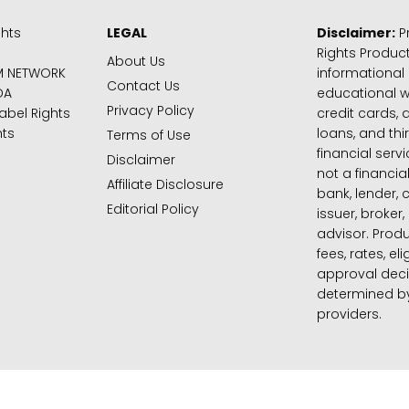
ghts
LEGAL
Disclaimer:
Pr
Rights Product
About Us
M NETWORK
informational
Contact Us
DA
educational 
Privacy Policy
abel Rights
credit cards, d
hts
loans, and thi
Terms of Use
financial serv
Disclaimer
not a financial
Affiliate Disclosure
bank, lender, 
Editorial Policy
issuer, broker,
advisor. Produ
fees, rates, eli
approval deci
determined by
providers.