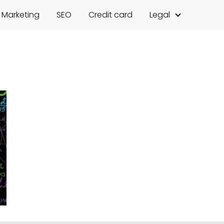
l Marketing
SEO
Credit card
Legal