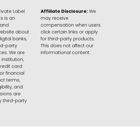
ivate Label
Affiliate Disclosure:
We
s is an
may receive
 and
compensation when users
website about
click certain links or apply
igital banks,
for third-party products.
rd-party
This does not affect our
ices. We are
informational content.
 institution,
credit card
 or financial
ct terms,
gibility, and
sions are
 third-party