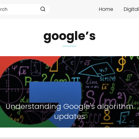
Home
Digita
google’s
Understanding Google's algorithm
updates