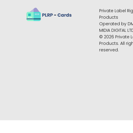
Private Label Ri
Products
Operated by D
MIDIA DIGITAL LT
© 2026 Private L
Products. All rig
reserved.