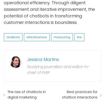
operational efficiency. Through diligent
assessment and iterative improvement, the
potential of chatbots in transforming
customer interactions is boundless.
chatbots
effectiveness
measuring
the
Jessica Martins
Studying journalism and editor-in-
chief of PLRP
The rise of chatbots in
Best practices for
digital marketing
chatbot interactions