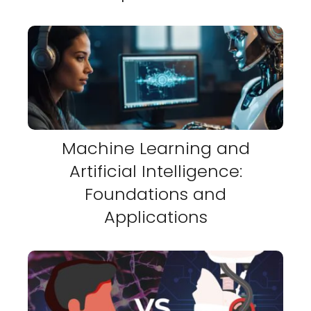
Machine Learning and
Artificial Intelligence:
Foundations and
Applications