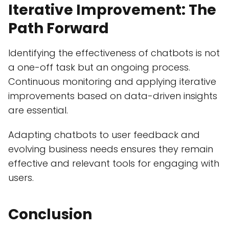
Iterative Improvement: The
Path Forward
Identifying the effectiveness of chatbots is not
a one-off task but an ongoing process.
Continuous monitoring and applying iterative
improvements based on data-driven insights
are essential.
Adapting chatbots to user feedback and
evolving business needs ensures they remain
effective and relevant tools for engaging with
users.
Conclusion