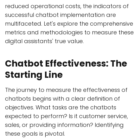
reduced operational costs, the indicators of
successful chatbot implementation are
multifaceted. Let's explore the comprehensive
metrics and methodologies to measure these
digital assistants' true value.
Chatbot Effectiveness: The
Starting Line
The journey to measure the effectiveness of
chatbots begins with a clear definition of
objectives. What tasks are the chatbots
expected to perform? Is it customer service,
sales, or providing information? Identifying
these goals is pivotal.