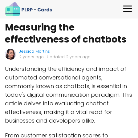
Measuring the
effectiveness of chatbots
Jessica Martins
2 years ago
· Updated 2 years ago
Understanding the efficiency and impact of
automated conversational agents,
commonly known as chatbots, is essential in
today's digital communication paradigm. This
article delves into evaluating chatbot
effectiveness, making it a vital read for
businesses and developers alike.
From customer satisfaction scores to