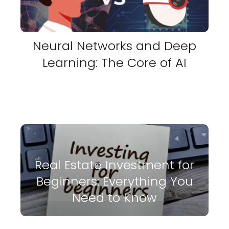
Neural Networks and Deep
Learning: The Core of AI
Real Estate Investment for
Beginners: Everything You
Need to Know