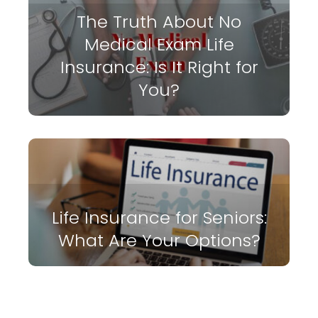
The Truth About No
Medical Exam Life
Insurance: Is It Right for
You?
Life Insurance for Seniors:
What Are Your Options?