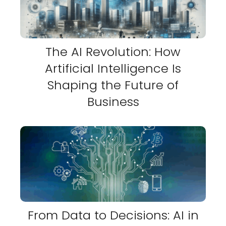
The AI Revolution: How
Artificial Intelligence Is
Shaping the Future of
Business
From Data to Decisions: AI in