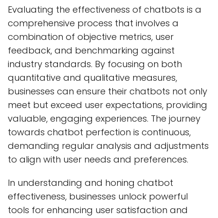
Evaluating the effectiveness of chatbots is a
comprehensive process that involves a
combination of objective metrics, user
feedback, and benchmarking against
industry standards. By focusing on both
quantitative and qualitative measures,
businesses can ensure their chatbots not only
meet but exceed user expectations, providing
valuable, engaging experiences. The journey
towards chatbot perfection is continuous,
demanding regular analysis and adjustments
to align with user needs and preferences.
In understanding and honing chatbot
effectiveness, businesses unlock powerful
tools for enhancing user satisfaction and