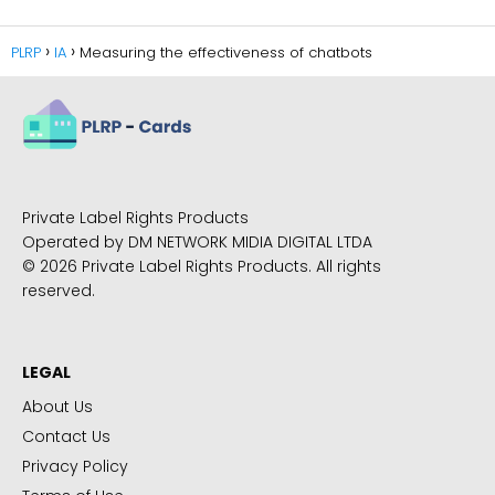
PLRP
IA
Measuring the effectiveness of chatbots
Private Label Rights Products
Operated by DM NETWORK MIDIA DIGITAL LTDA
© 2026 Private Label Rights Products. All rights
reserved.
LEGAL
About Us
Contact Us
Privacy Policy