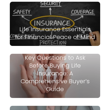
Life Insurance Essentials
for Financial Peace of Mind
Key Questions to Ask
Before Buying Life
Insurance: A
Comprehensive Buyer’s
Guide