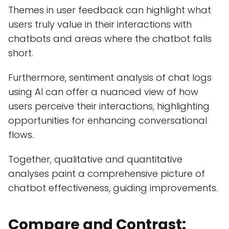
Themes in user feedback can highlight what
users truly value in their interactions with
chatbots and areas where the chatbot falls
short.
Furthermore, sentiment analysis of chat logs
using AI can offer a nuanced view of how
users perceive their interactions, highlighting
opportunities for enhancing conversational
flows.
Together, qualitative and quantitative
analyses paint a comprehensive picture of
chatbot effectiveness, guiding improvements.
Compare and Contrast: