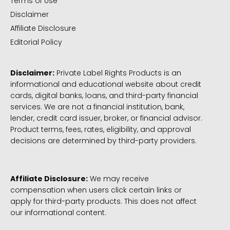
Terms of Use
Disclaimer
Affiliate Disclosure
Editorial Policy
Disclaimer:
Private Label Rights Products is an
informational and educational website about credit
cards, digital banks, loans, and third-party financial
services. We are not a financial institution, bank,
lender, credit card issuer, broker, or financial advisor.
Product terms, fees, rates, eligibility, and approval
decisions are determined by third-party providers.
Affiliate Disclosure:
We may receive
compensation when users click certain links or
apply for third-party products. This does not affect
our informational content.