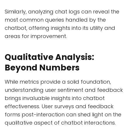
Similarly, analyzing chat logs can reveal the
most common queries handled by the
chatbot, offering insights into its utility and
areas for improvement.
Qualitative Analysis:
Beyond Numbers
While metrics provide a solid foundation,
understanding user sentiment and feedback
brings invaluable insights into chatbot
effectiveness. User surveys and feedback
forms post-interaction can shed light on the
qualitative aspect of chatbot interactions.