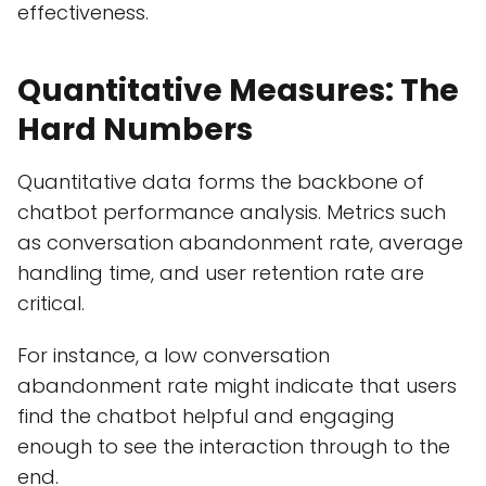
effectiveness.
Quantitative Measures: The
Hard Numbers
Quantitative data forms the backbone of
chatbot performance analysis. Metrics such
as conversation abandonment rate, average
handling time, and user retention rate are
critical.
For instance, a low conversation
abandonment rate might indicate that users
find the chatbot helpful and engaging
enough to see the interaction through to the
end.