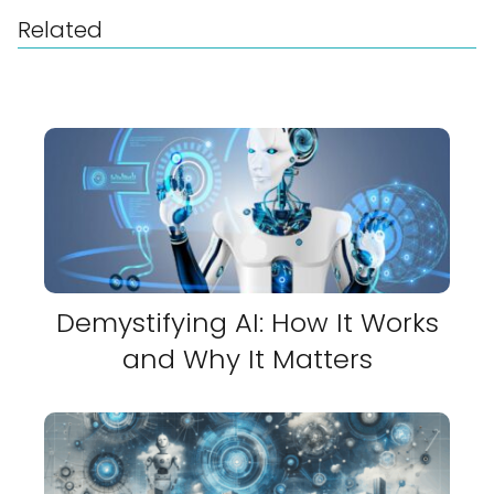
Related
Demystifying AI: How It Works
and Why It Matters