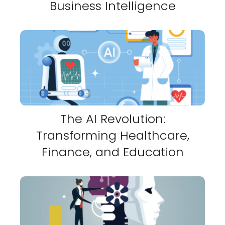
Business Intelligence
The AI Revolution:
Transforming Healthcare,
Finance, and Education