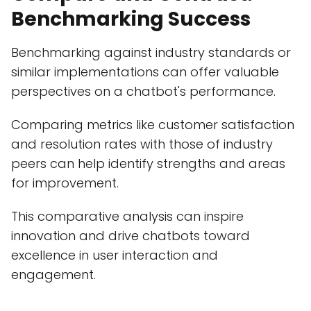
Benchmarking Success
Benchmarking against industry standards or
similar implementations can offer valuable
perspectives on a chatbot's performance.
Comparing metrics like customer satisfaction
and resolution rates with those of industry
peers can help identify strengths and areas
for improvement.
This comparative analysis can inspire
innovation and drive chatbots toward
excellence in user interaction and
engagement.