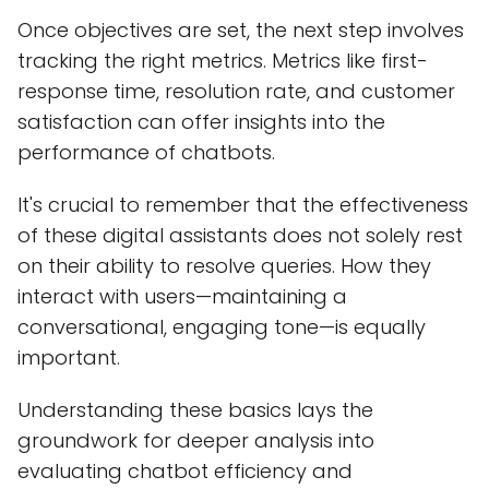
Once objectives are set, the next step involves
tracking the right metrics. Metrics like first-
response time, resolution rate, and customer
satisfaction can offer insights into the
performance of chatbots.
It's crucial to remember that the effectiveness
of these digital assistants does not solely rest
on their ability to resolve queries. How they
interact with users—maintaining a
conversational, engaging tone—is equally
important.
Understanding these basics lays the
groundwork for deeper analysis into
evaluating chatbot efficiency and