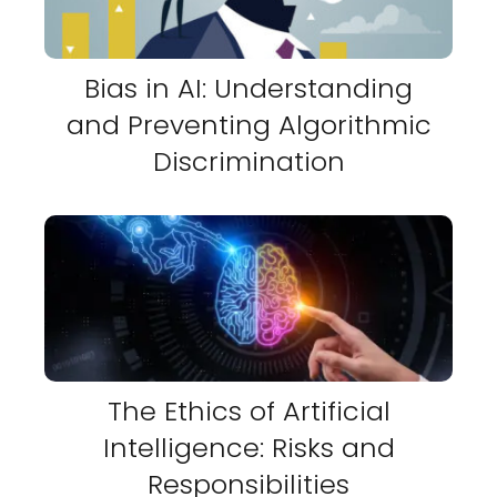
Bias in AI: Understanding
and Preventing Algorithmic
Discrimination
The Ethics of Artificial
Intelligence: Risks and
Responsibilities