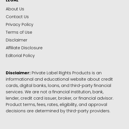
LEGAL
About Us
Contact Us
Privacy Policy
Terms of Use
Disclaimer
Affiliate Disclosure
Editorial Policy
Disclaimer:
Private Label Rights Products is an
informational and educational website about credit
cards, digital banks, loans, and third-party financial
services. We are not a financial institution, bank,
lender, credit card issuer, broker, or financial advisor.
Product terms, fees, rates, eligibility, and approval
decisions are determined by third-party providers.