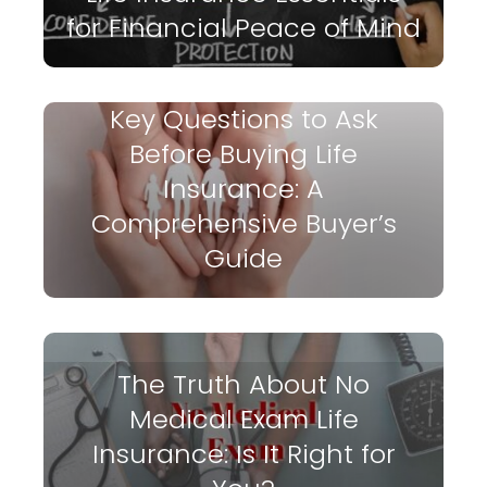
for Financial Peace of Mind
Key Questions to Ask
Before Buying Life
Insurance: A
Comprehensive Buyer’s
Guide
The Truth About No
Medical Exam Life
Insurance: Is It Right for