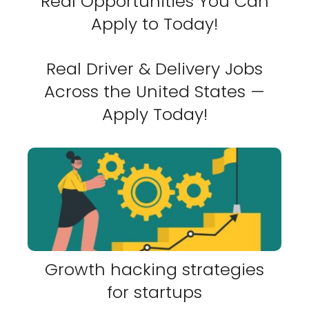
Real Opportunities You Can
Apply to Today!
Real Driver & Delivery Jobs
Across the United States —
Apply Today!
Growth hacking strategies
for startups