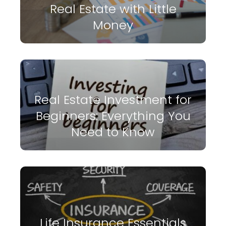
Real Estate with Little
Money
Real Estate Investment for
Beginners: Everything You
Need to Know
Life Insurance Essentials