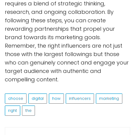
requires a blend of strategic thinking,
research, and ongoing collaboration. By
following these steps, you can create
rewarding partnerships that propel your
brand towards its marketing goals.
Remember, the right influencers are not just
those with the largest followings but those
who can genuinely connect and engage your
target audience with authentic and
compelling content.
choose
digital
how
influencers
marketing
right
the