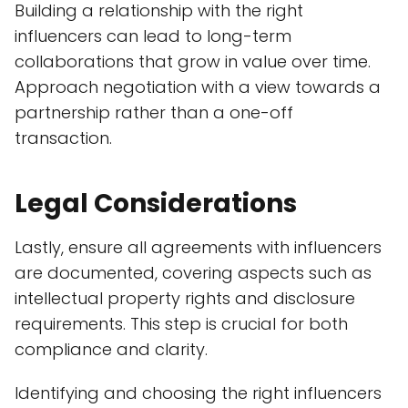
Building a relationship with the right
influencers can lead to long-term
collaborations that grow in value over time.
Approach negotiation with a view towards a
partnership rather than a one-off
transaction.
Legal Considerations
Lastly, ensure all agreements with influencers
are documented, covering aspects such as
intellectual property rights and disclosure
requirements. This step is crucial for both
compliance and clarity.
Identifying and choosing the right influencers