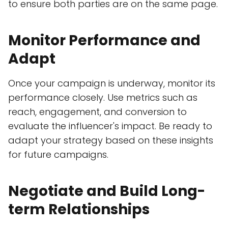
to ensure both parties are on the same page.
Monitor Performance and
Adapt
Once your campaign is underway, monitor its
performance closely. Use metrics such as
reach, engagement, and conversion to
evaluate the influencer's impact. Be ready to
adapt your strategy based on these insights
for future campaigns.
Negotiate and Build Long-
term Relationships