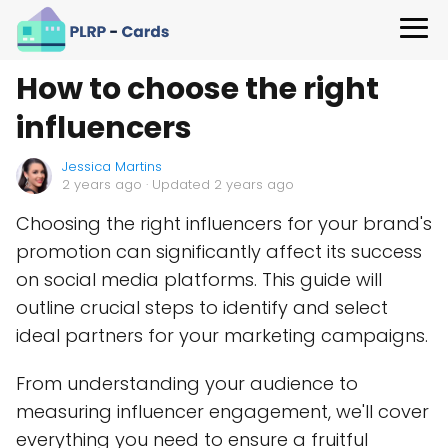
How to choose the right
influencers
Jessica Martins
2 years ago
· Updated 2 years ago
Choosing the right influencers for your brand's
promotion can significantly affect its success
on social media platforms. This guide will
outline crucial steps to identify and select
ideal partners for your marketing campaigns.
From understanding your audience to
measuring influencer engagement, we'll cover
everything you need to ensure a fruitful