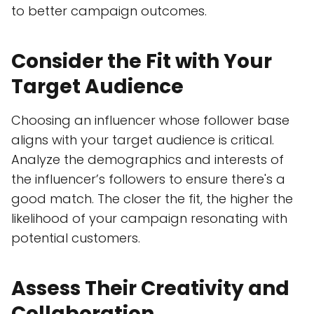
to better campaign outcomes.
Consider the Fit with Your
Target Audience
Choosing an influencer whose follower base
aligns with your target audience is critical.
Analyze the demographics and interests of
the influencer’s followers to ensure there's a
good match. The closer the fit, the higher the
likelihood of your campaign resonating with
potential customers.
Assess Their Creativity and
Collaboration