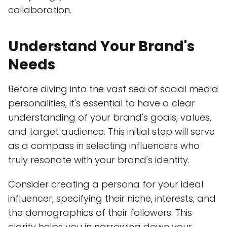
collaboration.
Understand Your Brand's
Needs
Before diving into the vast sea of social media
personalities, it's essential to have a clear
understanding of your brand's goals, values,
and target audience. This initial step will serve
as a compass in selecting influencers who
truly resonate with your brand's identity.
Consider creating a persona for your ideal
influencer, specifying their niche, interests, and
the demographics of their followers. This
clarity helps you in narrowing down your