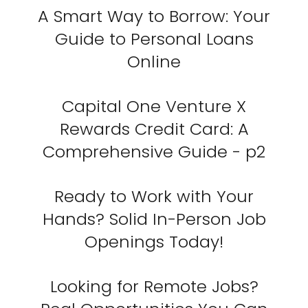
A Smart Way to Borrow: Your
Guide to Personal Loans
Online
Capital One Venture X
Rewards Credit Card: A
Comprehensive Guide - p2
Ready to Work with Your
Hands? Solid In-Person Job
Openings Today!
Looking for Remote Jobs?