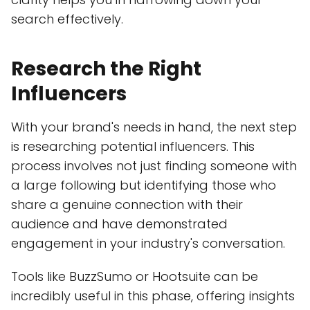
search effectively.
Research the Right
Influencers
With your brand's needs in hand, the next step
is researching potential influencers. This
process involves not just finding someone with
a large following but identifying those who
share a genuine connection with their
audience and have demonstrated
engagement in your industry's conversation.
Tools like BuzzSumo or Hootsuite can be
incredibly useful in this phase, offering insights