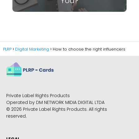
You?
PLRP
Digital Marketing
How to choose the right influencers
Private Label Rights Products
Operated by DM NETWORK MIDIA DIGITAL LTDA
© 2026 Private Label Rights Products. All rights
reserved.