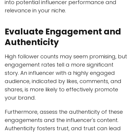
into potential influencer performance and
relevance in your niche.
Evaluate Engagement and
Authenticity
High follower counts may seem promising, but
engagement rates tell a more significant
story. An influencer with a highly engaged
audience, indicated by likes, comments, and
shares, is more likely to effectively promote
your brand.
Furthermore, assess the authenticity of these
engagements and the influencer's content.
Authenticity fosters trust, and trust can lead