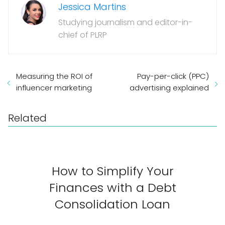
Jessica Martins
Studying journalism and editor-in-
chief of PLRP
Measuring the ROI of
Pay-per-click (PPC)
influencer marketing
advertising explained
Related
How to Simplify Your
Finances with a Debt
Consolidation Loan