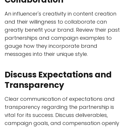
An influencer's creativity in content creation
and their willingness to collaborate can
greatly benefit your brand. Review their past
partnerships and campaign examples to
gauge how they incorporate brand
messages into their unique style.
Discuss Expectations and
Transparency
Clear communication of expectations and
transparency regarding the partnership is
vital for its success. Discuss deliverables,
campaign goals, and compensation openly