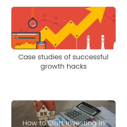
Case studies of successful
growth hacks
How to Start Investing in