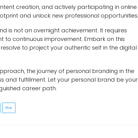
tent creation, and actively participating in online
otprint and unlock new professional opportunities
 is not an overnight achievement. It requires
t to continuous improvement. Embark on this
esolve to project your authentic self in the digital
approach, the journey of personal branding in the
s and fulfillment. Let your personal brand be your
nguished career path.
the