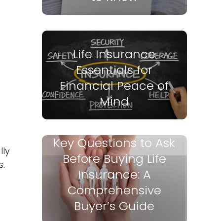
Life Insurance
Essentials for
Financial Peace of
Mind
Key Questions to Ask
lly
Before Buying Life
s.
Insurance: A
Comprehensive
Buyer’s Guide