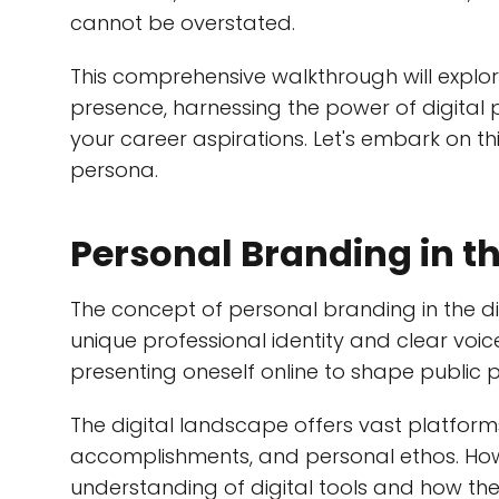
cannot be overstated.
This comprehensive walkthrough will explor
presence, harnessing the power of digital 
your career aspirations. Let's embark on th
persona.
Personal Branding in th
The concept of personal branding in the di
unique professional identity and clear voice 
presenting oneself online to shape public 
The digital landscape offers vast platforms
accomplishments, and personal ethos. Howe
understanding of digital tools and how th