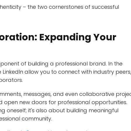
enticity – the two cornerstones of successful
oration: Expanding Your
onent of building a professional brand. In the
e LinkedIn allow you to connect with industry peers
borators.
mments, messages, and even collaborative proje
d open new doors for professional opportunities.
g oneself; it's also about building meaningful
fessional community.