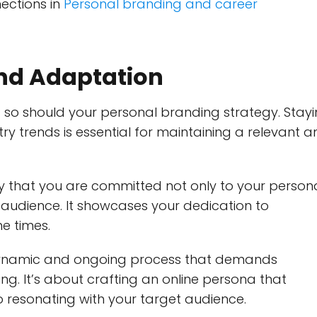
ections in
Personal branding and career
nd Adaptation
d so should your personal branding strategy. Stay
ry trends is essential for maintaining a relevant 
y that you are committed not only to your person
 audience. It showcases your dedication to
he times.
a dynamic and ongoing process that demands
ning. It’s about crafting an online persona that
so resonating with your target audience.