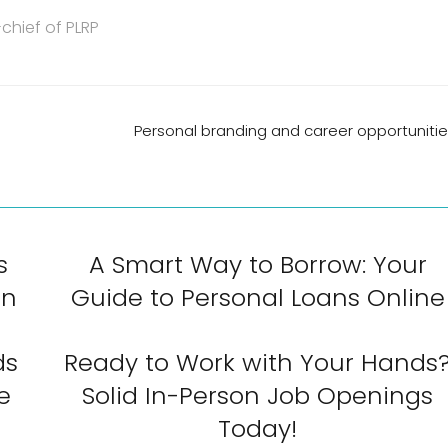
chief of PLRP
Personal branding and career opportuniti
s
A Smart Way to Borrow: Your
an
Guide to Personal Loans Online
ds
Ready to Work with Your Hands
e
Solid In-Person Job Openings
Today!