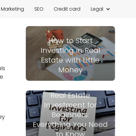
l Marketing
SEO
Credit card
Legal
How to Start
Investing in Real
Estate with Little
ls
Money
ve
Real Estate
Investment for
Beginners:
ey
Everything You Need
to Know