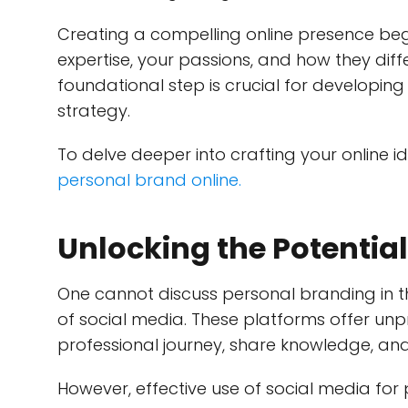
Creating a compelling online presence begin
expertise, your passions, and how they diffe
foundational step is crucial for developi
strategy.
To delve deeper into crafting your online id
personal brand online.
Unlocking the Potential
One cannot discuss personal branding in 
of social media. These platforms offer un
professional journey, share knowledge, a
However, effective use of social media for