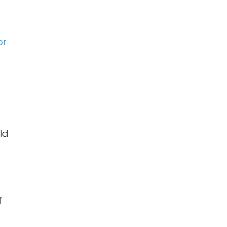
or
ld
f