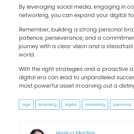
By leveraging social media, engaging in con
networking, you can expand your digital fo
Remember, building a strong personal brand
patience, perseverance, and a commitmen
journey with a clear vision and a steadfast r
world.
With the right strategies and a proactive 
digital era can lead to unparalleled succes
most powerful asset in carving out a disti
age
branding
digital
marketing
personal
Jessica Martins