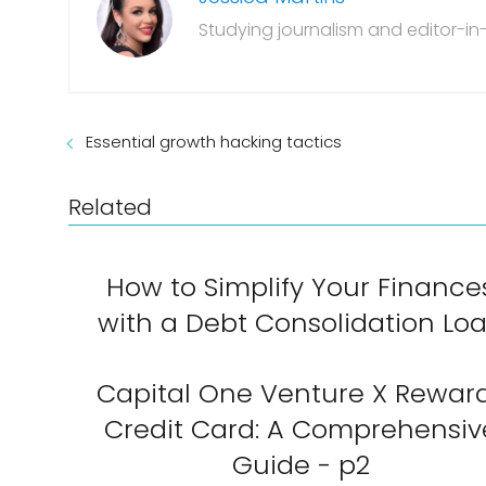
Studying journalism and editor-in-
Essential growth hacking tactics
Related
How to Simplify Your Finance
with a Debt Consolidation Lo
Capital One Venture X Rewar
Credit Card: A Comprehensiv
Guide - p2