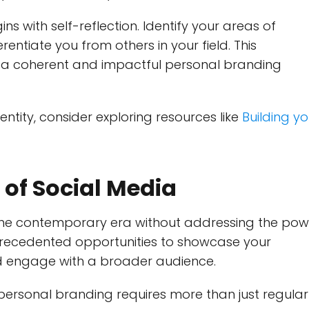
s with self-reflection. Identify your areas of
rentiate you from others in your field. This
ng a coherent and impactful personal branding
entity, consider exploring resources like
B
uilding yo
 of Social Media
the contemporary era without addressing the pow
precedented opportunities to showcase your
nd engage with a broader audience.
 personal branding requires more than just regular