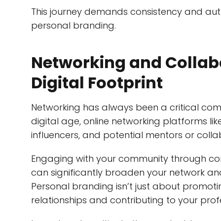
This journey demands consistency and auth
personal branding.
Networking and Collab
Digital Footprint
Networking has always been a critical comp
digital age, online networking platforms lik
influencers, and potential mentors or colla
Engaging with your community through co
can significantly broaden your network an
Personal branding isn’t just about promotin
relationships and contributing to your pro