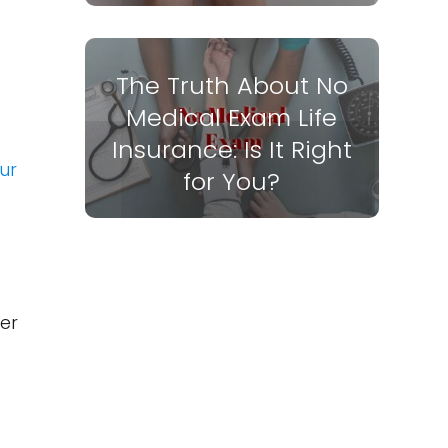
The Truth About No
Medical Exam Life
Insurance: Is It Right
ur
for You?
er