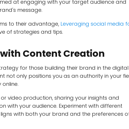
imed at engaging with your target audience and
brand's message.
rms to their advantage,
Leveraging social media f
e of strategies and tips.
with Content Creation
ategy for those building their brand in the digital
t not only positions you as an authority in your fie
 online.
 or video production, sharing your insights and
n with your audience. Experiment with different
ligns with both your brand and the preferences o