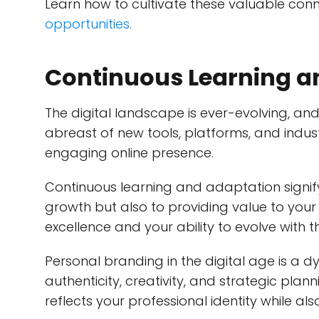
Learn how to cultivate these valuable conn
opportunities.
Continuous Learning a
The digital landscape is ever-evolving, an
abreast of new tools, platforms, and indust
engaging online presence.
Continuous learning and adaptation signif
growth but also to providing value to your
excellence and your ability to evolve with t
Personal branding in the digital age is 
authenticity, creativity, and strategic plan
reflects your professional identity while al