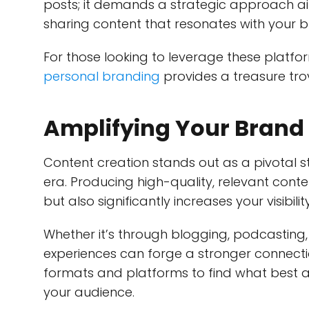
posts; it demands a strategic approach a
sharing content that resonates with your 
For those looking to leverage these platfo
personal branding
provides a treasure trov
Amplifying Your Brand 
Content creation stands out as a pivotal str
era. Producing high-quality, relevant conten
but also significantly increases your visibility
Whether it’s through blogging, podcasting,
experiences can forge a stronger connectio
formats and platforms to find what best a
your audience.