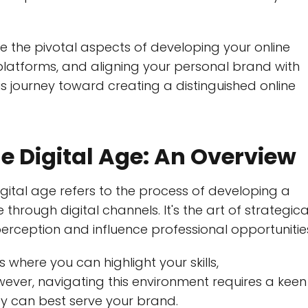
e the pivotal aspects of developing your online
platforms, and aligning your personal brand with
is journey toward creating a distinguished online
e Digital Age: An Overview
gital age refers to the process of developing a
through digital channels. It's the art of strategica
perception and influence professional opportunitie
 where you can highlight your skills,
ver, navigating this environment requires a keen
ey can best serve your brand.