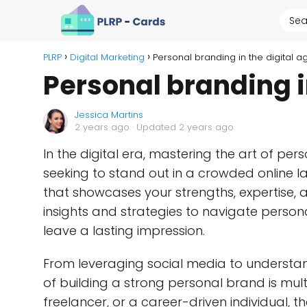
PLRP
Digital Marketing
Personal branding in the digital a
Personal branding i
Jessica Martins
2 years ago
· Updated 2 years ago
In the digital era, mastering the art of pe
seeking to stand out in a crowded online l
that showcases your strengths, expertise, a
insights and strategies to navigate person
leave a lasting impression.
From leveraging social media to understandi
of building a strong personal brand is mul
freelancer, or a career-driven individual, t