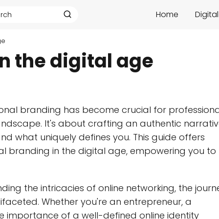
Home
Digita
ge
n the digital age
rsonal branding has become crucial for professiona
andscape. It's about crafting an authentic narrati
nd what uniquely defines you. This guide offers
al branding in the digital age, empowering you to
ng the intricacies of online networking, the journ
tifaceted. Whether you're an entrepreneur, a
he importance of a well-defined online identity