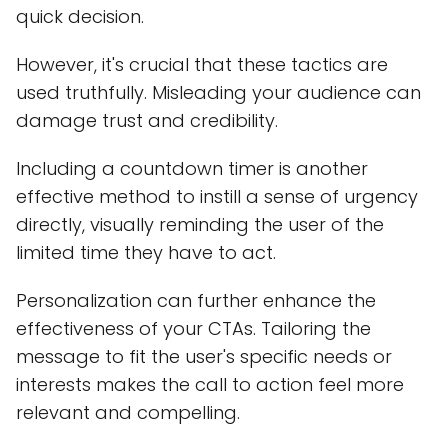
quick decision.
However, it's crucial that these tactics are
used truthfully. Misleading your audience can
damage trust and credibility.
Including a countdown timer is another
effective method to instill a sense of urgency
directly, visually reminding the user of the
limited time they have to act.
Personalization can further enhance the
effectiveness of your CTAs. Tailoring the
message to fit the user's specific needs or
interests makes the call to action feel more
relevant and compelling.