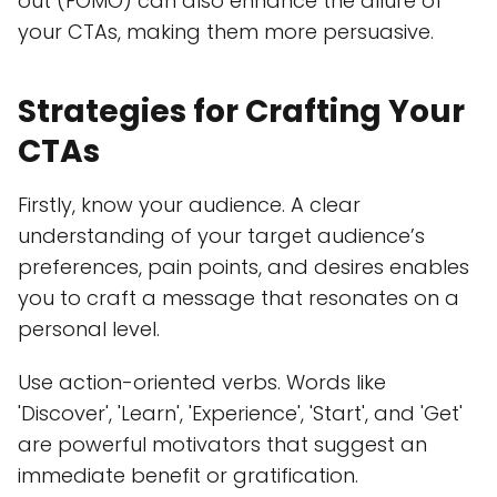
out (FOMO) can also enhance the allure of
your CTAs, making them more persuasive.
Strategies for Crafting Your
CTAs
Firstly, know your audience. A clear
understanding of your target audience’s
preferences, pain points, and desires enables
you to craft a message that resonates on a
personal level.
Use action-oriented verbs. Words like
'Discover', 'Learn', 'Experience', 'Start', and 'Get'
are powerful motivators that suggest an
immediate benefit or gratification.