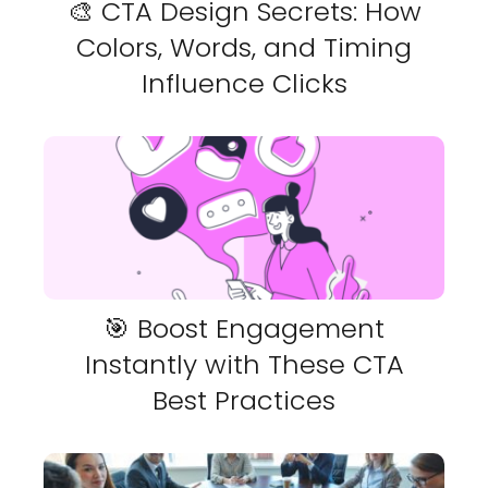
🎨 CTA Design Secrets: How
Colors, Words, and Timing
Influence Clicks
🎯 Boost Engagement
Instantly with These CTA
Best Practices