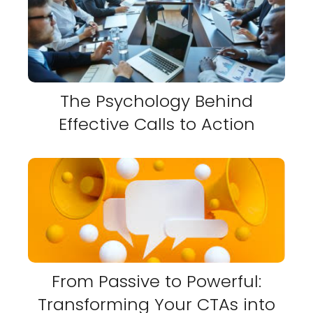
The Psychology Behind
Effective Calls to Action
From Passive to Powerful:
Transforming Your CTAs into