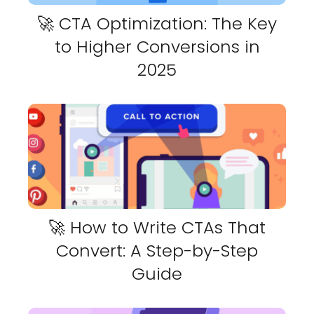
🚀 CTA Optimization: The Key
to Higher Conversions in
2025
🚀 How to Write CTAs That
Convert: A Step-by-Step
Guide