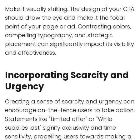
Make it visually striking. The design of your CTA
should draw the eye and make it the focal
point of your page or ad. Contrasting colors,
compelling typography, and strategic
placement can significantly impact its visibility
and effectiveness.
Incorporating Scarcity and
Urgency
Creating a sense of scarcity and urgency can
encourage on-the-fence users to take action.
Statements like "Limited offer" or "While
supplies last" signify exclusivity and time
sensitivity, propelling users towards making a