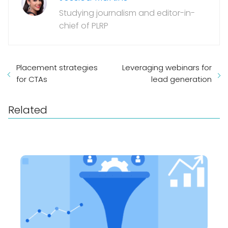
Studying journalism and editor-in-
chief of PLRP
Placement strategies
Leveraging webinars for
for CTAs
lead generation
Related