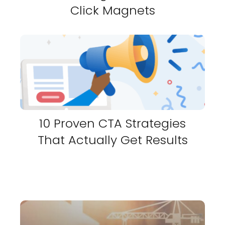
Click Magnets
10 Proven CTA Strategies
That Actually Get Results