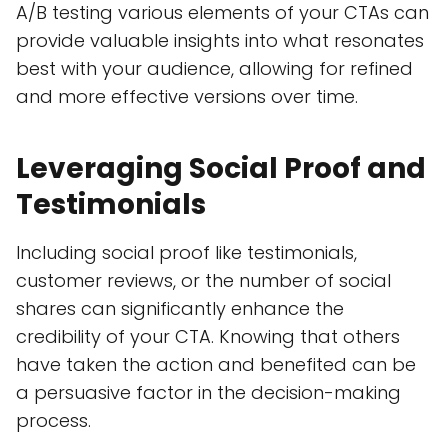
A/B testing various elements of your CTAs can
provide valuable insights into what resonates
best with your audience, allowing for refined
and more effective versions over time.
Leveraging Social Proof and
Testimonials
Including social proof like testimonials,
customer reviews, or the number of social
shares can significantly enhance the
credibility of your CTA. Knowing that others
have taken the action and benefited can be
a persuasive factor in the decision-making
process.