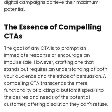
digital campaigns achieve their maximum
potential.
The Essence of Compelling
CTAs
The goal of any CTA is to prompt an
immediate response or encourage an
impulse sale. However, crafting one that
stands out requires an understanding of both
your audience and the ethos of persuasion. A
compelling CTA transcends the mere
functionality of clicking a button; it speaks to
the desires and needs of the potential
customer, offering a solution they can't refuse.