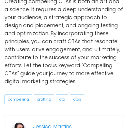
Creating compelling CTAs is both an art and
a science. It requires a deep understanding of
your audience, a strategic approach to
design and placement, and ongoing testing
and optimization. By incorporating these
principles, you can craft CTAs that resonate
with users, drive engagement, and ultimately,
contribute to the success of your marketing
efforts. Let the focus keyword "Compelling
CTAs" guide your journey to more effective
digital marketing strategies.
compelling
crafting
cta
ctas
Jessica Martins