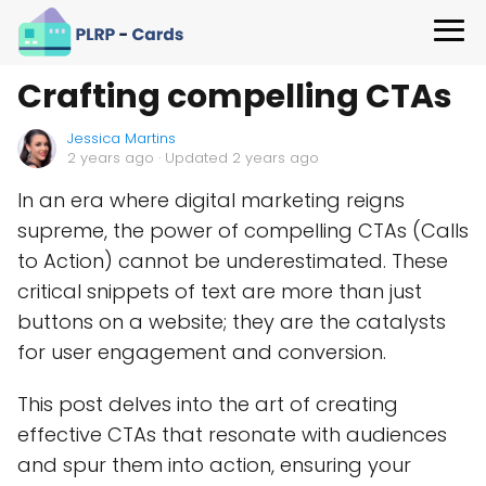
Crafting compelling CTAs
Jessica Martins
2 years ago
· Updated 2 years ago
In an era where digital marketing reigns
supreme, the power of compelling CTAs (Calls
to Action) cannot be underestimated. These
critical snippets of text are more than just
buttons on a website; they are the catalysts
for user engagement and conversion.
This post delves into the art of creating
effective CTAs that resonate with audiences
and spur them into action, ensuring your