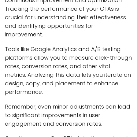
continuous improvement and optimization.
Tracking the performance of your CTAs is
crucial for understanding their effectiveness
and identifying opportunities for
improvement.
Tools like Google Analytics and A/B testing
platforms allow you to measure click-through
rates, conversion rates, and other vital
metrics. Analyzing this data lets you iterate on
design, copy, and placement to enhance
performance.
Remember, even minor adjustments can lead
to significant improvements in user
engagement and conversion rates.