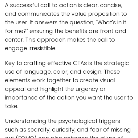
A successful call to action is clear, concise,
and communicates the value proposition to
the user. It answers the question, "What's in it
for me?" ensuring the benefits are front and
center. This approach makes the call to
engage irresistible.
Key to crafting effective CTAs is the strategic
use of language, color, and design. These
elements work together to create visual
appeal and highlight the urgency or
importance of the action you want the user to
take.
Understanding the psychological triggers
such as scarcity, curiosity, and fear of missing