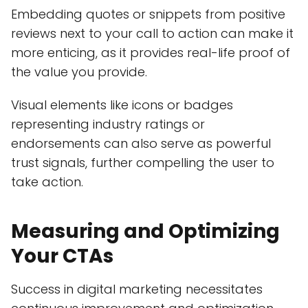
Embedding quotes or snippets from positive
reviews next to your call to action can make it
more enticing, as it provides real-life proof of
the value you provide.
Visual elements like icons or badges
representing industry ratings or
endorsements can also serve as powerful
trust signals, further compelling the user to
take action.
Measuring and Optimizing
Your CTAs
Success in digital marketing necessitates