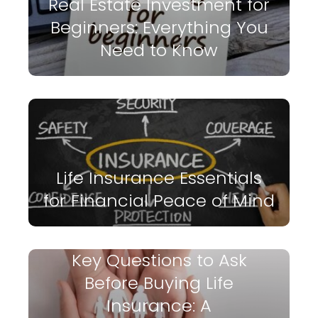
Real Estate Investment for
Beginners: Everything You
Need to Know
Life Insurance Essentials
for Financial Peace of Mind
Key Questions to Ask
Before Buying Life
Insurance: A