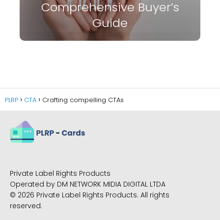
Comprehensive Buyer’s
Guide
PLRP
CTA
Crafting compelling CTAs
Private Label Rights Products
Operated by DM NETWORK MIDIA DIGITAL LTDA
© 2026 Private Label Rights Products. All rights
reserved.