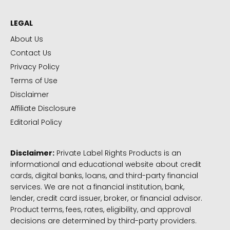
LEGAL
About Us
Contact Us
Privacy Policy
Terms of Use
Disclaimer
Affiliate Disclosure
Editorial Policy
Disclaimer:
Private Label Rights Products is an
informational and educational website about credit
cards, digital banks, loans, and third-party financial
services. We are not a financial institution, bank,
lender, credit card issuer, broker, or financial advisor.
Product terms, fees, rates, eligibility, and approval
decisions are determined by third-party providers.