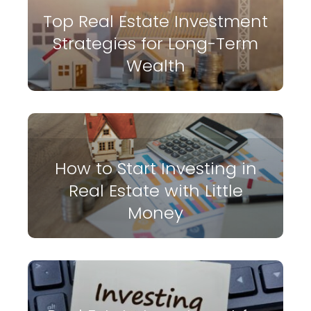
Top Real Estate Investment
Strategies for Long-Term
Wealth
How to Start Investing in
Real Estate with Little
Money