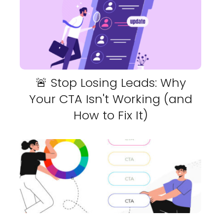
🚨 Stop Losing Leads: Why
Your CTA Isn't Working (and
How to Fix It)