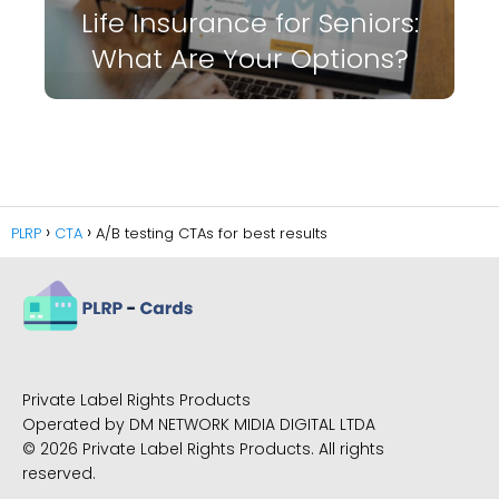
Life Insurance for Seniors:
What Are Your Options?
PLRP
CTA
A/B testing CTAs for best results
Private Label Rights Products
Operated by DM NETWORK MIDIA DIGITAL LTDA
© 2026 Private Label Rights Products. All rights
reserved.