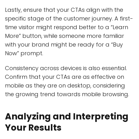
Lastly, ensure that your CTAs align with the
specific stage of the customer journey. A first-
time visitor might respond better to a “Learn
More” button, while someone more familiar
with your brand might be ready for a “Buy
Now” prompt.
Consistency across devices is also essential.
Confirm that your CTAs are as effective on
mobile as they are on desktop, considering
the growing trend towards mobile browsing.
Analyzing and Interpreting
Your Results