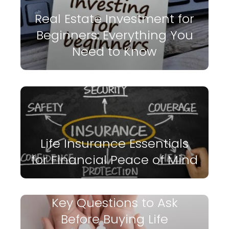
Real Estate Investment for
Beginners: Everything You
Need to Know
Life Insurance Essentials
for Financial Peace of Mind
Key Questions to Ask
Before Buying Life