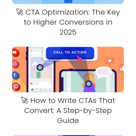
🚀 CTA Optimization: The Key
to Higher Conversions in
2025
🚀 How to Write CTAs That
Convert: A Step-by-Step
Guide