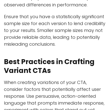
observed differences in performance.
Ensure that you have a statistically significant
sample size for each version to lend credibility
to your results. Smaller sample sizes may not
provide reliable data, leading to potentially
misleading conclusions.
Best Practices in Crafting
Variant CTAs
When creating variations of your CTA,
consider factors that potentially affect user
response. Use persuasive, action-oriented
language that prompts immediate response,
experiment with colors that stand out yet