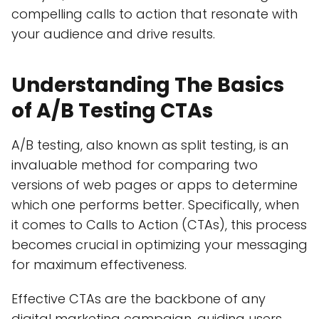
compelling calls to action that resonate with
your audience and drive results.
Understanding The Basics
of A/B Testing CTAs
A/B testing, also known as split testing, is an
invaluable method for comparing two
versions of web pages or apps to determine
which one performs better. Specifically, when
it comes to Calls to Action (CTAs), this process
becomes crucial in optimizing your messaging
for maximum effectiveness.
Effective CTAs are the backbone of any
digital marketing campaign, guiding users