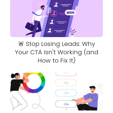
🚨 Stop Losing Leads: Why
Your CTA Isn't Working (and
How to Fix It)