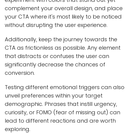
complement your overall design, and place
your CTA where it's most likely to be noticed
without disrupting the user experience.
Additionally, keep the journey towards the
CTA as frictionless as possible. Any element
that distracts or confuses the user can
significantly decrease the chances of
conversion.
Testing different emotional triggers can also
unveil preferences within your target
demographic. Phrases that instill urgency,
curiosity, or FOMO (fear of missing out) can
lead to different reactions and are worth
exploring.