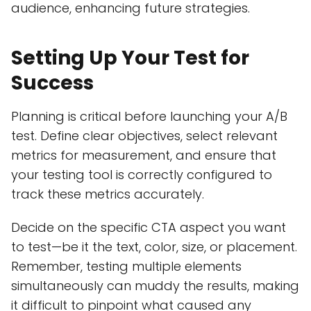
audience, enhancing future strategies.
Setting Up Your Test for
Success
Planning is critical before launching your A/B
test. Define clear objectives, select relevant
metrics for measurement, and ensure that
your testing tool is correctly configured to
track these metrics accurately.
Decide on the specific CTA aspect you want
to test—be it the text, color, size, or placement.
Remember, testing multiple elements
simultaneously can muddy the results, making
it difficult to pinpoint what caused any