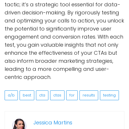
tactic; it’s a strategic tool essential for data-
driven decision-making. By rigorously testing
and optimizing your calls to action, you unlock
the potential to significantly improve user
engagement and conversion rates. With each
test, you gain valuable insights that not only
enhance the effectiveness of your CTAs but
also inform broader marketing strategies,
leading to a more compelling and user-
centric approach.
a/b
best
cta
ctas
for
results
testing
Jessica Martins