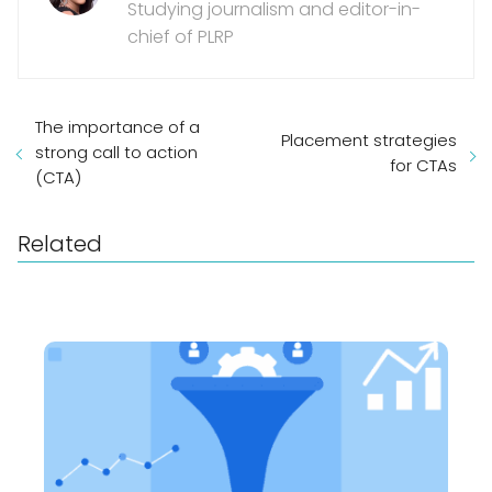
Studying journalism and editor-in-
chief of PLRP
The importance of a
Placement strategies
strong call to action
for CTAs
(CTA)
Related