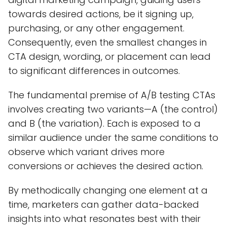
towards desired actions, be it signing up,
purchasing, or any other engagement.
Consequently, even the smallest changes in
CTA design, wording, or placement can lead
to significant differences in outcomes.
The fundamental premise of A/B testing CTAs
involves creating two variants—A (the control)
and B (the variation). Each is exposed to a
similar audience under the same conditions to
observe which variant drives more
conversions or achieves the desired action.
By methodically changing one element at a
time, marketers can gather data-backed
insights into what resonates best with their