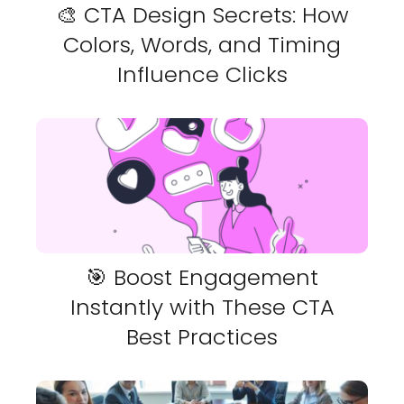
🎨 CTA Design Secrets: How
Colors, Words, and Timing
Influence Clicks
🎯 Boost Engagement
Instantly with These CTA
Best Practices