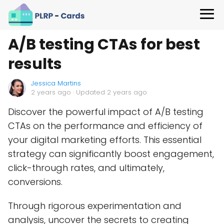
A/B testing CTAs for best
results
Jessica Martins
2 years ago
· Updated 2 years ago
Discover the powerful impact of A/B testing
CTAs on the performance and efficiency of
your digital marketing efforts. This essential
strategy can significantly boost engagement,
click-through rates, and ultimately,
conversions.
Through rigorous experimentation and
analysis, uncover the secrets to creating