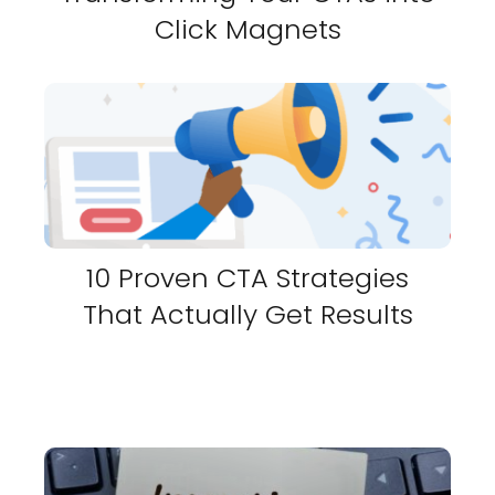
Click Magnets
10 Proven CTA Strategies
That Actually Get Results