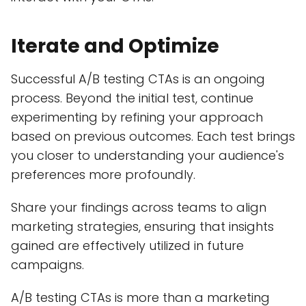
Iterate and Optimize
Successful A/B testing CTAs is an ongoing
process. Beyond the initial test, continue
experimenting by refining your approach
based on previous outcomes. Each test brings
you closer to understanding your audience's
preferences more profoundly.
Share your findings across teams to align
marketing strategies, ensuring that insights
gained are effectively utilized in future
campaigns.
A/B testing CTAs is more than a marketing