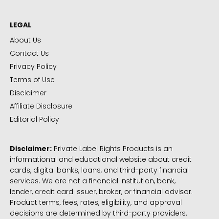
LEGAL
About Us
Contact Us
Privacy Policy
Terms of Use
Disclaimer
Affiliate Disclosure
Editorial Policy
Disclaimer:
Private Label Rights Products is an
informational and educational website about credit
cards, digital banks, loans, and third-party financial
services. We are not a financial institution, bank,
lender, credit card issuer, broker, or financial advisor.
Product terms, fees, rates, eligibility, and approval
decisions are determined by third-party providers.