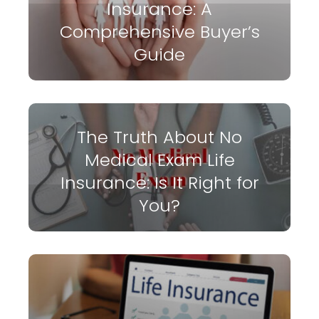
Insurance: A
Comprehensive Buyer’s
Guide
The Truth About No
Medical Exam Life
Insurance: Is It Right for
You?