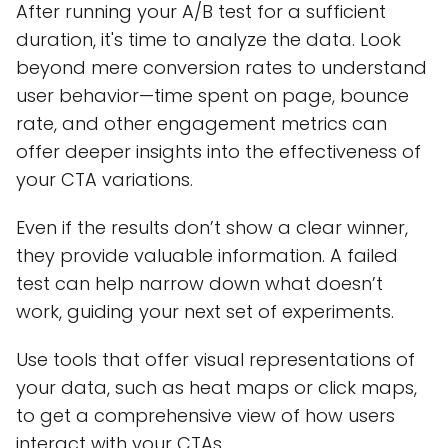
After running your A/B test for a sufficient
duration, it's time to analyze the data. Look
beyond mere conversion rates to understand
user behavior—time spent on page, bounce
rate, and other engagement metrics can
offer deeper insights into the effectiveness of
your CTA variations.
Even if the results don’t show a clear winner,
they provide valuable information. A failed
test can help narrow down what doesn’t
work, guiding your next set of experiments.
Use tools that offer visual representations of
your data, such as heat maps or click maps,
to get a comprehensive view of how users
interact with your CTAs.