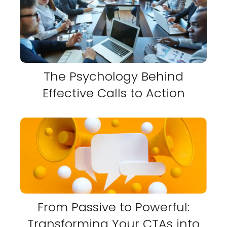
The Psychology Behind
Effective Calls to Action
From Passive to Powerful:
Transforming Your CTAs into