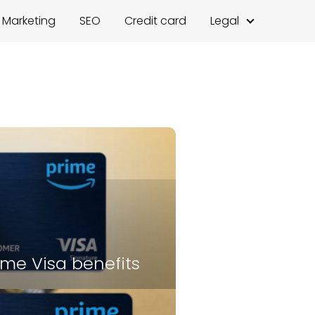
l Marketing
SEO
Credit card
Legal
me Visa benefits