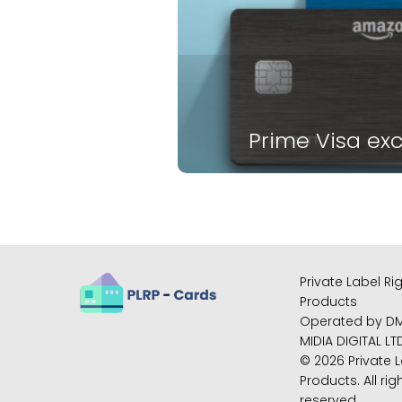
Prime Visa exc
Private Label Ri
Products
Operated by D
MIDIA DIGITAL LT
© 2026 Private L
Products. All rig
reserved.