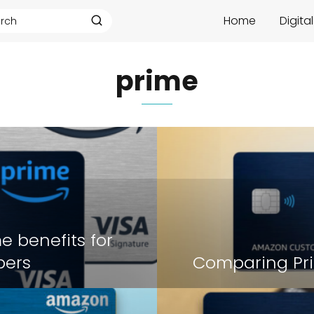
Home
Digita
prime
e benefits for
ers
Comparing Pri