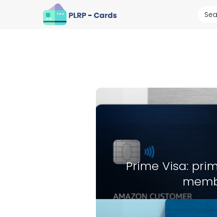
Prime Visa: prim
memb