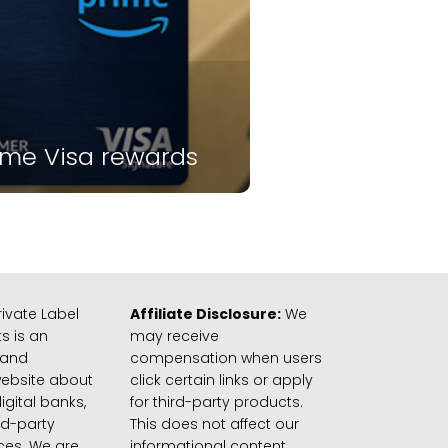
ime Visa rewards
ivate Label
Affiliate Disclosure:
We
s is an
may receive
 and
compensation when users
website about
click certain links or apply
igital banks,
for third-party products.
rd-party
This does not affect our
ices. We are
informational content.