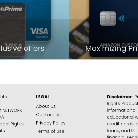
lusive offers
Maximizing Pr
ghts
LEGAL
Disclaimer:
Pr
Rights Product
About Us
M NETWORK
informational
Contact Us
DA
educational 
Privacy Policy
abel Rights
credit cards, d
hts
loans, and thi
Terms of Use
financial serv