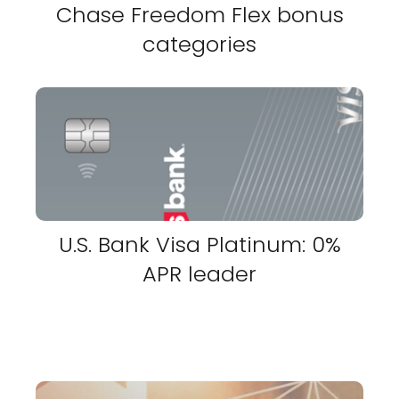
Chase Freedom Flex bonus
categories
U.S. Bank Visa Platinum: 0%
APR leader