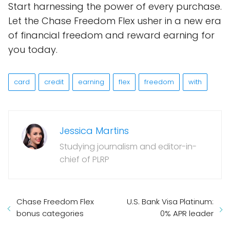
Start harnessing the power of every purchase.
Let the Chase Freedom Flex usher in a new era
of financial freedom and reward earning for
you today.
card
credit
earning
flex
freedom
with
Jessica Martins
Studying journalism and editor-in-
chief of PLRP
Chase Freedom Flex
U.S. Bank Visa Platinum:
bonus categories
0% APR leader