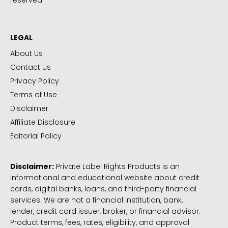
reserved.
LEGAL
About Us
Contact Us
Privacy Policy
Terms of Use
Disclaimer
Affiliate Disclosure
Editorial Policy
Disclaimer:
Private Label Rights Products is an
informational and educational website about credit
cards, digital banks, loans, and third-party financial
services. We are not a financial institution, bank,
lender, credit card issuer, broker, or financial advisor.
Product terms, fees, rates, eligibility, and approval