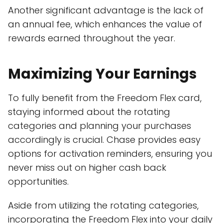
Another significant advantage is the lack of
an annual fee, which enhances the value of
rewards earned throughout the year.
Maximizing Your Earnings
To fully benefit from the Freedom Flex card,
staying informed about the rotating
categories and planning your purchases
accordingly is crucial. Chase provides easy
options for activation reminders, ensuring you
never miss out on higher cash back
opportunities.
Aside from utilizing the rotating categories,
incorporating the Freedom Flex into your daily