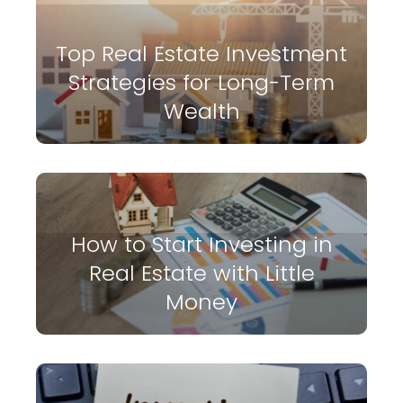
Top Real Estate Investment
Strategies for Long-Term
Wealth
How to Start Investing in
Real Estate with Little
Money