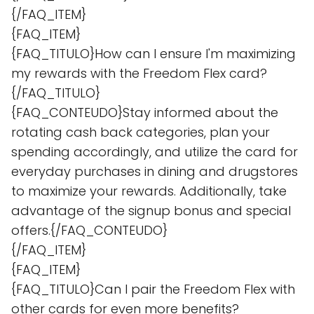
{/FAQ_ITEM}
{FAQ_ITEM}
{FAQ_TITULO}How can I ensure I'm maximizing
my rewards with the Freedom Flex card?
{/FAQ_TITULO}
{FAQ_CONTEUDO}Stay informed about the
rotating cash back categories, plan your
spending accordingly, and utilize the card for
everyday purchases in dining and drugstores
to maximize your rewards. Additionally, take
advantage of the signup bonus and special
offers.{/FAQ_CONTEUDO}
{/FAQ_ITEM}
{FAQ_ITEM}
{FAQ_TITULO}Can I pair the Freedom Flex with
other cards for even more benefits?