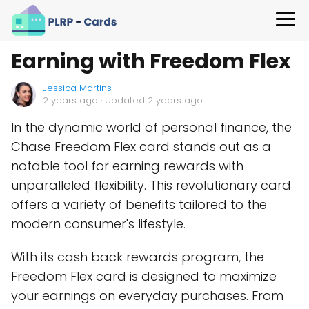
Earning with Freedom Flex
Jessica Martins
2 years ago
· Updated 2 years ago
In the dynamic world of personal finance, the
Chase Freedom Flex card stands out as a
notable tool for earning rewards with
unparalleled flexibility. This revolutionary card
offers a variety of benefits tailored to the
modern consumer's lifestyle.
With its cash back rewards program, the
Freedom Flex card is designed to maximize
your earnings on everyday purchases. From