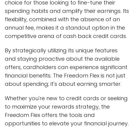
choice for those looking to fine-tune their
spending habits and amplify their earnings. Its
flexibility, combined with the absence of an
annual fee, makes it a standout option in the
competitive arena of cash back credit cards.
By strategically utilizing its unique features
and staying proactive about the available
offers, cardholders can experience significant
financial benefits. The Freedom Flex is not just
about spending; it's about earning smarter.
Whether you're new to credit cards or seeking
to maximize your rewards strategy, the
Freedom Flex offers the tools and
opportunities to elevate your financial journey.