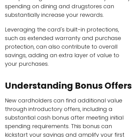
spending on dining and drugstores can
substantially increase your rewards.
Leveraging the card's built-in protections,
such as extended warranty and purchase
protection, can also contribute to overall
savings, adding an extra layer of value to
your purchases.
Understanding Bonus Offers
New cardholders can find additional value
through introductory offers, including a
substantial cash bonus after meeting initial
spending requirements. This bonus can
kickstart your savings and amplify your first