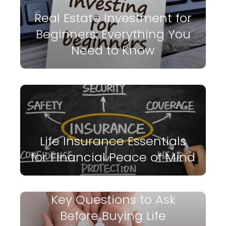
Real Estate Investment for
Beginners: Everything You
Need to Know
Life Insurance Essentials
for Financial Peace of Mind
Key Questions to Ask
Before Buying Life