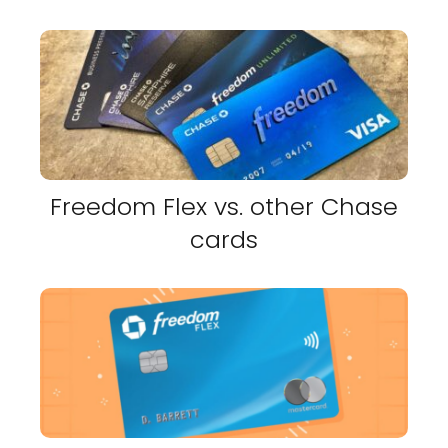
Freedom Flex vs. other Chase
cards