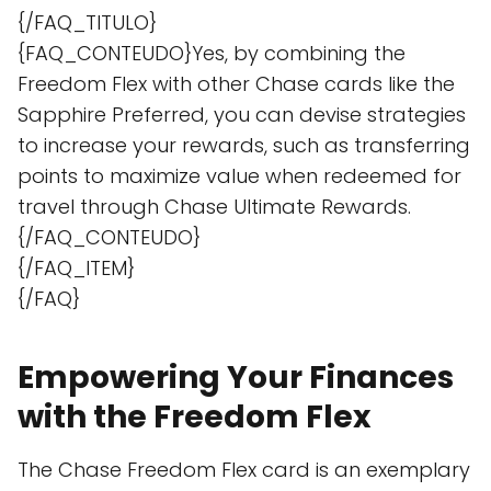
{/FAQ_TITULO}
{FAQ_CONTEUDO}Yes, by combining the
Freedom Flex with other Chase cards like the
Sapphire Preferred, you can devise strategies
to increase your rewards, such as transferring
points to maximize value when redeemed for
travel through Chase Ultimate Rewards.
{/FAQ_CONTEUDO}
{/FAQ_ITEM}
{/FAQ}
Empowering Your Finances
with the Freedom Flex
The Chase Freedom Flex card is an exemplary