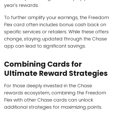
year's rewards.
To further amplify your earnings, the Freedom
Flex card often includes bonus cash back on
specific services or retailers. While these offers
change, staying updated through the Chase
app can lead to significant savings.
Combining Cards for
Ultimate Reward Strategies
For those deeply invested in the Chase
rewards ecosystem, combining the Freedom
Flex with other Chase cards can unlock
additional strategies for maximizing points.