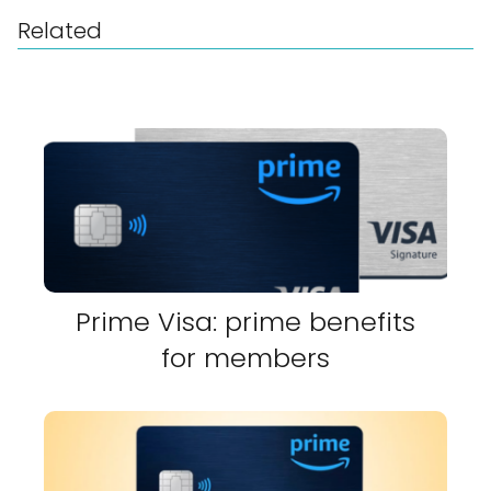
Related
Prime Visa: prime benefits
for members