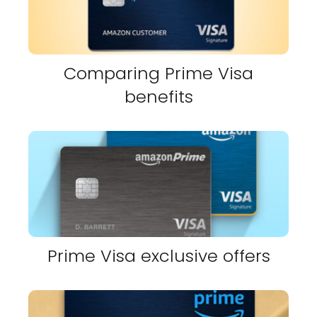
Comparing Prime Visa
benefits
Prime Visa exclusive offers