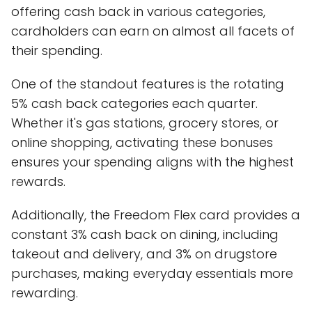
offering cash back in various categories,
cardholders can earn on almost all facets of
their spending.
One of the standout features is the rotating
5% cash back categories each quarter.
Whether it's gas stations, grocery stores, or
online shopping, activating these bonuses
ensures your spending aligns with the highest
rewards.
Additionally, the Freedom Flex card provides a
constant 3% cash back on dining, including
takeout and delivery, and 3% on drugstore
purchases, making everyday essentials more
rewarding.