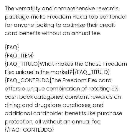
The versatility and comprehensive rewards
package make Freedom Flex a top contender
for anyone looking to optimize their credit
card benefits without an annual fee.
{FAQ}
{FAQ_ITEM}
{FAQ_TITULO}What makes the Chase Freedom
Flex unique in the market?{/FAQ_TITULO}
{FAQ_CONTEUDO}The Freedom Flex card
offers a unique combination of rotating 5%
cash back categories, constant rewards on
dining and drugstore purchases, and
additional cardholder benefits like purchase
protection, all without an annual fee.
{/FAQ_CONTEUDO}