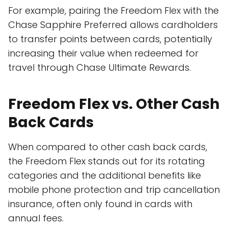
For example, pairing the Freedom Flex with the
Chase Sapphire Preferred allows cardholders
to transfer points between cards, potentially
increasing their value when redeemed for
travel through Chase Ultimate Rewards.
Freedom Flex vs. Other Cash
Back Cards
When compared to other cash back cards,
the Freedom Flex stands out for its rotating
categories and the additional benefits like
mobile phone protection and trip cancellation
insurance, often only found in cards with
annual fees.