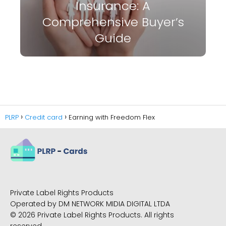
Insurance: A
Comprehensive Buyer’s
Guide
PLRP
Credit card
Earning with Freedom Flex
Private Label Rights Products
Operated by DM NETWORK MIDIA DIGITAL LTDA
© 2026 Private Label Rights Products. All rights