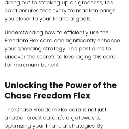
dining out to stocking up on groceries, this
card ensures that every transaction brings
you closer to your financial goals.
Understanding how to efficiently use the
Freedom Flex card can significantly enhance
your spending strategy. This post aims to
uncover the secrets to leveraging this card
for maximum benefit.
Unlocking the Power of the
Chase Freedom Flex
The Chase Freedom Flex card is not just
another credit card; it's a gateway to
optimizing your financial strategies. By