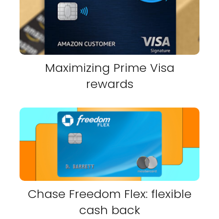
Maximizing Prime Visa
rewards
Chase Freedom Flex: flexible
cash back