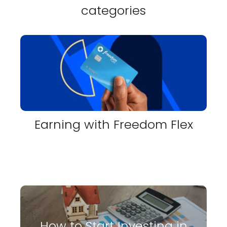
categories
Earning with Freedom Flex
How to Start Investing in