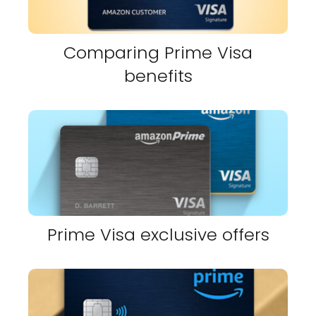
Comparing Prime Visa
benefits
Prime Visa exclusive offers