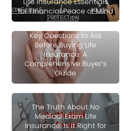
Life Insurance Essentials
for Financial Peace of Mind
Key Questions to Ask
Before Buying Life
Insurance: A
Comprehensive Buyer’s
Guide
The Truth About No
Medical Exam Life
Insurance: Is It Right for