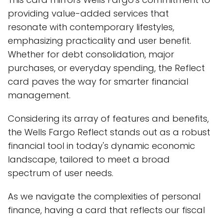
providing value-added services that
resonate with contemporary lifestyles,
emphasizing practicality and user benefit.
Whether for debt consolidation, major
purchases, or everyday spending, the Reflect
card paves the way for smarter financial
management.
Considering its array of features and benefits,
the Wells Fargo Reflect stands out as a robust
financial tool in today's dynamic economic
landscape, tailored to meet a broad
spectrum of user needs.
As we navigate the complexities of personal
finance, having a card that reflects our fiscal