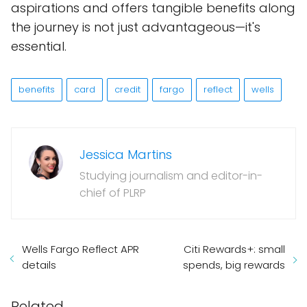
aspirations and offers tangible benefits along
the journey is not just advantageous—it's
essential.
benefits
card
credit
fargo
reflect
wells
Jessica Martins
Studying journalism and editor-in-
chief of PLRP
Wells Fargo Reflect APR
Citi Rewards+: small
details
spends, big rewards
Related