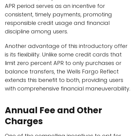
APR period serves as an incentive for
consistent, timely payments, promoting
responsible credit usage and financial
discipline among users.
Another advantage of this introductory offer
is its flexibility. Unlike some credit cards that
limit zero percent APR to only purchases or
balance transfers, the Wells Fargo Reflect
extends this benefit to both, providing users
with comprehensive financial maneuverability.
Annual Fee and Other
Charges
One of the compelling incentives to opt for