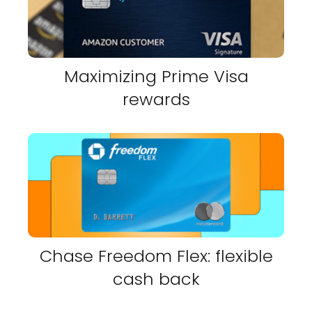
Maximizing Prime Visa
rewards
Chase Freedom Flex: flexible
cash back