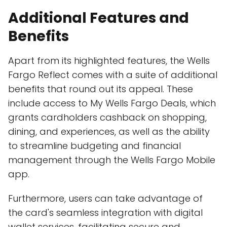
Additional Features and
Benefits
Apart from its highlighted features, the Wells
Fargo Reflect comes with a suite of additional
benefits that round out its appeal. These
include access to My Wells Fargo Deals, which
grants cardholders cashback on shopping,
dining, and experiences, as well as the ability
to streamline budgeting and financial
management through the Wells Fargo Mobile
app.
Furthermore, users can take advantage of
the card's seamless integration with digital
wallet services, facilitating secure and