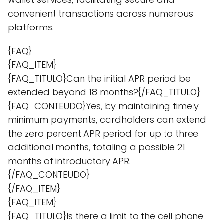
convenient transactions across numerous
platforms.
{FAQ}
{FAQ_ITEM}
{FAQ_TITULO}Can the initial APR period be
extended beyond 18 months?{/FAQ_TITULO}
{FAQ_CONTEUDO}Yes, by maintaining timely
minimum payments, cardholders can extend
the zero percent APR period for up to three
additional months, totaling a possible 21
months of introductory APR.
{/FAQ_CONTEUDO}
{/FAQ_ITEM}
{FAQ_ITEM}
{FAQ_TITULO}Is there a limit to the cell phone