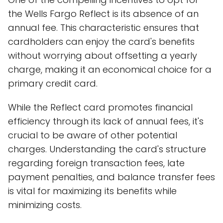
the Wells Fargo Reflect is its absence of an
annual fee. This characteristic ensures that
cardholders can enjoy the card's benefits
without worrying about offsetting a yearly
charge, making it an economical choice for a
primary credit card.
While the Reflect card promotes financial
efficiency through its lack of annual fees, it's
crucial to be aware of other potential
charges. Understanding the card's structure
regarding foreign transaction fees, late
payment penalties, and balance transfer fees
is vital for maximizing its benefits while
minimizing costs.