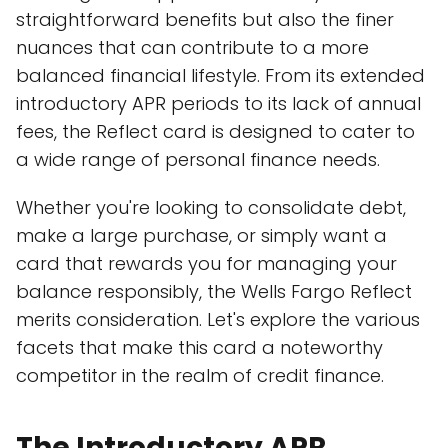
straightforward benefits but also the finer
nuances that can contribute to a more
balanced financial lifestyle. From its extended
introductory APR periods to its lack of annual
fees, the Reflect card is designed to cater to
a wide range of personal finance needs.
Whether you're looking to consolidate debt,
make a large purchase, or simply want a
card that rewards you for managing your
balance responsibly, the Wells Fargo Reflect
merits consideration. Let's explore the various
facets that make this card a noteworthy
competitor in the realm of credit finance.
The Introductory APR