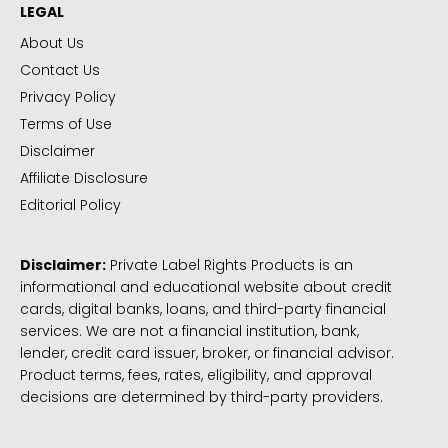
LEGAL
About Us
Contact Us
Privacy Policy
Terms of Use
Disclaimer
Affiliate Disclosure
Editorial Policy
Disclaimer:
Private Label Rights Products is an
informational and educational website about credit
cards, digital banks, loans, and third-party financial
services. We are not a financial institution, bank,
lender, credit card issuer, broker, or financial advisor.
Product terms, fees, rates, eligibility, and approval
decisions are determined by third-party providers.