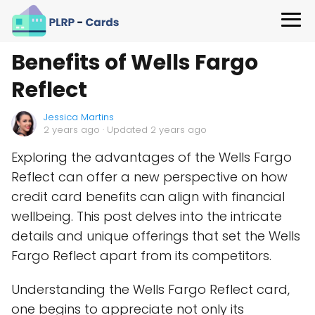
Benefits of Wells Fargo
Reflect
Jessica Martins
2 years ago
· Updated 2 years ago
Exploring the advantages of the Wells Fargo
Reflect can offer a new perspective on how
credit card benefits can align with financial
wellbeing. This post delves into the intricate
details and unique offerings that set the Wells
Fargo Reflect apart from its competitors.
Understanding the Wells Fargo Reflect card,
one begins to appreciate not only its