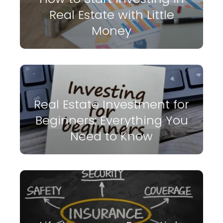
Real Estate with Little
Money
Real Estate Investment for
Beginners: Everything You
Need to Know