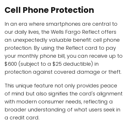
Cell Phone Protection
In an era where smartphones are central to
our daily lives, the Wells Fargo Reflect offers
an unexpectedly valuable benefit: cell phone
protection. By using the Reflect card to pay
your monthly phone bill, you can receive up to
$600 (subject to a $25 deductible) in
protection against covered damage or theft.
This unique feature not only provides peace
of mind but also signifies the card's alignment
with modern consumer needs, reflecting a
broader understanding of what users seek in
a credit card.