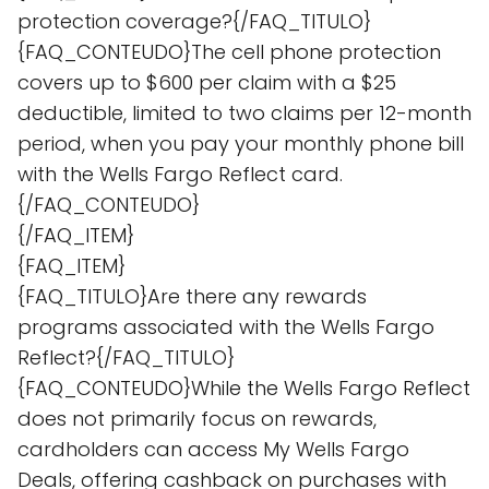
protection coverage?{/FAQ_TITULO}
{FAQ_CONTEUDO}The cell phone protection
covers up to $600 per claim with a $25
deductible, limited to two claims per 12-month
period, when you pay your monthly phone bill
with the Wells Fargo Reflect card.
{/FAQ_CONTEUDO}
{/FAQ_ITEM}
{FAQ_ITEM}
{FAQ_TITULO}Are there any rewards
programs associated with the Wells Fargo
Reflect?{/FAQ_TITULO}
{FAQ_CONTEUDO}While the Wells Fargo Reflect
does not primarily focus on rewards,
cardholders can access My Wells Fargo
Deals, offering cashback on purchases with