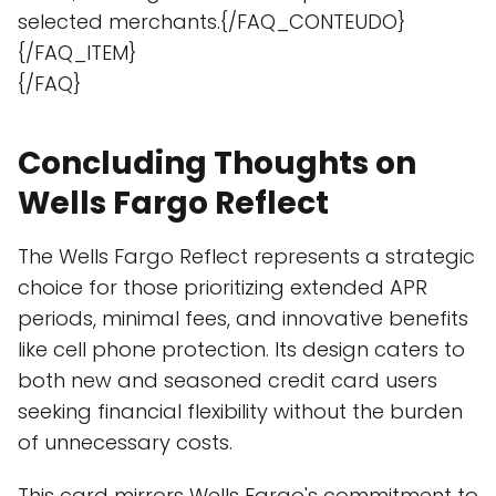
selected merchants.{/FAQ_CONTEUDO}
{/FAQ_ITEM}
{/FAQ}
Concluding Thoughts on
Wells Fargo Reflect
The Wells Fargo Reflect represents a strategic
choice for those prioritizing extended APR
periods, minimal fees, and innovative benefits
like cell phone protection. Its design caters to
both new and seasoned credit card users
seeking financial flexibility without the burden
of unnecessary costs.
This card mirrors Wells Fargo's commitment to