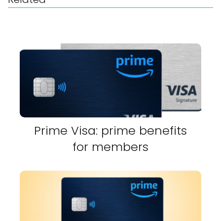
Prime Visa: prime benefits
for members