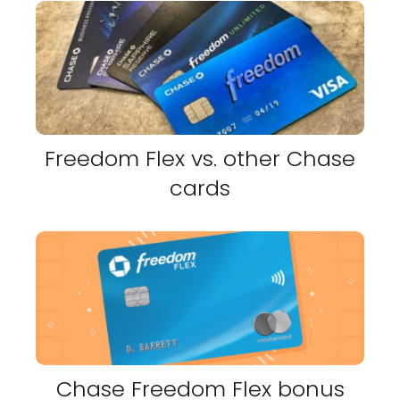
Freedom Flex vs. other Chase
cards
Chase Freedom Flex bonus