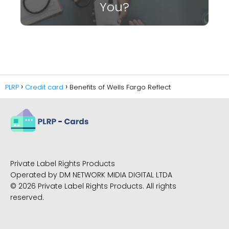
You?
PLRP
Credit card
Benefits of Wells Fargo Reflect
Private Label Rights Products
Operated by DM NETWORK MIDIA DIGITAL LTDA
© 2026 Private Label Rights Products. All rights
reserved.