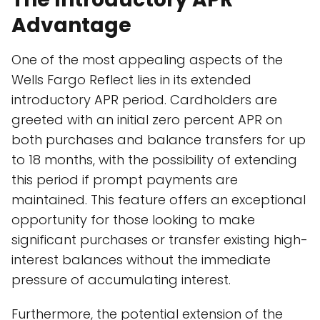
Advantage
One of the most appealing aspects of the
Wells Fargo Reflect lies in its extended
introductory APR period. Cardholders are
greeted with an initial zero percent APR on
both purchases and balance transfers for up
to 18 months, with the possibility of extending
this period if prompt payments are
maintained. This feature offers an exceptional
opportunity for those looking to make
significant purchases or transfer existing high-
interest balances without the immediate
pressure of accumulating interest.
Furthermore, the potential extension of the