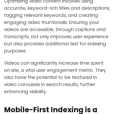
Optimizing video content involves using
accurate, keyword-rich titles and descriptions,
tagging relevant keywords, and creating
engaging video thumbnails. Ensuring your
videos are accessible, through captions and
transcripts, not only improves user experience
but also provides additional text for indexing
purposes.
Videos can significantly increase time spent
on site, a vital user engagement metric. They
also have the potential to be featured in
video carousels in search results, further
enhancing visibility.
Mobile-First Indexing is a