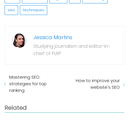
seo
techniques
Jessica Martins
Studying journalism and editor-in-
chief of PLRP
Mastering SEO:
How to improve your
strategies for top
website's SEO
ranking
Related