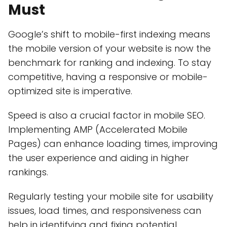
Must
Google’s shift to mobile-first indexing means
the mobile version of your website is now the
benchmark for ranking and indexing. To stay
competitive, having a responsive or mobile-
optimized site is imperative.
Speed is also a crucial factor in mobile SEO.
Implementing AMP (Accelerated Mobile
Pages) can enhance loading times, improving
the user experience and aiding in higher
rankings.
Regularly testing your mobile site for usability
issues, load times, and responsiveness can
help in identifying and fixing potential