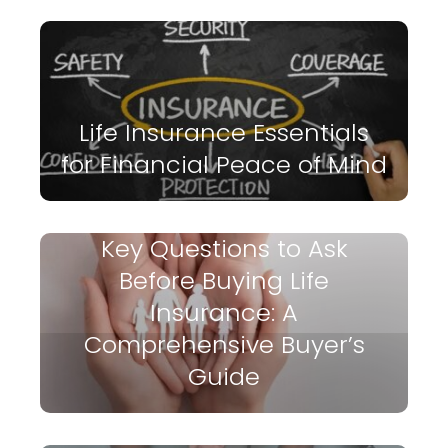
Life Insurance Essentials
for Financial Peace of Mind
Key Questions to Ask
Before Buying Life
Insurance: A
Comprehensive Buyer’s
Guide