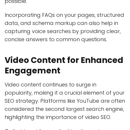
possible.
Incorporating FAQs on your pages, structured
data, and schema markup can also help in
capturing voice searches by providing clear,
concise answers to common questions.
Video Content for Enhanced
Engagement
Video content continues to surge in
popularity, making it a crucial element of your
SEO strategy. Platforms like YouTube are often
considered the second largest search engine,
highlighting the importance of video SEO.