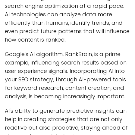
search engine optimization at a rapid pace.
AI technologies can analyze data more
efficiently than humans, identify trends, and
even predict future patterns that will influence
how content is ranked.
Google's AI algorithm, RankBrain, is a prime
example, influencing search results based on
user experience signals. Incorporating AI into
your SEO strategy, through AI-powered tools
for keyword research, content creation, and
analysis, is becoming increasingly important.
AI's ability to generate predictive insights can
help in creating strategies that are not only
reactive but also proactive, staying ahead of