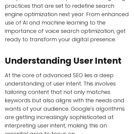
practices that are set to redefine search
engine optimization next year. From enhanced
use of AI and machine learning to the
importance of voice search optimization, get
ready to transform your digital presence.
Understanding User Intent
At the core of advanced SEO lies a deep
understanding of user intent. This involves
tailoring content that not only matches
keywords but also aligns with the needs and
wants of your audience. Google's algorithms
are getting increasingly sophisticated at
interpreting user intent, making this an
essential area to focus on.