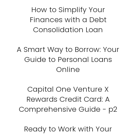
How to Simplify Your
Finances with a Debt
Consolidation Loan
A Smart Way to Borrow: Your
Guide to Personal Loans
Online
Capital One Venture X
Rewards Credit Card: A
Comprehensive Guide - p2
Ready to Work with Your