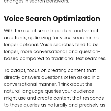
changes in search behaviors.
Voice Search Optimization
With the rise of smart speakers and virtual
assistants, optimizing for voice search is no
longer optional. Voice searches tend to be
longer, more conversational, and question-
based compared to traditional text searches.
To adapt, focus on creating content that
directly answers questions often asked in a
conversational manner. Think about the
natural language queries your audience
might use and create content that responds
to those queries as naturally and precisely as