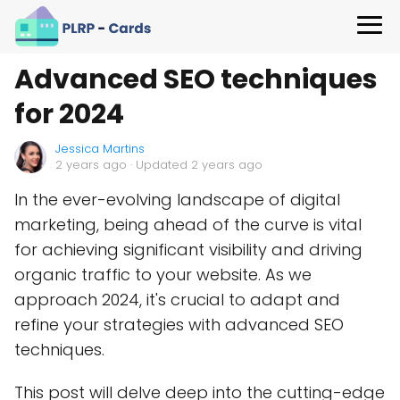
Advanced SEO techniques
for 2024
Jessica Martins
2 years ago
· Updated 2 years ago
In the ever-evolving landscape of digital
marketing, being ahead of the curve is vital
for achieving significant visibility and driving
organic traffic to your website. As we
approach 2024, it's crucial to adapt and
refine your strategies with advanced SEO
techniques.
This post will delve deep into the cutting-edge