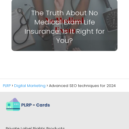
The Truth About No
Medical Exam Life
Insurance: Is It Right for
You?
PLRP
Digital Marketing
Advanced SEO techniques for 2024
Private Label Rights Products