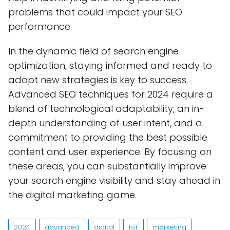
problems that could impact your SEO
performance.
In the dynamic field of search engine
optimization, staying informed and ready to
adopt new strategies is key to success.
Advanced SEO techniques for 2024 require a
blend of technological adaptability, an in-
depth understanding of user intent, and a
commitment to providing the best possible
content and user experience. By focusing on
these areas, you can substantially improve
your search engine visibility and stay ahead in
the digital marketing game.
2024
advanced
digital
for
marketing