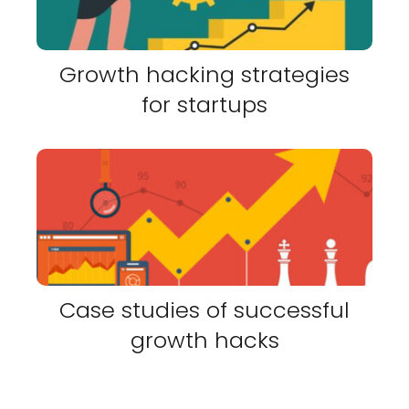
Growth hacking strategies
for startups
Case studies of successful
growth hacks