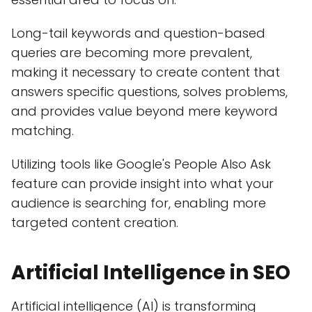
Long-tail keywords and question-based
queries are becoming more prevalent,
making it necessary to create content that
answers specific questions, solves problems,
and provides value beyond mere keyword
matching.
Utilizing tools like Google's People Also Ask
feature can provide insight into what your
audience is searching for, enabling more
targeted content creation.
Artificial Intelligence in SEO
Artificial intelligence (AI) is transforming