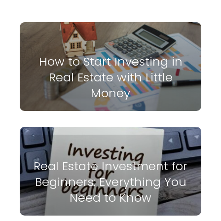
How to Start Investing in
Real Estate with Little
Money
Real Estate Investment for
Beginners: Everything You
Need to Know