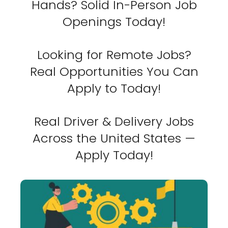
Hands? Solid In-Person Job
Openings Today!
Looking for Remote Jobs?
Real Opportunities You Can
Apply to Today!
Real Driver & Delivery Jobs
Across the United States —
Apply Today!