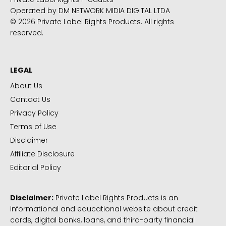
Operated by DM NETWORK MIDIA DIGITAL LTDA
© 2026 Private Label Rights Products. All rights
reserved.
LEGAL
About Us
Contact Us
Privacy Policy
Terms of Use
Disclaimer
Affiliate Disclosure
Editorial Policy
Disclaimer:
Private Label Rights Products is an
informational and educational website about credit
cards, digital banks, loans, and third-party financial