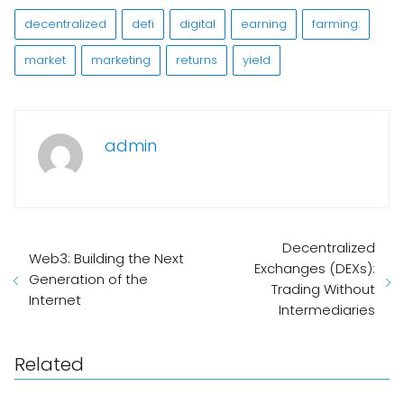
decentralized
defi
digital
earning
farming:
market
marketing
returns
yield
admin
Decentralized
Web3: Building the Next
Exchanges (DEXs):
Generation of the
Trading Without
Internet
Intermediaries
Related