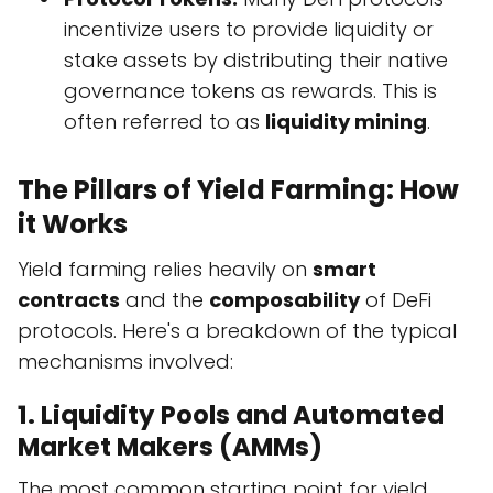
incentivize users to provide liquidity or
stake assets by distributing their native
governance tokens as rewards. This is
often referred to as
liquidity mining
.
The Pillars of Yield Farming: How
it Works
Yield farming relies heavily on
smart
contracts
and the
composability
of DeFi
protocols. Here's a breakdown of the typical
mechanisms involved:
1. Liquidity Pools and Automated
Market Makers (AMMs)
The most common starting point for yield