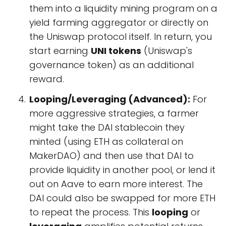
them into a liquidity mining program on a
yield farming aggregator or directly on
the Uniswap protocol itself. In return, you
start earning
UNI tokens
(Uniswap's
governance token) as an additional
reward.
Looping/Leveraging (Advanced):
For
more aggressive strategies, a farmer
might take the DAI stablecoin they
minted (using ETH as collateral on
MakerDAO) and then use that DAI to
provide liquidity in another pool, or lend it
out on Aave to earn more interest. The
DAI could also be swapped for more ETH
to repeat the process. This
looping
or