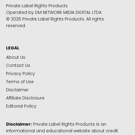
Private Label Rights Products
Operated by DM NETWORK MIDIA DIGITAL LTDA
© 2026 Private Label Rights Products. All rights
reserved.
LEGAL
About Us
Contact Us
Privacy Policy
Terms of Use
Disclaimer
Affiliate Disclosure
Editorial Policy
Disclaimer:
Private Label Rights Products is an
informational and educational website about credit