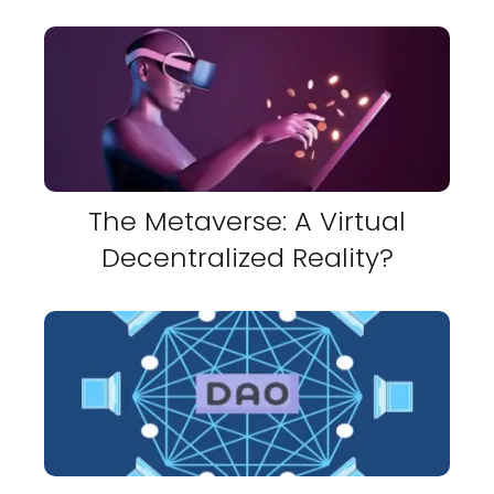
The Metaverse: A Virtual
Decentralized Reality?