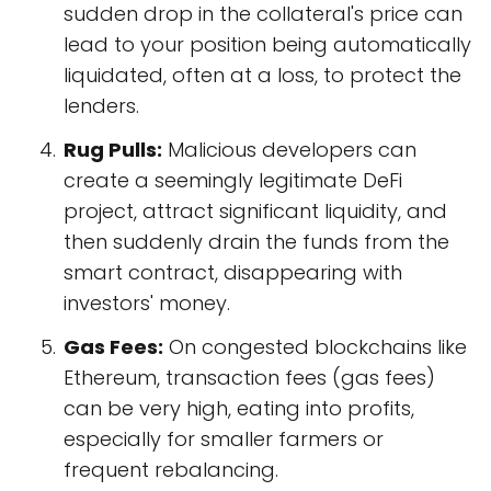
sudden drop in the collateral's price can
lead to your position being automatically
liquidated, often at a loss, to protect the
lenders.
Rug Pulls:
Malicious developers can
create a seemingly legitimate DeFi
project, attract significant liquidity, and
then suddenly drain the funds from the
smart contract, disappearing with
investors' money.
Gas Fees:
On congested blockchains like
Ethereum, transaction fees (gas fees)
can be very high, eating into profits,
especially for smaller farmers or
frequent rebalancing.