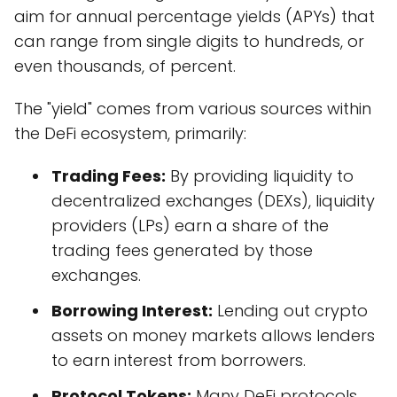
aim for annual percentage yields (APYs) that
can range from single digits to hundreds, or
even thousands, of percent.
The "yield" comes from various sources within
the DeFi ecosystem, primarily:
Trading Fees:
By providing liquidity to
decentralized exchanges (DEXs), liquidity
providers (LPs) earn a share of the
trading fees generated by those
exchanges.
Borrowing Interest:
Lending out crypto
assets on money markets allows lenders
to earn interest from borrowers.
Protocol Tokens:
Many DeFi protocols