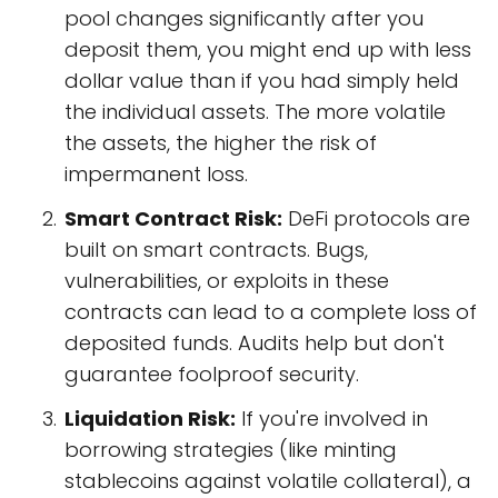
pool changes significantly after you
deposit them, you might end up with less
dollar value than if you had simply held
the individual assets. The more volatile
the assets, the higher the risk of
impermanent loss.
Smart Contract Risk:
DeFi protocols are
built on smart contracts. Bugs,
vulnerabilities, or exploits in these
contracts can lead to a complete loss of
deposited funds. Audits help but don't
guarantee foolproof security.
Liquidation Risk:
If you're involved in
borrowing strategies (like minting
stablecoins against volatile collateral), a