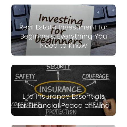
Real Estate Investment for
Beginners: Everything You
Need to Know
Life Insurance Essentials
for Financial Peace of Mind