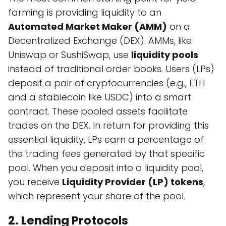
farming is providing liquidity to an
Automated Market Maker (AMM)
on a
Decentralized Exchange (DEX). AMMs, like
Uniswap or SushiSwap, use
liquidity pools
instead of traditional order books. Users (LPs)
deposit a pair of cryptocurrencies (e.g., ETH
and a stablecoin like USDC) into a smart
contract. These pooled assets facilitate
trades on the DEX. In return for providing this
essential liquidity, LPs earn a percentage of
the trading fees generated by that specific
pool. When you deposit into a liquidity pool,
you receive
Liquidity Provider (LP) tokens
,
which represent your share of the pool.
2. Lending Protocols