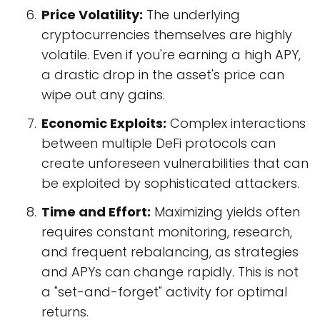
Price Volatility:
The underlying
cryptocurrencies themselves are highly
volatile. Even if you're earning a high APY,
a drastic drop in the asset's price can
wipe out any gains.
Economic Exploits:
Complex interactions
between multiple DeFi protocols can
create unforeseen vulnerabilities that can
be exploited by sophisticated attackers.
Time and Effort:
Maximizing yields often
requires constant monitoring, research,
and frequent rebalancing, as strategies
and APYs can change rapidly. This is not
a "set-and-forget" activity for optimal
returns.