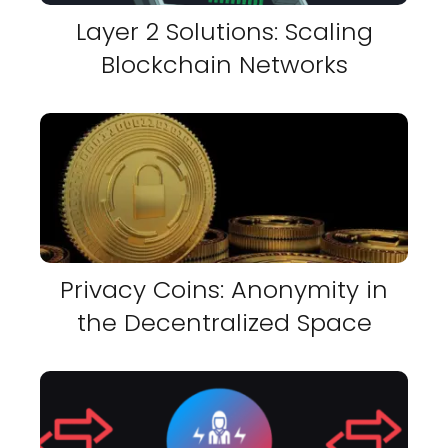
Layer 2 Solutions: Scaling
Blockchain Networks
Privacy Coins: Anonymity in
the Decentralized Space