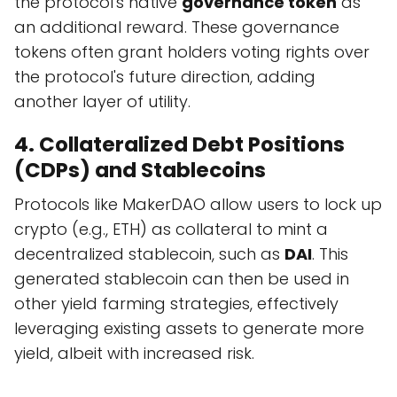
the protocol's native
governance token
as
an additional reward. These governance
tokens often grant holders voting rights over
the protocol's future direction, adding
another layer of utility.
4. Collateralized Debt Positions
(CDPs) and Stablecoins
Protocols like MakerDAO allow users to lock up
crypto (e.g., ETH) as collateral to mint a
decentralized stablecoin, such as
DAI
. This
generated stablecoin can then be used in
other yield farming strategies, effectively
leveraging existing assets to generate more
yield, albeit with increased risk.