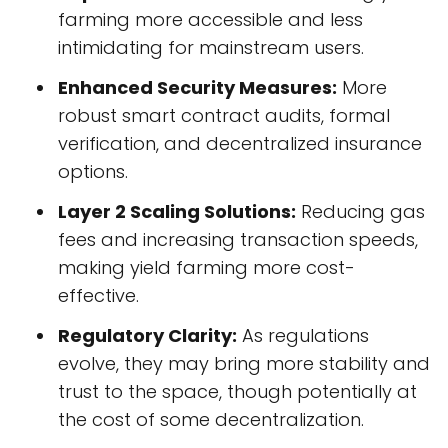
farming more accessible and less
intimidating for mainstream users.
Enhanced Security Measures:
More
robust smart contract audits, formal
verification, and decentralized insurance
options.
Layer 2 Scaling Solutions:
Reducing gas
fees and increasing transaction speeds,
making yield farming more cost-
effective.
Regulatory Clarity:
As regulations
evolve, they may bring more stability and
trust to the space, though potentially at
the cost of some decentralization.