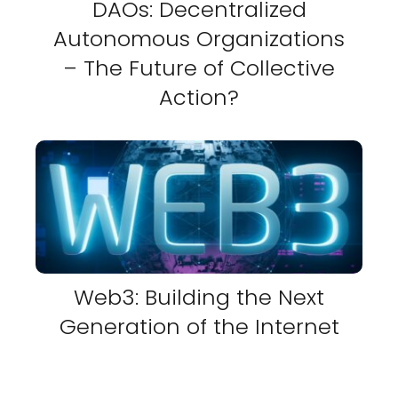
DAOs: Decentralized
Autonomous Organizations
– The Future of Collective
Action?
Web3: Building the Next
Generation of the Internet