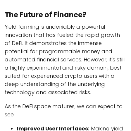
The Future of Finance?
Yield farming is undeniably a powerful
innovation that has fueled the rapid growth
of DeFi. It demonstrates the immense
potential for programmable money and
automated financial services. However, it's still
a highly experimental and risky domain, best
suited for experienced crypto users with a
deep understanding of the underlying
technology and associated risks.
As the DeFi space matures, we can expect to
see:
Improved User Interfaces:
Making yield