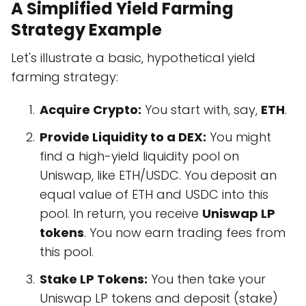
A Simplified Yield Farming
Strategy Example
Let's illustrate a basic, hypothetical yield
farming strategy:
Acquire Crypto:
You start with, say,
ETH
.
Provide Liquidity to a DEX:
You might
find a high-yield liquidity pool on
Uniswap, like ETH/USDC. You deposit an
equal value of ETH and USDC into this
pool. In return, you receive
Uniswap LP
tokens
. You now earn trading fees from
this pool.
Stake LP Tokens:
You then take your
Uniswap LP tokens and deposit (stake)