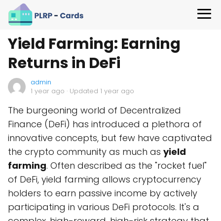
Yield Farming: Earning
Returns in DeFi
admin
1 year ago
· Updated 1 year ago
The burgeoning world of Decentralized
Finance (DeFi) has introduced a plethora of
innovative concepts, but few have captivated
the crypto community as much as
yield
farming
. Often described as the "rocket fuel"
of DeFi, yield farming allows cryptocurrency
holders to earn passive income by actively
participating in various DeFi protocols. It's a
complex, high-reward, high-risk strategy that