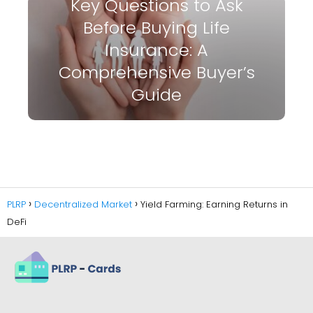
Key Questions to Ask
Before Buying Life
Insurance: A
Comprehensive Buyer’s
Guide
PLRP
Decentralized Market
Yield Farming: Earning Returns in
DeFi