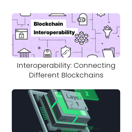
Interoperability: Connecting
Different Blockchains