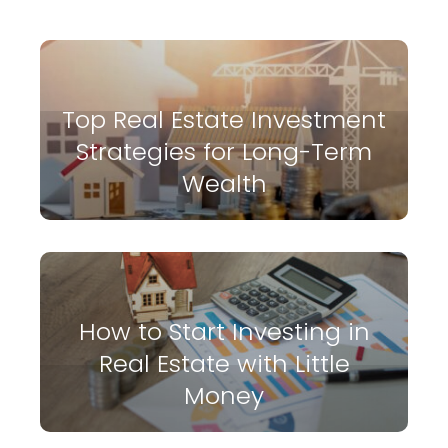
Top Real Estate Investment
Strategies for Long-Term
Wealth
How to Start Investing in
Real Estate with Little
Money