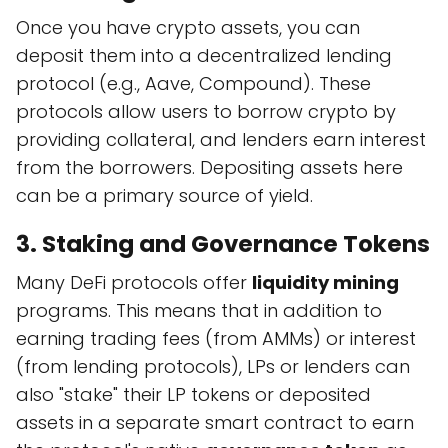
Once you have crypto assets, you can
deposit them into a decentralized lending
protocol (e.g., Aave, Compound). These
protocols allow users to borrow crypto by
providing collateral, and lenders earn interest
from the borrowers. Depositing assets here
can be a primary source of yield.
3. Staking and Governance Tokens
Many DeFi protocols offer
liquidity mining
programs. This means that in addition to
earning trading fees (from AMMs) or interest
(from lending protocols), LPs or lenders can
also "stake" their LP tokens or deposited
assets in a separate smart contract to earn