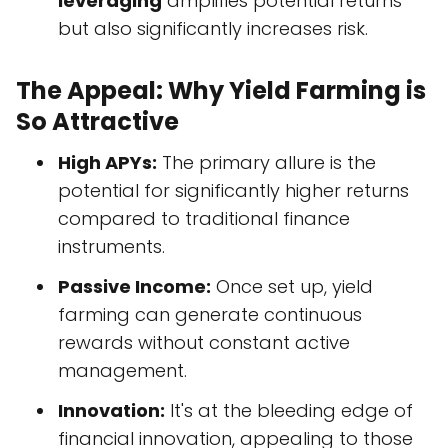
leveraging
amplifies potential returns
but also significantly increases risk.
The Appeal: Why Yield Farming is
So Attractive
High APYs:
The primary allure is the
potential for significantly higher returns
compared to traditional finance
instruments.
Passive Income:
Once set up, yield
farming can generate continuous
rewards without constant active
management.
Innovation:
It's at the bleeding edge of
financial innovation, appealing to those