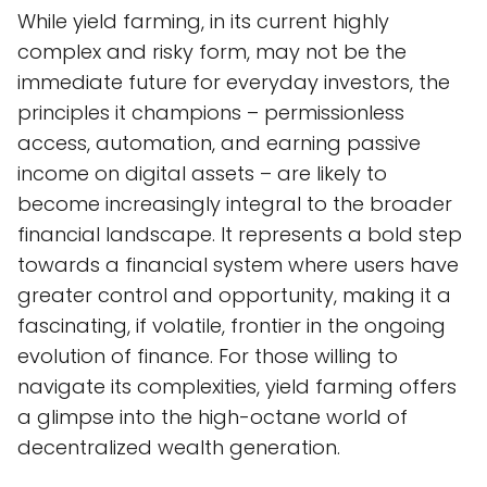
While yield farming, in its current highly
complex and risky form, may not be the
immediate future for everyday investors, the
principles it champions – permissionless
access, automation, and earning passive
income on digital assets – are likely to
become increasingly integral to the broader
financial landscape. It represents a bold step
towards a financial system where users have
greater control and opportunity, making it a
fascinating, if volatile, frontier in the ongoing
evolution of finance. For those willing to
navigate its complexities, yield farming offers
a glimpse into the high-octane world of
decentralized wealth generation.