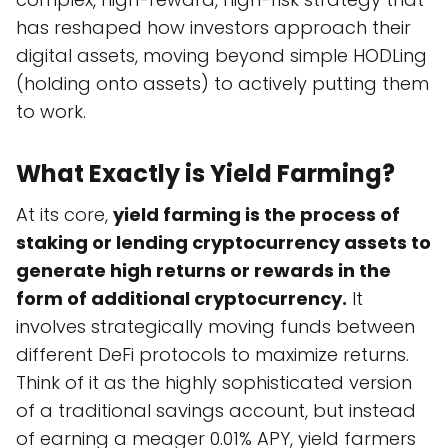
has reshaped how investors approach their
digital assets, moving beyond simple HODLing
(holding onto assets) to actively putting them
to work.
What Exactly is Yield Farming?
At its core,
yield farming is the process of
staking or lending cryptocurrency assets to
generate high returns or rewards in the
form of additional cryptocurrency.
It
involves strategically moving funds between
different DeFi protocols to maximize returns.
Think of it as the highly sophisticated version
of a traditional savings account, but instead
of earning a meager 0.01% APY, yield farmers