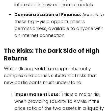
interested in new economic models.
Democratization of Finance:
Access to
these high-yield opportunities is
permissionless, available to anyone with
an internet connection.
The Risks: The Dark Side of High
Returns
While alluring, yield farming is inherently
complex and carries substantial risks that
new participants must understand:
Impermanent Loss:
This is a major risk
when providing liquidity to AMMs. If the
price ratio of the two assets in a liquidity