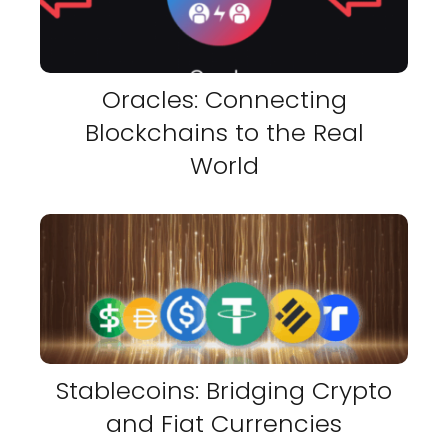
Oracles: Connecting
Blockchains to the Real
World
Stablecoins: Bridging Crypto
and Fiat Currencies