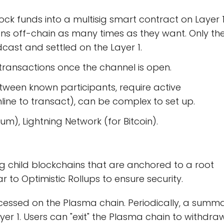
ck funds into a multisig smart contract on Layer 1
ns off-chain as many times as they want. Only th
adcast and settled on the Layer 1.
 transactions once the channel is open.
etween known participants, require active
line to transact), can be complex to set up.
m), Lightning Network (for Bitcoin).
g child blockchains that are anchored to a root
r to Optimistic Rollups to ensure security.
essed on the Plasma chain. Periodically, a summ
yer 1. Users can "exit" the Plasma chain to withdra