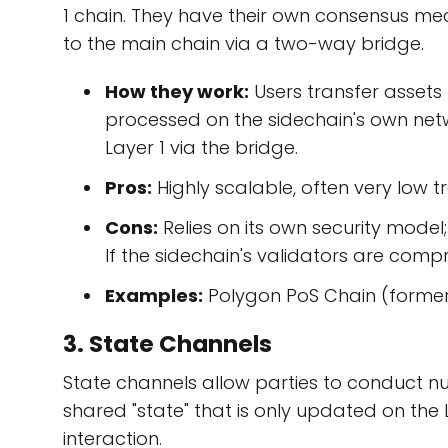
1 chain. They have their own consensus m
to the main chain via a two-way bridge.
How they work:
Users transfer assets 
processed on the sidechain's own netw
Layer 1 via the bridge.
Pros:
Highly scalable, often very low tr
Cons:
Relies on its own security model; 
If the sidechain's validators are comp
Examples:
Polygon PoS Chain (formerl
3. State Channels
State channels allow parties to conduct n
shared "state" that is only updated on the
interaction.