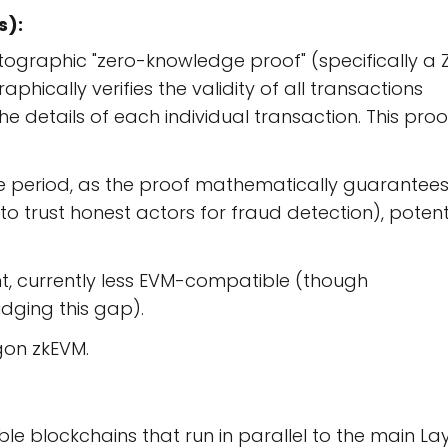
s):
ographic "zero-knowledge proof" (specifically a 
hically verifies the validity of all transactions
e details of each individual transaction. This proof
nge period, as the proof mathematically guarantee
 to trust honest actors for fraud detection), potent
, currently less EVM-compatible (though
dging this gap).
gon zkEVM.
e blockchains that run in parallel to the main La