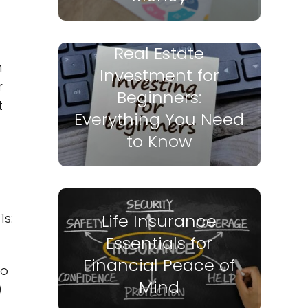
Real Estate
n
Investment for
r
Beginners:
t
Everything You Need
to Know
1s:
Life Insurance
Essentials for
Financial Peace of
to
Mind
)