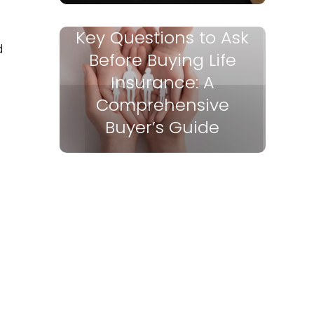
Key Questions to Ask
d
Before Buying Life
Insurance: A
Comprehensive
Buyer’s Guide