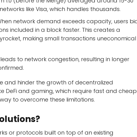
eum 1.0 (before the Merge) averaged around 15-30
 networks like Visa, which handles thousands.
hen network demand exceeds capacity, users bi
ons included in a block faster. This creates a
yrocket, making small transactions uneconomical
eads to network congestion, resulting in longer
onfirmed.
ce and hinder the growth of decentralized
like DeFi and gaming, which require fast and cheap
hway to overcome these limitations.
olutions?
 or protocols built on top of an existing