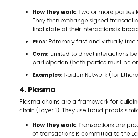
How they work:
Two or more parties lo
They then exchange signed transactio
final state of their interactions is bro
Pros:
Extremely fast and virtually free
Cons:
Limited to direct interactions b
participation (both parties must be on
Examples:
Raiden Network (for Ethereu
4. Plasma
Plasma chains are a framework for buildin
chain (Layer 1). They use fraud proofs simila
How they work:
Transactions are proc
of transactions is committed to the La