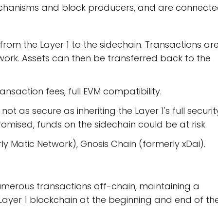
echanisms and block producers, and are connect
from the Layer 1 to the sidechain. Transactions ar
ork. Assets can then be transferred back to the
ansaction fees, full EVM compatibility.
not as secure as inheriting the Layer 1's full securit
romised, funds on the sidechain could be at risk.
y Matic Network), Gnosis Chain (formerly xDai).
umerous transactions off-chain, maintaining a
 Layer 1 blockchain at the beginning and end of th