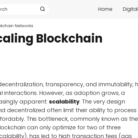
Home
Digita
ockchain Networks
Scaling Blockchain
decentralization, transparency, and immutability, 
al interactions. However, as adoption grows, a
asingly apparent:
scalability
. The very design
 decentralized often limit their ability to process
ffordably. This bottleneck, commonly known as the
lockchain can only optimize for two of three
scalability), has led to high transaction fees (gas