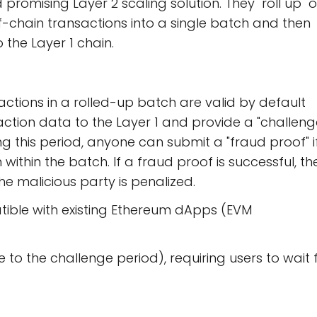
romising Layer 2 scaling solution. They "roll up" o
-chain transactions into a single batch and then
 the Layer 1 chain.
ctions in a rolled-up batch are valid by default
saction data to the Layer 1 and provide a "challen
ing this period, anyone can submit a "fraud proof" i
within the batch. If a fraud proof is successful, th
the malicious party is penalized.
ible with existing Ethereum dApps (EVM
to the challenge period), requiring users to wait 