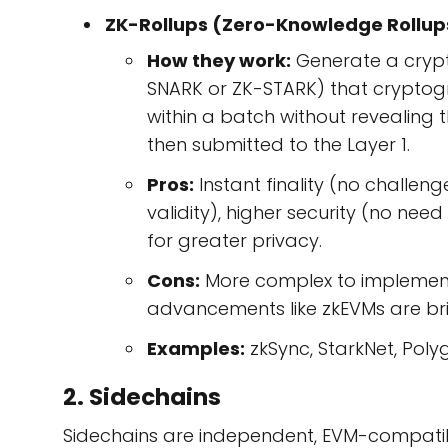
ZK-Rollups (Zero-Knowledge Rollup
How they work:
Generate a crypt
SNARK or ZK-STARK) that cryptograp
within a batch without revealing th
then submitted to the Layer 1.
Pros:
Instant finality (no challe
validity), higher security (no need
for greater privacy.
Cons:
More complex to implement
advancements like zkEVMs are bri
Examples:
zkSync, StarkNet, Poly
2. Sidechains
Sidechains are independent, EVM-compatibl