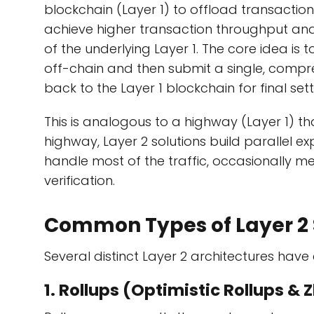
blockchain (Layer 1) to offload transactio
achieve higher transaction throughput and 
of the underlying Layer 1. The core idea is
off-chain and then submit a single, compr
back to the Layer 1 blockchain for final set
This is analogous to a highway (Layer 1) t
highway, Layer 2 solutions build parallel ex
handle most of the traffic, occasionally m
verification.
Common Types of Layer 2 
Several distinct Layer 2 architectures hav
1. Rollups (Optimistic Rollups & 