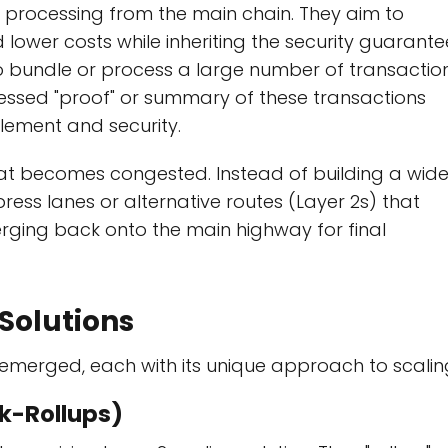
n processing from the main chain. They aim to
lower costs while inheriting the security guarante
 to bundle or process a large number of transactio
essed "proof" or summary of these transactions
tlement and security.
hat becomes congested. Instead of building a wide
press lanes or alternative routes (Layer 2s) that
erging back onto the main highway for final
Solutions
e emerged, each with its unique approach to scalin
Zk-Rollups)