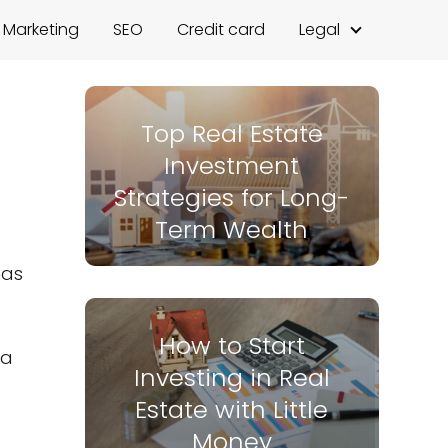
l Marketing
SEO
Credit card
Legal
Top Real Estate
Investment
Strategies for Long-
Term Wealth
has
How to Start
 a
Investing in Real
Estate with Little
Money