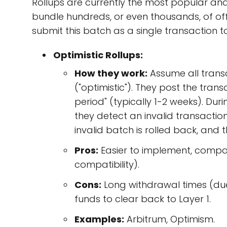
Rollups are currently the most popular and p
bundle hundreds, or even thousands, of off
submit this batch as a single transaction to
Optimistic Rollups:
How they work:
Assume all transa
("optimistic"). They post the tran
period" (typically 1-2 weeks). Dur
they detect an invalid transaction 
invalid batch is rolled back, and 
Pros:
Easier to implement, compat
compatibility).
Cons:
Long withdrawal times (due 
funds to clear back to Layer 1.
Examples:
Arbitrum, Optimism.