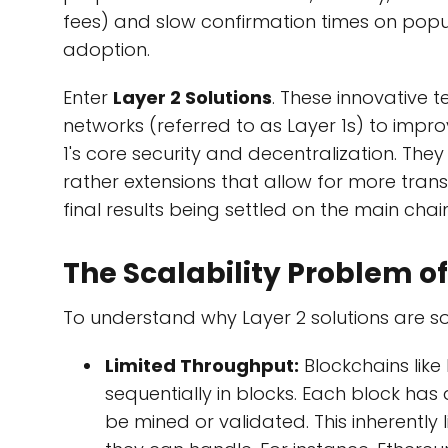
fees) and slow confirmation times on popu
adoption.
Enter
Layer 2 Solutions
. These innovative t
networks (referred to as Layer 1s) to impro
1's core security and decentralization. Th
rather extensions that allow for more tran
final results being settled on the main chain
The Scalability Problem of
To understand why Layer 2 solutions are so cru
Limited Throughput:
Blockchains like
sequentially in blocks. Each block has
be mined or validated. This inherently