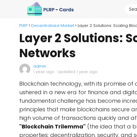
PLRP
Decentralized Market
Layer 2 Solutions: Scaling Bl
Layer 2 Solutions: 
Networks
admin
1 year ago
· Updated 1 year ago
Blockchain technology, with its promise of 
ushered in a new era for finance and digit
fundamental challenge has become incre
principles that make blockchains secure and
high volume of transactions quickly and a
"Blockchain Trilemma"
(the idea that a b
properties: decentralization, security, and 