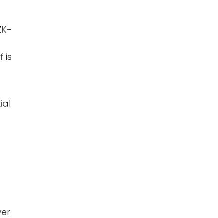
ZK-
 is
s
ial
yer