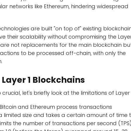
lar networks like Ethereum, hindering widespread
echnologies are built "on top of" existing blockchai
ve their scalability without compromising the Laye
ey are not replacements for the main blockchain bu
sactions to be processed off-chain, with only the
.
 Layer 1 Blockchains
cial, let's briefly look at the limitations of Layer 
 Bitcoin and Ethereum process transactions
 a limited size and takes a certain amount of time 
 limits the number of transactions per second (TPS