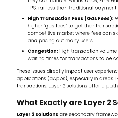
they can handle. For instance, Ether
TPS, far less than traditional payment
High Transaction Fees (Gas Fees):
W
higher "gas fees" to get their transacti
competitive market where fees can sk
and pricing out many users.
Congestion:
High transaction volume l
waiting times for transactions to be c
These issues directly impact user experien
applications (dApps), especially in areas 
transactions. Layer 2 solutions offer a pat
What Exactly are Layer 2 S
Layer 2 solutions
are secondary frameworks