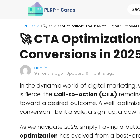
PLRP
CTA
🚀 CTA Optimization: The Key to Higher Convers
🚀 CTA Optimization
Conversions in 202
admin
9 months ago
· Updated 9 months ago
In the dynamic world of digital marketing,
is fierce, the
Call-to-Action (CTA)
remains
toward a desired outcome. A well-optimi
conversion—be it a sale, a sign-up, a down
As we navigate 2025, simply having a button
optimization
has evolved from a best-prac