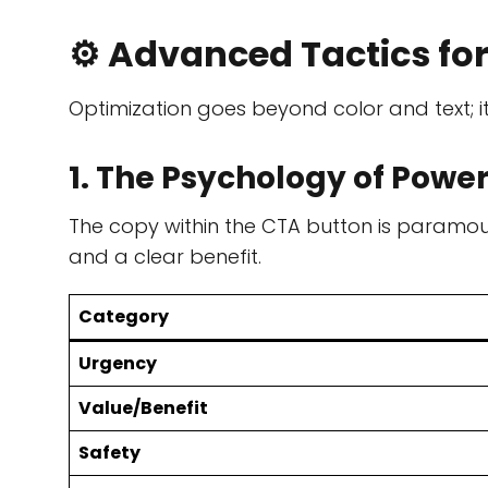
⚙️ Advanced Tactics fo
Optimization goes beyond color and text; it
1. The Psychology of Pow
The copy within the CTA button is paramo
and a clear benefit.
Category
Urgency
Value/Benefit
Safety