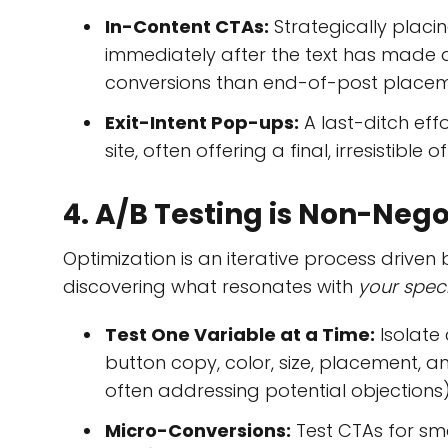
In-Content CTAs:
Strategically placin
immediately after the text has made a 
conversions than end-of-post placem
Exit-Intent Pop-ups:
A last-ditch eff
site, often offering a final, irresistible 
4. A/B Testing is Non-Neg
Optimization is an iterative process driven
discovering what resonates with
your spec
Test One Variable at a Time:
Isolate 
button copy, color, size, placement, a
often addressing potential objections)
Micro-Conversions:
Test CTAs for smal