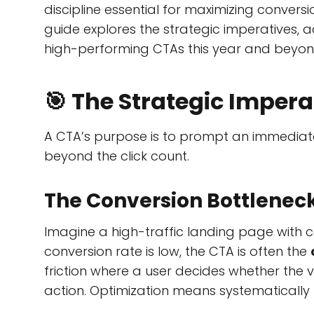
discipline essential for maximizing conversi
guide explores the strategic imperatives, a
high-performing CTAs this year and beyon
🎯 The Strategic Impera
A CTA’s purpose is to prompt an immediate 
beyond the click count.
The Conversion Bottlenec
Imagine a high-traffic landing page with c
conversion rate is low, the CTA is often the
friction where a user decides whether the 
action. Optimization means systematically re