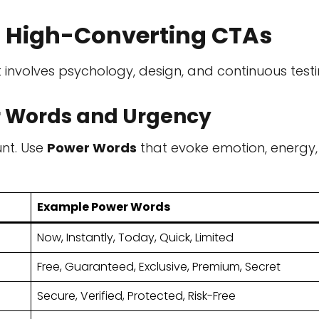
r High-Converting CTAs
 involves psychology, design, and continuous testi
er Words and Urgency
unt. Use
Power Words
that evoke emotion, energy,
Example Power Words
Now, Instantly, Today, Quick, Limited
Free, Guaranteed, Exclusive, Premium, Secret
Secure, Verified, Protected, Risk-Free