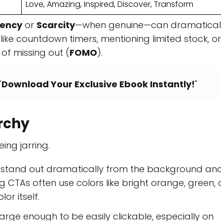
Love, Amazing, Inspired, Discover, Transform
gency
or
Scarcity
—when genuine—can dramatical
 like countdown timers, mentioning limited stock, or
of missing out (
FOMO
).
"
Download Your Exclusive Ebook Instantly!
"
archy
ing jarring.
 stand out dramatically from the background an
 CTAs often use colors like bright orange, green, 
lor itself.
rge enough to be easily clickable, especially on