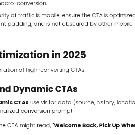
macro-conversion.
ity of traffic is mobile, ensure the CTA is optimize
ent padding, and is not obscured by other mobile
timization in 2025
ration of high-converting CTAs.
 and Dynamic CTAs
amic CTAs
use visitor data (source, history, locatio
onalized conversion prompt.
the CTA might read, "
Welcome Back, Pick Up Whe