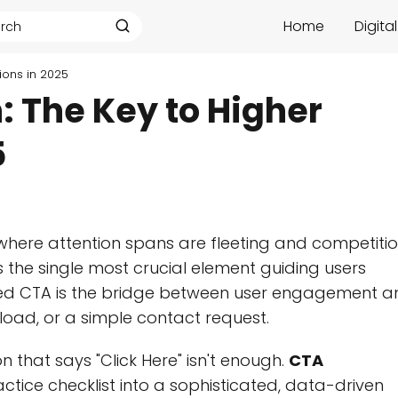
Home
Digita
ions in 2025
: The Key to Higher
5
 where attention spans are fleeting and competiti
 the single most crucial element guiding users
zed CTA is the bridge between user engagement a
load, or a simple contact request.
 that says "Click Here" isn't enough.
CTA
tice checklist into a sophisticated, data-driven