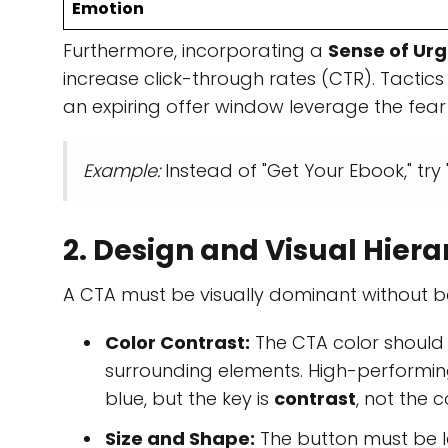
Emotion
Furthermore, incorporating a
Sense of Ur
increase click-through rates (CTR). Tactics
an expiring offer window leverage the fear 
Example:
Instead of "Get Your Ebook," try 
2. Design and Visual Hier
A CTA must be visually dominant without be
Color Contrast:
The CTA color should
surrounding elements. High-performing
blue, but the key is
contrast
, not the co
Size and Shape:
The button must be la