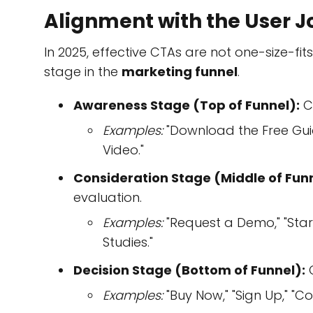
Alignment with the User 
In 2025, effective CTAs are not one-size-fits
stage in the
marketing funnel
.
Awareness Stage (Top of Funnel):
C
Examples:
"Download the Free Guide
Video."
Consideration Stage (Middle of Funn
evaluation.
Examples:
"Request a Demo," "Start
Studies."
Decision Stage (Bottom of Funnel):
C
Examples:
"Buy Now," "Sign Up," "Co