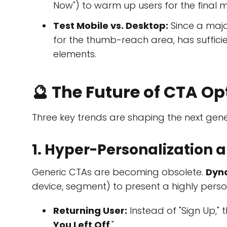
Now") to warm up users for the final 
Test Mobile vs. Desktop:
Since a major
for the thumb-reach area, has suffici
elements.
🔮 The Future of CTA Op
Three key trends are shaping the next gene
1. Hyper-Personalization
Generic CTAs are becoming obsolete.
Dyn
device, segment) to present a highly pers
Returning User:
Instead of "Sign Up," 
You Left Off
."