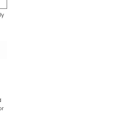
ly
d
or