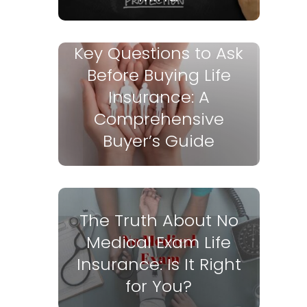
Key Questions to Ask
Before Buying Life
Insurance: A
Comprehensive
Buyer’s Guide
The Truth About No
Medical Exam Life
Insurance: Is It Right
for You?