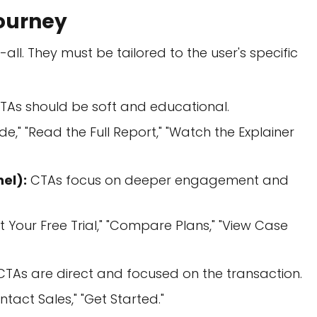
Journey
-all. They must be tailored to the user's specific
TAs should be soft and educational.
," "Read the Full Report," "Watch the Explainer
el):
CTAs focus on deeper engagement and
 Your Free Trial," "Compare Plans," "View Case
TAs are direct and focused on the transaction.
ntact Sales," "Get Started."