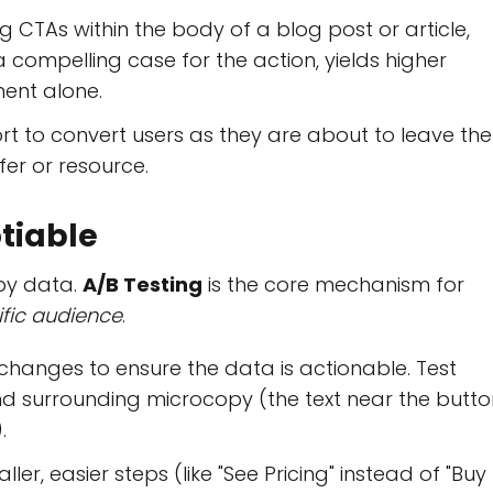
g CTAs within the body of a blog post or article,
compelling case for the action, yields higher
ent alone.
ort to convert users as they are about to leave the
offer or resource.
otiable
 by data.
A/B Testing
is the core mechanism for
ific audience
.
changes to ensure the data is actionable. Test
nd surrounding microcopy (the text near the butto
.
ler, easier steps (like "See Pricing" instead of "Buy