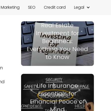
l Marketing
SEO
Credit card
Legal
Real Estate
Investment for
Beginners:
Everything You Need
to Know
on
nd
Life Insurance
Essentials for
Financial Peace of
Mind