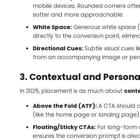
mobile devices. Rounded corners ofte
softer and more approachable.
White Space:
Generous white space (
directly to the conversion point, elimi
Directional Cues:
Subtle visual cues li
from an accompanying image or person
3. Contextual and Person
In 2025, placement is as much about
cont
Above the Fold (ATF):
A CTA should al
(like the home page or landing page)
Floating/Sticky CTAs:
For long-form c
ensures the conversion prompt is alwa