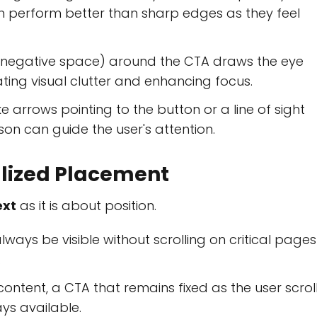
n perform better than sharp edges as they feel
negative space) around the CTA draws the eye
nating visual clutter and enhancing focus.
ke arrows pointing to the button or a line of sight
 can guide the user's attention.
alized Placement
ext
as it is about position.
ways be visible without scrolling on critical pages
.
ontent, a CTA that remains fixed as the user scrol
ys available.