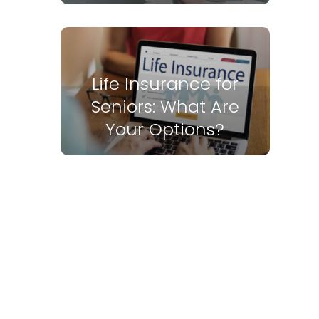
Life Insurance for
Seniors: What Are
Your Options?