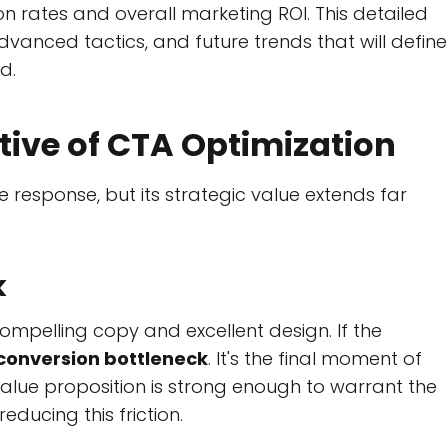
on rates and overall marketing ROI. This detailed
dvanced tactics, and future trends that will define
d.
tive of CTA Optimization
response, but its strategic value extends far
k
ompelling copy and excellent design. If the
conversion bottleneck
. It's the final moment of
value proposition is strong enough to warrant the
ducing this friction.