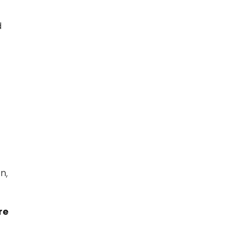
d
n,
re