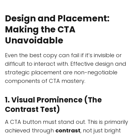
Design and Placement:
Making the CTA
Unavoidable
Even the best copy can fail if it’s invisible or
difficult to interact with. Effective design and
strategic placement are non-negotiable
components of CTA mastery.
1. Visual Prominence (The
Contrast Test)
A CTA button must stand out. This is primarily
achieved through
contrast
, not just bright