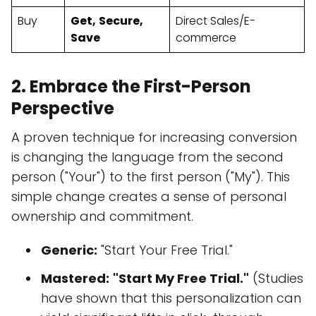
Buy
Get,
Secure,
Direct Sales/E-
Save
commerce
2. Embrace the First-Person
Perspective
A proven technique for increasing conversion
is changing the language from the second
person ("Your") to the first person ("My"). This
simple change creates a sense of personal
ownership and commitment.
Generic:
"Start Your Free Trial."
Mastered:
"Start My Free Trial."
(Studies
have shown that this personalization can