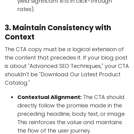
yield significant lifts in click-through
rates).
3. Maintain Consistency with
Context
The CTA copy must be a logical extension of
the content that precedes it. If your blog post
is about "Advanced SEO Techniques," your CTA
shouldn't be "Download Our Latest Product
Catalog."
Contextual Alignment:
The CTA should
directly follow the promise made in the
preceding headline, body text, or image.
This reinforces the value and maintains
the flow of the user journey.