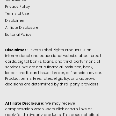
Privacy Policy
Terms of Use
Disclaimer
Affiliate Disclosure
Editorial Policy
Disclaimer:
Private Label Rights Products is an
informational and educational website about credit
cards, digital banks, loans, and third-party financial
services. We are not a financial institution, bank,
lender, credit card issuer, broker, or financial advisor.
Product terms, fees, rates, eligibility, and approval
decisions are determined by third-party providers.
Affiliate Disclosure:
We may receive
compensation when users click certain links or
apply for third-party products. This does not affect