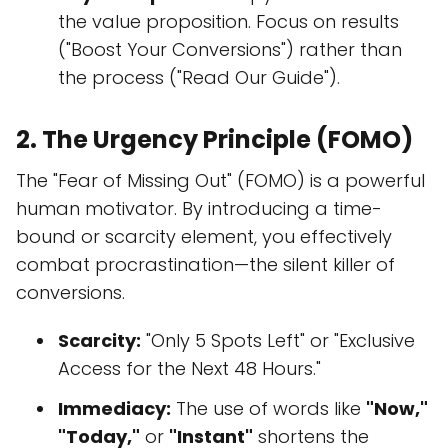
the value proposition. Focus on results
("Boost Your Conversions") rather than
the process ("Read Our Guide").
2. The Urgency Principle (FOMO)
The "Fear of Missing Out" (FOMO) is a powerful
human motivator. By introducing a time-
bound or scarcity element, you effectively
combat procrastination—the silent killer of
conversions.
Scarcity:
"Only 5 Spots Left" or "Exclusive
Access for the Next 48 Hours."
Immediacy:
The use of words like
"Now,"
"Today,"
or
"Instant"
shortens the