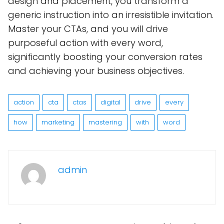
design and placement, you transform a
generic instruction into an irresistible invitation.
Master your CTAs, and you will drive
purposeful action with every word,
significantly boosting your conversion rates
and achieving your business objectives.
action
cta
ctas
digital
drive
every
how
marketing
mastering
with
word
admin