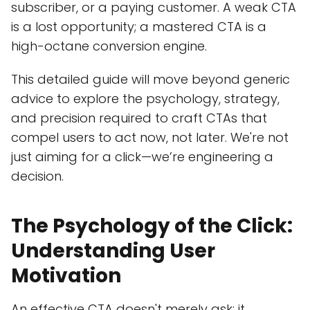
subscriber, or a paying customer. A weak CTA
is a lost opportunity; a mastered CTA is a
high-octane conversion engine.
This detailed guide will move beyond generic
advice to explore the psychology, strategy,
and precision required to craft CTAs that
compel users to act now, not later. We're not
just aiming for a click—we’re engineering a
decision.
The Psychology of the Click:
Understanding User
Motivation
An effective CTA doesn't merely ask; it