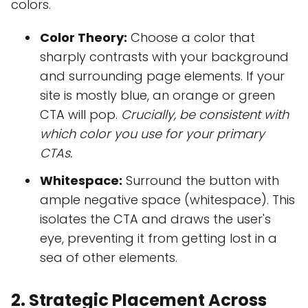
colors.
Color Theory:
Choose a color that
sharply contrasts with your background
and surrounding page elements. If your
site is mostly blue, an orange or green
CTA will pop.
Crucially, be consistent with
which color you use for your primary
CTAs.
Whitespace:
Surround the button with
ample negative space (whitespace). This
isolates the CTA and draws the user's
eye, preventing it from getting lost in a
sea of other elements.
2. Strategic Placement Across