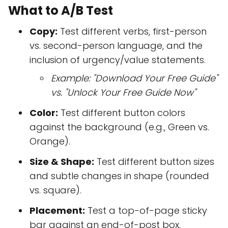
What to A/B Test
Copy:
Test different verbs, first-person
vs. second-person language, and the
inclusion of urgency/value statements.
Example: "Download Your Free Guide"
vs. "Unlock Your Free Guide Now"
Color:
Test different button colors
against the background (e.g., Green vs.
Orange).
Size & Shape:
Test different button sizes
and subtle changes in shape (rounded
vs. square).
Placement:
Test a top-of-page sticky
bar against an end-of-post box.