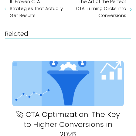
10 Proven CTA
The Art of the Perfect
Strategies That Actually
CTA: Turning Clicks into
Get Results
Conversions
Related
🚀 CTA Optimization: The Key
to Higher Conversions in
2025