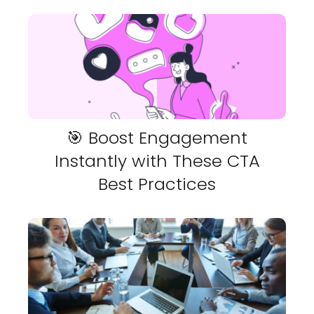
🎯 Boost Engagement
Instantly with These CTA
Best Practices