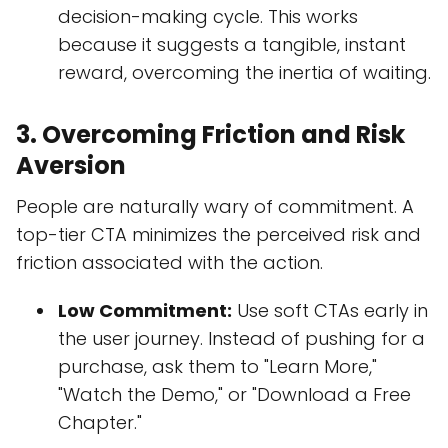
decision-making cycle. This works
because it suggests a tangible, instant
reward, overcoming the inertia of waiting.
3. Overcoming Friction and Risk
Aversion
People are naturally wary of commitment. A
top-tier CTA minimizes the perceived risk and
friction associated with the action.
Low Commitment:
Use soft CTAs early in
the user journey. Instead of pushing for a
purchase, ask them to "Learn More,"
"Watch the Demo," or "Download a Free
Chapter."