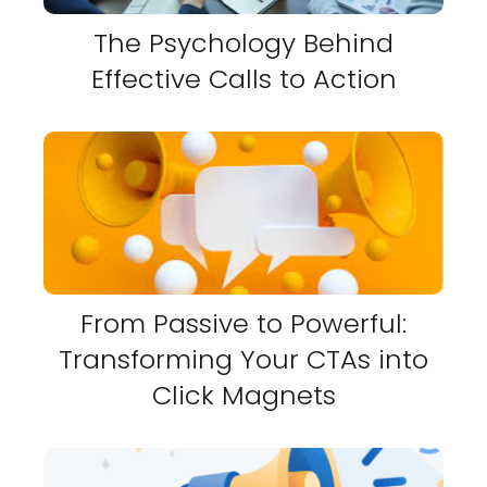
The Psychology Behind
Effective Calls to Action
From Passive to Powerful:
Transforming Your CTAs into
Click Magnets