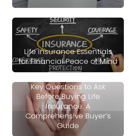
Life Insurance Essentials
for Financial Peace of Mind
Key Questions to Ask
Before Buying Life
Insurance: A
Comprehensive Buyer’s
Guide