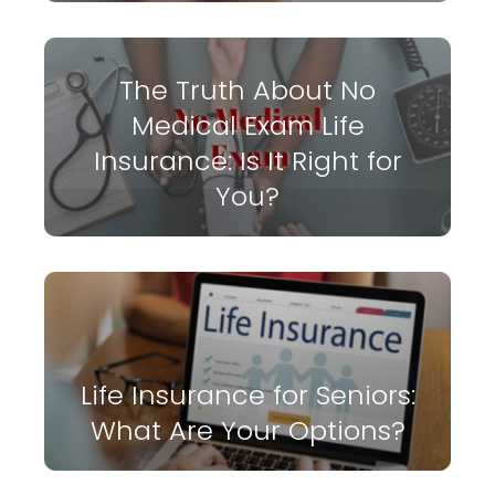
The Truth About No
Medical Exam Life
Insurance: Is It Right for
You?
Life Insurance for Seniors:
What Are Your Options?