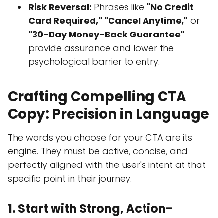
Risk Reversal:
Phrases like
"No Credit
Card Required," "Cancel Anytime,"
or
"30-Day Money-Back Guarantee"
provide assurance and lower the
psychological barrier to entry.
Crafting Compelling CTA
Copy: Precision in Language
The words you choose for your CTA are its
engine. They must be active, concise, and
perfectly aligned with the user's intent at that
specific point in their journey.
1. Start with Strong, Action-