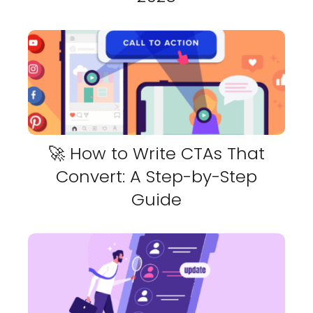
🚀 How to Write CTAs That
Convert: A Step-by-Step
Guide