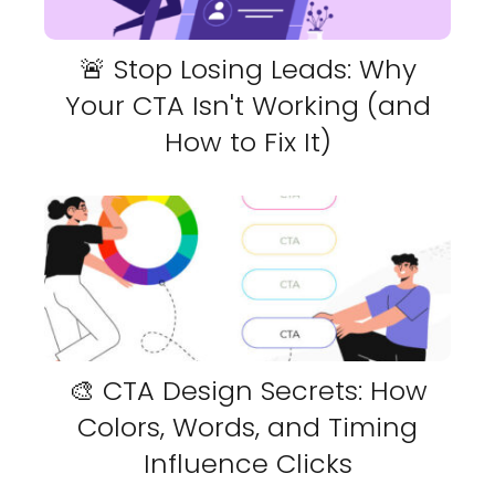
🚨 Stop Losing Leads: Why
Your CTA Isn't Working (and
How to Fix It)
🎨 CTA Design Secrets: How
Colors, Words, and Timing
Influence Clicks