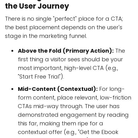
the User Journey
There is no single "perfect" place for a CTA;
the best placement depends on the user's
stage in the marketing funnel.
Above the Fold (Primary Action):
The
first thing a visitor sees should be your
most important, high-level CTA (e.g.,
"Start Free Trial").
Mid-Content (Contextual):
For long-
form content, place relevant, low-friction
CTAs mid-way through. The user has
demonstrated engagement by reading
this far, making them ripe for a
contextual offer (e.g., "Get the Ebook