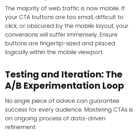
The majority of web traffic is now mobile. If
your CTA buttons are too small, difficult to
click, or obscured by the mobile layout, your
conversions will suffer immensely. Ensure
buttons are fingertip-sized and placed
logically within the mobile viewport.
Testing and Iteration: The
A/B Experimentation Loop
No single piece of advice can guarantee
success for every audience. Mastering CTAs is
an ongoing process of data-driven
refinement.