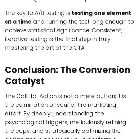
The key to A/B testing is
testing one element
at a time
and running the test long enough to
achieve statistical significance. Consistent,
iterative testing is the final step in truly
mastering the art of the CTA.
Conclusion: The Conversion
Catalyst
The Call-to-Action is not a mere button; it is
the culmination of your entire marketing
effort. By deeply understanding the
psychological triggers, meticulously refining
the copy, and strategically optimizing the