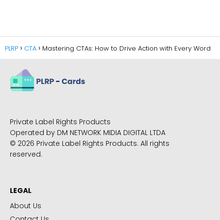
PLRP
CTA
Mastering CTAs: How to Drive Action with Every Word
Private Label Rights Products
Operated by DM NETWORK MIDIA DIGITAL LTDA
© 2026 Private Label Rights Products. All rights
reserved.
LEGAL
About Us
Contact Us