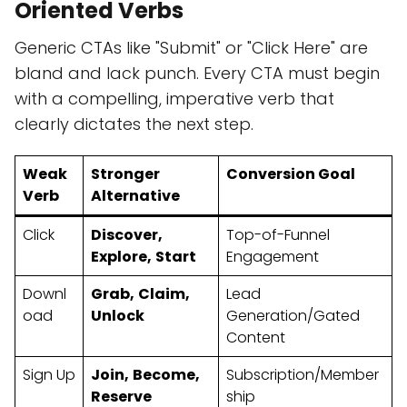
Oriented Verbs
Generic CTAs like "Submit" or "Click Here" are
bland and lack punch. Every CTA must begin
with a compelling, imperative verb that
clearly dictates the next step.
Weak
Stronger
Conversion Goal
Verb
Alternative
Click
Discover,
Top-of-Funnel
Explore,
Start
Engagement
Downl
Grab,
Claim,
Lead
oad
Unlock
Generation/Gated
Content
Sign Up
Join,
Become,
Subscription/Member
Reserve
ship