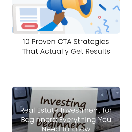
10 Proven CTA Strategies
That Actually Get Results
Real Estate Investment for
Beginners: Everything You
Need to Know