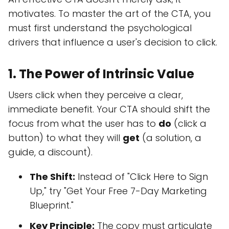
motivates. To master the art of the CTA, you
must first understand the psychological
drivers that influence a user's decision to click.
1. The Power of Intrinsic Value
Users click when they perceive a clear,
immediate benefit. Your CTA should shift the
focus from what the user has to
do
(click a
button) to what they will
get
(a solution, a
guide, a discount).
The Shift:
Instead of "Click Here to Sign
Up," try "Get Your Free 7-Day Marketing
Blueprint."
Key Principle:
The copy must articulate