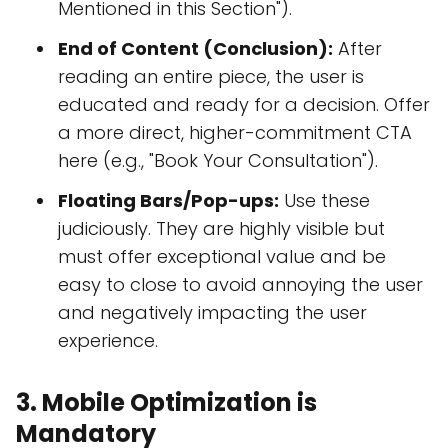
Mentioned in this Section").
End of Content (Conclusion):
After
reading an entire piece, the user is
educated and ready for a decision. Offer
a more direct, higher-commitment CTA
here (e.g., "Book Your Consultation").
Floating Bars/Pop-ups:
Use these
judiciously. They are highly visible but
must offer exceptional value and be
easy to close to avoid annoying the user
and negatively impacting the user
experience.
3. Mobile Optimization is
Mandatory