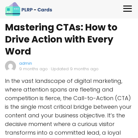
Mastering CTAs: How to
Drive Action with Every
Word
admin
9 months ago
· Updated 9 months ago
In the vast landscape of digital marketing,
where attention spans are fleeting and
competition is fierce, the Call-to-Action (CTA)
is the single most critical bridge between your
content and your business objective. It’s the
decisive moment where a curious visitor
transforms into a committed lead, a loyal