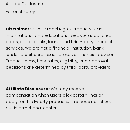
Affiliate Disclosure
Editorial Policy
Disclaimer:
Private Label Rights Products is an
informational and educational website about credit
cards, digital banks, loans, and third-party financial
services. We are not a financial institution, bank,
lender, credit card issuer, broker, or financial advisor.
Product terms, fees, rates, eligibility, and approval
decisions are determined by third-party providers.
Affiliate Disclosure:
We may receive
compensation when users click certain links or
apply for third-party products. This does not affect
our informational content.