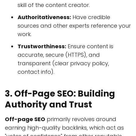
skill of the content creator.
Authoritativeness:
Have credible
sources and other experts reference your
work.
Trustworthiness:
Ensure content is
accurate, secure (HTTPS), and
transparent (clear privacy policy,
contact info).
3. Off-Page SEO: Building
Authority and Trust
Off-page SEO
primarily revolves around
earning high-quality backlinks, which act as