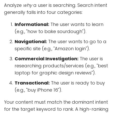
Analyze
why
a user is searching. Search intent
generally falls into four categories:
Informational:
The user wants to learn
(e.g., "how to bake sourdough").
Navigational:
The user wants to go to a
specific site (e.g., "Amazon login").
Commercial Investigation:
The user is
researching products/services (e.g., "best
laptop for graphic design reviews").
Transactional:
The user is ready to buy
(e.g., "buy iPhone 16").
Your content must match the dominant intent
for the target keyword to rank. A high-ranking