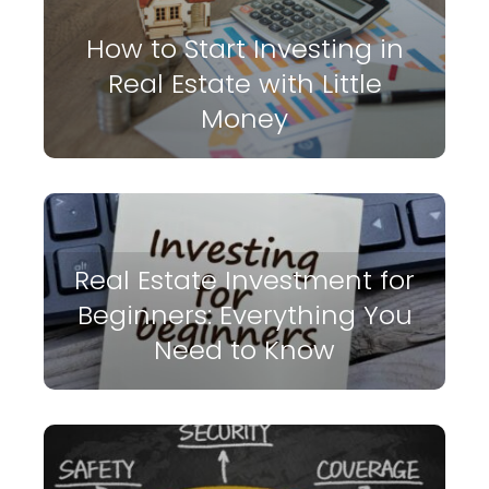
How to Start Investing in
Real Estate with Little
Money
Real Estate Investment for
Beginners: Everything You
Need to Know