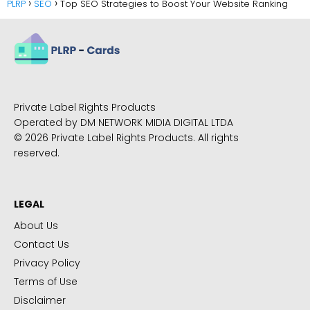
PLRP
SEO
Top SEO Strategies to Boost Your Website Ranking
Private Label Rights Products
Operated by DM NETWORK MIDIA DIGITAL LTDA
© 2026 Private Label Rights Products. All rights
reserved.
LEGAL
About Us
Contact Us
Privacy Policy
Terms of Use
Disclaimer