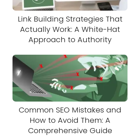
Link Building Strategies That
Actually Work: A White-Hat
Approach to Authority
Common SEO Mistakes and
How to Avoid Them: A
Comprehensive Guide