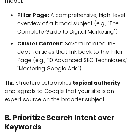
model:
Pillar Page:
A comprehensive, high-level
overview of a broad subject (e.g., "The
Complete Guide to Digital Marketing").
Cluster Content:
Several related, in-
depth articles that link back to the Pillar
Page (e.g., "10 Advanced SEO Techniques,"
"Mastering Google Ads").
This structure establishes
topical authority
and signals to Google that your site is an
expert source on the broader subject.
B. Prioritize Search Intent over
Keywords