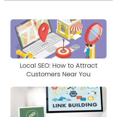
Local SEO: How to Attract
Customers Near You