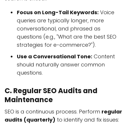
Focus on Long-Tail Keywords:
Voice
queries are typically longer, more
conversational, and phrased as
questions (e.g., "What are the best SEO
strategies for e-commerce?").
Use a Conversational Tone:
Content
should naturally answer common
questions.
C. Regular SEO Audits and
Maintenance
SEO is a continuous process. Perform
regular
audits (quarterly)
to identify and fix issues: