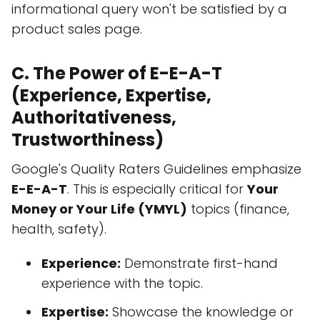
informational query won't be satisfied by a
product sales page.
C. The Power of E-E-A-T
(Experience, Expertise,
Authoritativeness,
Trustworthiness)
Google's Quality Raters Guidelines emphasize
E-E-A-T
. This is especially critical for
Your
Money or Your Life (YMYL)
topics (finance,
health, safety).
Experience:
Demonstrate first-hand
experience with the topic.
Expertise:
Showcase the knowledge or