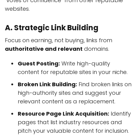
"votes of confidence" from other reputable
websites.
A. Strategic Link Building
Focus on earning, not buying, links from
authoritative and relevant
domains.
Guest Posting:
Write high-quality
content for reputable sites in your niche.
Broken Link Building:
Find broken links on
high-authority sites and suggest your
relevant content as a replacement.
Resource Page Link Acquisition:
Identify
pages that list industry resources and
pitch your valuable content for inclusion.