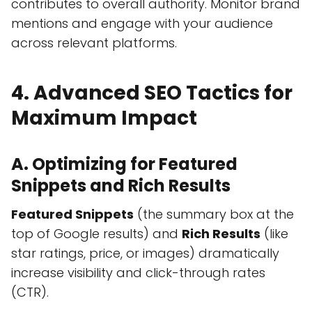
contributes to overall authority. Monitor brand
mentions and engage with your audience
across relevant platforms.
4. Advanced SEO Tactics for
Maximum Impact
A. Optimizing for Featured
Snippets and Rich Results
Featured Snippets
(the summary box at the
top of Google results) and
Rich Results
(like
star ratings, price, or images) dramatically
increase visibility and click-through rates
(CTR).