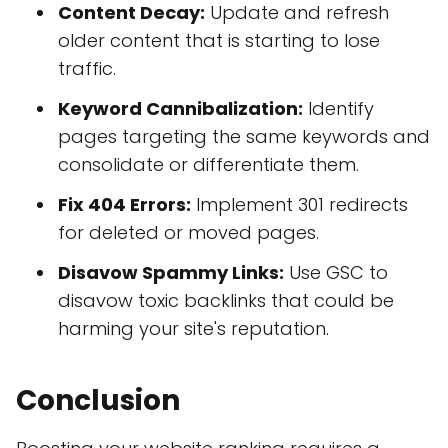
Content Decay:
Update and refresh
older content that is starting to lose
traffic.
Keyword Cannibalization:
Identify
pages targeting the same keywords and
consolidate or differentiate them.
Fix 404 Errors:
Implement 301 redirects
for deleted or moved pages.
Disavow Spammy Links:
Use GSC to
disavow toxic backlinks that could be
harming your site's reputation.
Conclusion