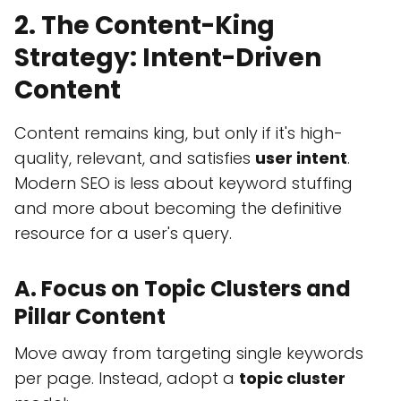
2. The Content-King
Strategy: Intent-Driven
Content
Content remains king, but only if it's high-
quality, relevant, and satisfies
user intent
.
Modern SEO is less about keyword stuffing
and more about becoming the definitive
resource for a user's query.
A. Focus on Topic Clusters and
Pillar Content
Move away from targeting single keywords
per page. Instead, adopt a
topic cluster