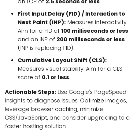
an LCP of
2.5 seconds or less
.
First Input Delay (FID) / Interaction to
Next Paint (INP):
Measures interactivity.
Aim for a FID of
100 milliseconds or less
and an INP of
200 milliseconds or less
(INP is replacing FID).
Cumulative Layout Shift (CLS):
Measures visual stability. Aim for a CLS
score of
0.1 or less
.
Actionable Steps:
Use Google's PageSpeed
Insights to diagnose issues. Optimize images,
leverage browser caching, minimize
CSS/JavaScript, and consider upgrading to a
faster hosting solution.