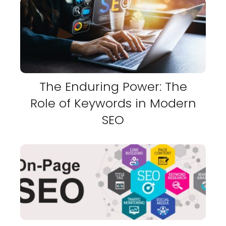
The Enduring Power: The
Role of Keywords in Modern
SEO