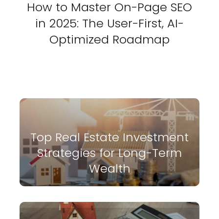
How to Master On-Page SEO
in 2025: The User-First, AI-
Optimized Roadmap
Top Real Estate Investment
Strategies for Long-Term
Wealth