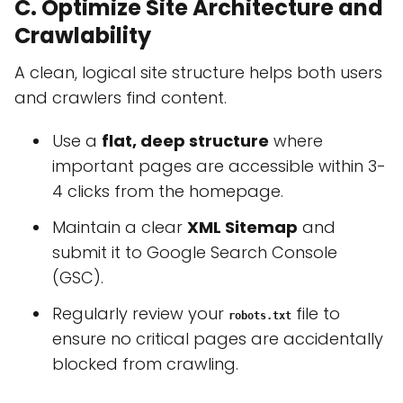
C. Optimize Site Architecture and
Crawlability
A clean, logical site structure helps both users
and crawlers find content.
Use a
flat, deep structure
where
important pages are accessible within 3-
4 clicks from the homepage.
Maintain a clear
XML Sitemap
and
submit it to Google Search Console
(GSC).
Regularly review your
file to
robots.txt
ensure no critical pages are accidentally
blocked from crawling.