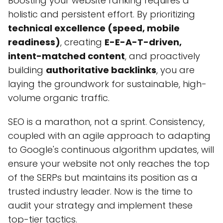
Boosting your website ranking requires a
holistic and persistent effort. By prioritizing
technical excellence (speed, mobile
readiness)
, creating
E-E-A-T-driven,
intent-matched content
, and proactively
building
authoritative backlinks
, you are
laying the groundwork for sustainable, high-
volume organic traffic.
SEO is a marathon, not a sprint. Consistency,
coupled with an agile approach to adapting
to Google's continuous algorithm updates, will
ensure your website not only reaches the top
of the SERPs but maintains its position as a
trusted industry leader. Now is the time to
audit your strategy and implement these
top-tier tactics.