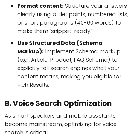
Format content:
Structure your answers
clearly using bullet points, numbered lists,
or short paragraphs (40-60 words) to
make them "snippet-ready."
Use Structured Data (Schema
Markup):
Implement Schema markup
(e.g., Article, Product, FAQ Schema) to
explicitly tell search engines what your
content means, making you eligible for
Rich Results.
B. Voice Search Optimization
As smart speakers and mobile assistants
become mainstream, optimizing for voice
search is critical.