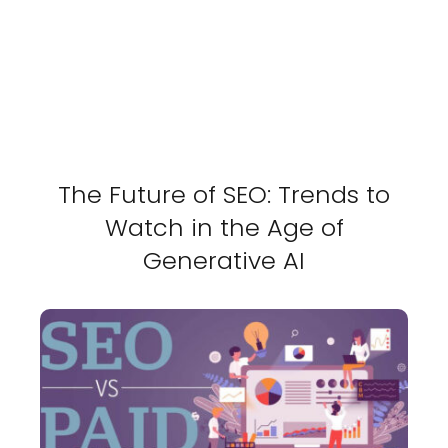
The Future of SEO: Trends to
Watch in the Age of
Generative AI