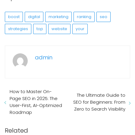
boost
digital
marketing
ranking
seo
strategies
top
website
your
admin
How to Master On-
The Ultimate Guide to
Page SEO in 2025: The
SEO for Beginners: From
User-First, AI-Optimized
Zero to Search Visibility
Roadmap
Related