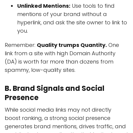
Unlinked Mentions:
Use tools to find
mentions of your brand without a
hyperlink, and ask the site owner to link to
you.
Remember:
Quality trumps Quantity.
One
link from a site with high Domain Authority
(DA) is worth far more than dozens from
spammy, low-quality sites.
B. Brand Signals and Social
Presence
While social media links may not directly
boost ranking, a strong social presence
generates brand mentions, drives traffic, and