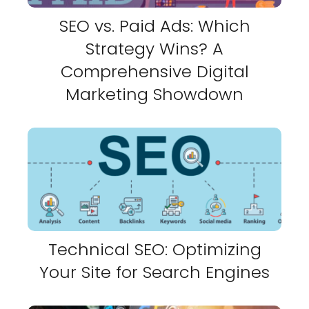
SEO vs. Paid Ads: Which
Strategy Wins? A
Comprehensive Digital
Marketing Showdown
Technical SEO: Optimizing
Your Site for Search Engines