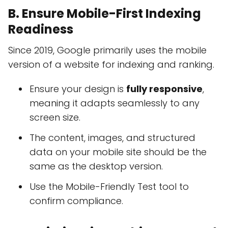
B. Ensure Mobile-First Indexing
Readiness
Since 2019, Google primarily uses the mobile
version of a website for indexing and ranking.
Ensure your design is
fully responsive
,
meaning it adapts seamlessly to any
screen size.
The content, images, and structured
data on your mobile site should be the
same as the desktop version.
Use the Mobile-Friendly Test tool to
confirm compliance.