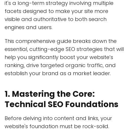
it's a long-term strategy involving multiple
facets designed to make your site more
visible and authoritative to both search
engines and users.
This comprehensive guide breaks down the
essential, cutting-edge SEO strategies that will
help you significantly boost your website’s
ranking, drive targeted organic traffic, and
establish your brand as a market leader.
1. Mastering the Core:
Technical SEO Foundations
Before delving into content and links, your
website's foundation must be rock-solid.