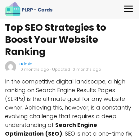
Top SEO Strategies to
Boost Your Website
Ranking
admin
10 months ago
· Updated 10 months ago
In the competitive digital landscape, a high
ranking on Search Engine Results Pages
(SERPs) is the ultimate goal for any website
owner. Achieving this, however, is a constantly
evolving challenge that requires a deep
understanding of
Search Engine
Optimization (SEO)
. SEO is not a one-time fix;