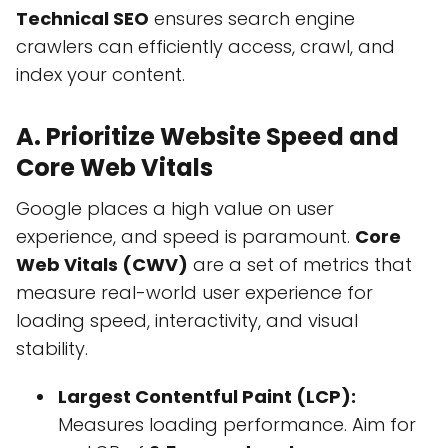
Technical SEO
ensures search engine
crawlers can efficiently access, crawl, and
index your content.
A. Prioritize Website Speed and
Core Web Vitals
Google places a high value on user
experience, and speed is paramount.
Core
Web Vitals (CWV)
are a set of metrics that
measure real-world user experience for
loading speed, interactivity, and visual
stability.
Largest Contentful Paint (LCP):
Measures loading performance. Aim for