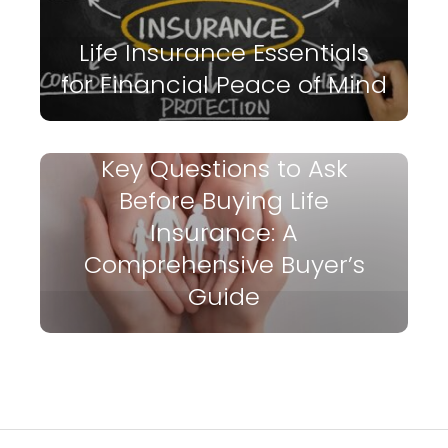
Life Insurance Essentials
for Financial Peace of Mind
Key Questions to Ask
Before Buying Life
Insurance: A
Comprehensive Buyer’s
Guide