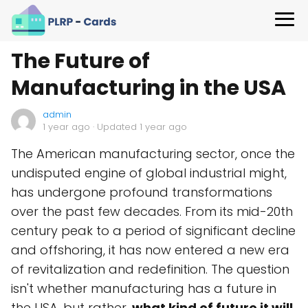
The Future of
Manufacturing in the USA
admin
1 year ago
· Updated 1 year ago
The American manufacturing sector, once the
undisputed engine of global industrial might,
has undergone profound transformations
over the past few decades. From its mid-20th
century peak to a period of significant decline
and offshoring, it has now entered a new era
of revitalization and redefinition. The question
isn't whether manufacturing has a future in
the USA, but rather,
what kind of future it will