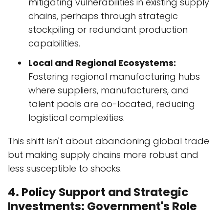
mitigating vulnerabilities in existing supply
chains, perhaps through strategic
stockpiling or redundant production
capabilities.
Local and Regional Ecosystems:
Fostering regional manufacturing hubs
where suppliers, manufacturers, and
talent pools are co-located, reducing
logistical complexities.
This shift isn't about abandoning global trade
but making supply chains more robust and
less susceptible to shocks.
4. Policy Support and Strategic
Investments: Government's Role