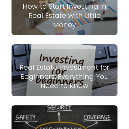
How to Start Investing in
Real Estate with Little
Money
Real Estate Investment for
Beginners: Everything You
Need to Know