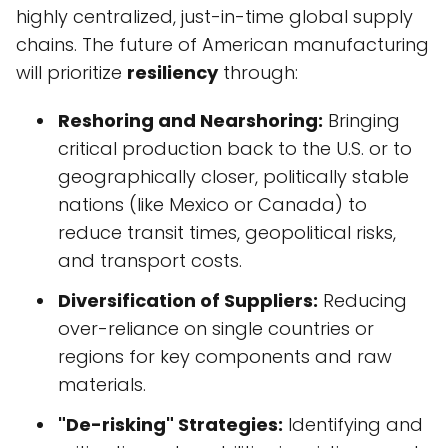
highly centralized, just-in-time global supply
chains. The future of American manufacturing
will prioritize
resiliency
through:
Reshoring and Nearshoring:
Bringing
critical production back to the U.S. or to
geographically closer, politically stable
nations (like Mexico or Canada) to
reduce transit times, geopolitical risks,
and transport costs.
Diversification of Suppliers:
Reducing
over-reliance on single countries or
regions for key components and raw
materials.
"De-risking" Strategies:
Identifying and