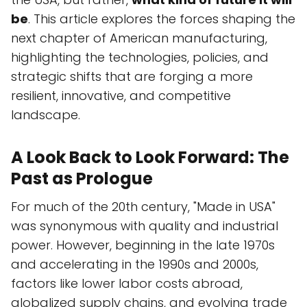
be
. This article explores the forces shaping the
next chapter of American manufacturing,
highlighting the technologies, policies, and
strategic shifts that are forging a more
resilient, innovative, and competitive
landscape.
A Look Back to Look Forward: The
Past as Prologue
For much of the 20th century, "Made in USA"
was synonymous with quality and industrial
power. However, beginning in the late 1970s
and accelerating in the 1990s and 2000s,
factors like lower labor costs abroad,
globalized supply chains, and evolving trade