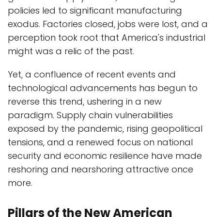
policies led to significant manufacturing
exodus. Factories closed, jobs were lost, and a
perception took root that America's industrial
might was a relic of the past.
Yet, a confluence of recent events and
technological advancements has begun to
reverse this trend, ushering in a new
paradigm. Supply chain vulnerabilities
exposed by the pandemic, rising geopolitical
tensions, and a renewed focus on national
security and economic resilience have made
reshoring and nearshoring attractive once
more.
Pillars of the New American