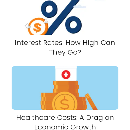
Interest Rates: How High Can
They Go?
Healthcare Costs: A Drag on
Economic Growth