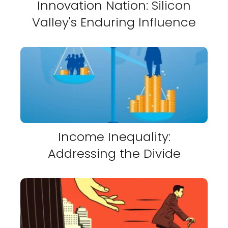
Innovation Nation: Silicon
Valley's Enduring Influence
Income Inequality:
Addressing the Divide