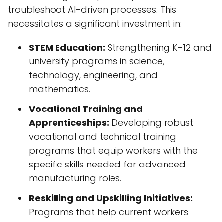
troubleshoot AI-driven processes. This
necessitates a significant investment in:
STEM Education:
Strengthening K-12 and
university programs in science,
technology, engineering, and
mathematics.
Vocational Training and
Apprenticeships:
Developing robust
vocational and technical training
programs that equip workers with the
specific skills needed for advanced
manufacturing roles.
Reskilling and Upskilling Initiatives:
Programs that help current workers