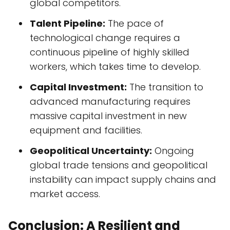
global competitors.
Talent Pipeline:
The pace of
technological change requires a
continuous pipeline of highly skilled
workers, which takes time to develop.
Capital Investment:
The transition to
advanced manufacturing requires
massive capital investment in new
equipment and facilities.
Geopolitical Uncertainty:
Ongoing
global trade tensions and geopolitical
instability can impact supply chains and
market access.
Conclusion: A Resilient and