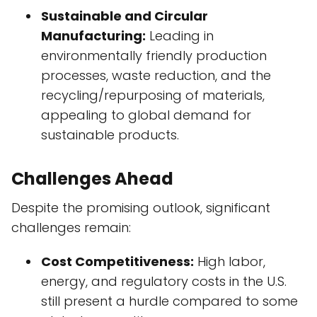
Sustainable and Circular
Manufacturing:
Leading in
environmentally friendly production
processes, waste reduction, and the
recycling/repurposing of materials,
appealing to global demand for
sustainable products.
Challenges Ahead
Despite the promising outlook, significant
challenges remain:
Cost Competitiveness:
High labor,
energy, and regulatory costs in the U.S.
still present a hurdle compared to some