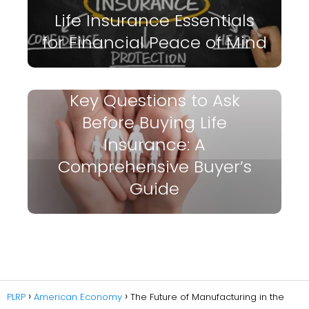
Life Insurance Essentials
for Financial Peace of Mind
Key Questions to Ask
Before Buying Life
Insurance: A
Comprehensive Buyer’s
Guide
PLRP
American Economy
The Future of Manufacturing in the