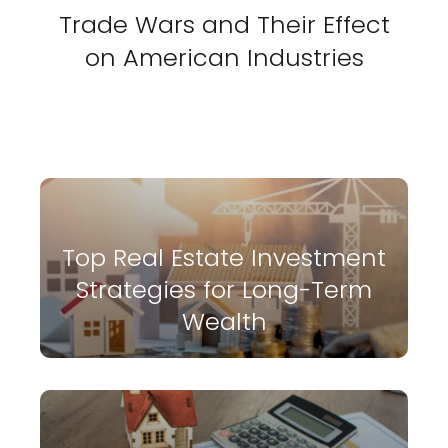
Trade Wars and Their Effect
on American Industries
Top Real Estate Investment
Strategies for Long-Term
Wealth