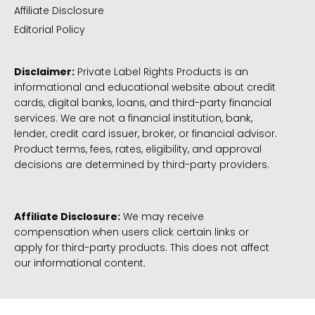
Affiliate Disclosure
Editorial Policy
Disclaimer:
Private Label Rights Products is an
informational and educational website about credit
cards, digital banks, loans, and third-party financial
services. We are not a financial institution, bank,
lender, credit card issuer, broker, or financial advisor.
Product terms, fees, rates, eligibility, and approval
decisions are determined by third-party providers.
Affiliate Disclosure:
We may receive
compensation when users click certain links or
apply for third-party products. This does not affect
our informational content.