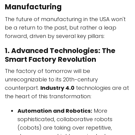
Manufacturing
The future of manufacturing in the USA won't
be a return to the past, but rather a leap
forward, driven by several key pillars:
1. Advanced Technologies: The
Smart Factory Revolution
The factory of tomorrow will be
unrecognizable to its 20th-century
counterpart.
Industry 4.0
technologies are at
the heart of this transformation:
Automation and Robotics:
More
sophisticated, collaborative robots
(cobots) are taking over repetitive,