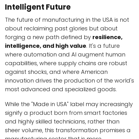
Intelligent Future
The future of manufacturing in the USA is not
about reclaiming past glories but about
forging a new path defined by
resilience,
intelligence, and high value
. It's a future
where automation and AI augment human
capabilities, where supply chains are robust
against shocks, and where American
innovation drives the production of the world's
most advanced and specialized goods.
While the "Made in USA" label may increasingly
signify a product born from smart factories
and highly skilled technicians, rather than
sheer volume, this transformation promises a
manufacturing sector that is more