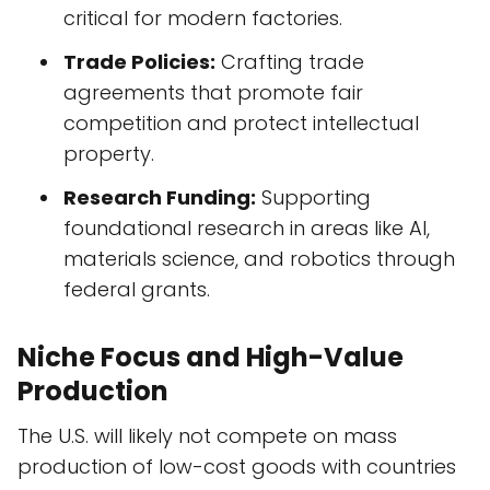
critical for modern factories.
Trade Policies:
Crafting trade
agreements that promote fair
competition and protect intellectual
property.
Research Funding:
Supporting
foundational research in areas like AI,
materials science, and robotics through
federal grants.
Niche Focus and High-Value
Production
The U.S. will likely not compete on mass
production of low-cost goods with countries