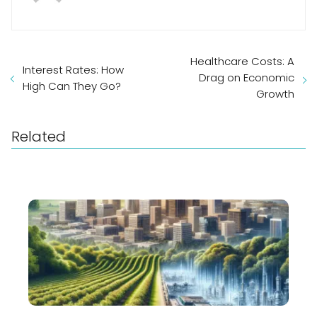
Healthcare Costs: A
Interest Rates: How
Drag on Economic
High Can They Go?
Growth
Related