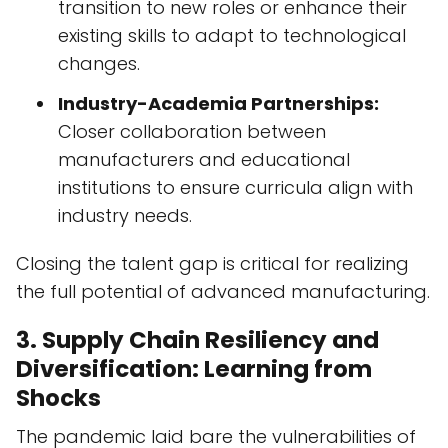
transition to new roles or enhance their
existing skills to adapt to technological
changes.
Industry-Academia Partnerships:
Closer collaboration between
manufacturers and educational
institutions to ensure curricula align with
industry needs.
Closing the talent gap is critical for realizing
the full potential of advanced manufacturing.
3. Supply Chain Resiliency and
Diversification: Learning from
Shocks
The pandemic laid bare the vulnerabilities of