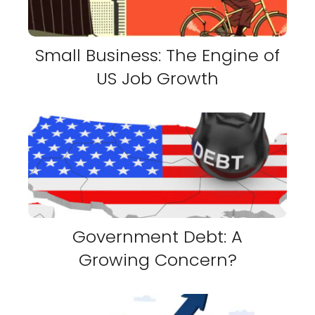
Small Business: The Engine of
US Job Growth
Government Debt: A
Growing Concern?