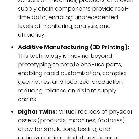
supply chain components provide real-
time data, enabling unprecedented
levels of monitoring, analysis, and
efficiency.
Additive Manufacturing (3D Printing):
This technology is moving beyond
prototyping to create end-use parts,
enabling rapid customization, complex
geometries, and localized production,
reducing reliance on distant supply
chains.
Digital Twins:
Virtual replicas of physical
assets (products, machines, factories)
allow for simulations, testing, and
optimization in a digital environment