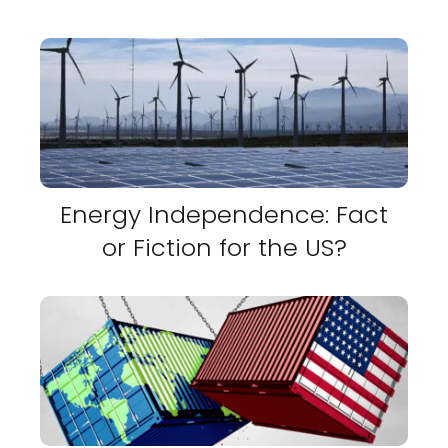
Energy Independence: Fact
or Fiction for the US?