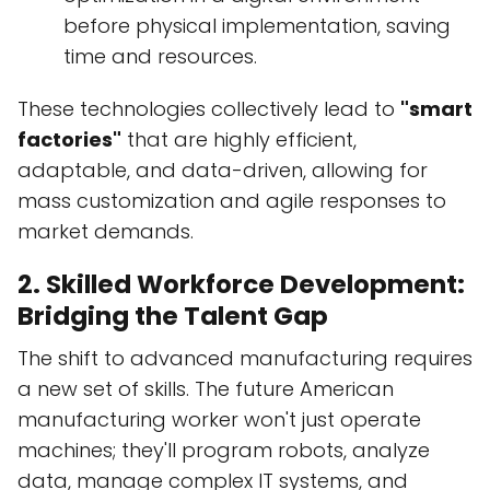
before physical implementation, saving
time and resources.
These technologies collectively lead to
"smart
factories"
that are highly efficient,
adaptable, and data-driven, allowing for
mass customization and agile responses to
market demands.
2. Skilled Workforce Development:
Bridging the Talent Gap
The shift to advanced manufacturing requires
a new set of skills. The future American
manufacturing worker won't just operate
machines; they'll program robots, analyze
data, manage complex IT systems, and