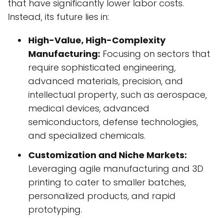
that have significantly lower labor costs.
Instead, its future lies in:
High-Value, High-Complexity
Manufacturing:
Focusing on sectors that
require sophisticated engineering,
advanced materials, precision, and
intellectual property, such as aerospace,
medical devices, advanced
semiconductors, defense technologies,
and specialized chemicals.
Customization and Niche Markets:
Leveraging agile manufacturing and 3D
printing to cater to smaller batches,
personalized products, and rapid
prototyping.