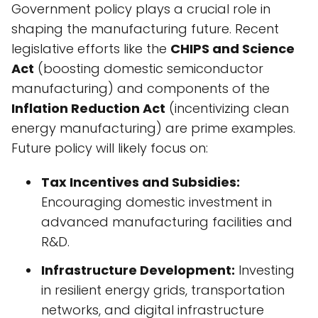
Government policy plays a crucial role in
shaping the manufacturing future. Recent
legislative efforts like the
CHIPS and Science
Act
(boosting domestic semiconductor
manufacturing) and components of the
Inflation Reduction Act
(incentivizing clean
energy manufacturing) are prime examples.
Future policy will likely focus on:
Tax Incentives and Subsidies:
Encouraging domestic investment in
advanced manufacturing facilities and
R&D.
Infrastructure Development:
Investing
in resilient energy grids, transportation
networks, and digital infrastructure