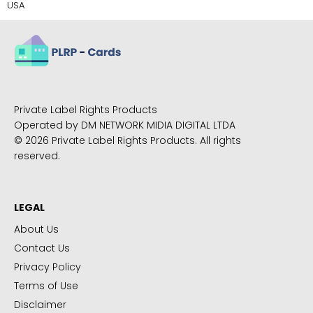
USA
Private Label Rights Products
Operated by DM NETWORK MIDIA DIGITAL LTDA
© 2026 Private Label Rights Products. All rights
reserved.
LEGAL
About Us
Contact Us
Privacy Policy
Terms of Use
Disclaimer