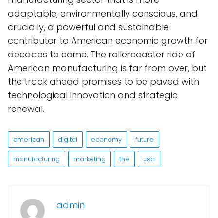
adaptable, environmentally conscious, and
crucially, a powerful and sustainable
contributor to American economic growth for
decades to come. The rollercoaster ride of
American manufacturing is far from over, but
the track ahead promises to be paved with
technological innovation and strategic
renewal.
american
digital
economy
future
manufacturing
marketing
the
usa
admin