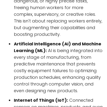
dangerous, or highly precise tasks,
freeing human workers for more
complex, supervisory, or creative roles.
This isn't about replacing workers entirely,
but augmenting their capabilities and
boosting productivity.
Artificial Intelligence (AI) and Machine
Learning (ML):
AI is being integrated into
every stage of manufacturing, from
predictive maintenance that prevents
costly equipment failures to optimizing
production schedules, enhancing quality
control through computer vision, and
even designing new products.
Internet of Things (IoT):
Connected
sensors on machines, products, and even