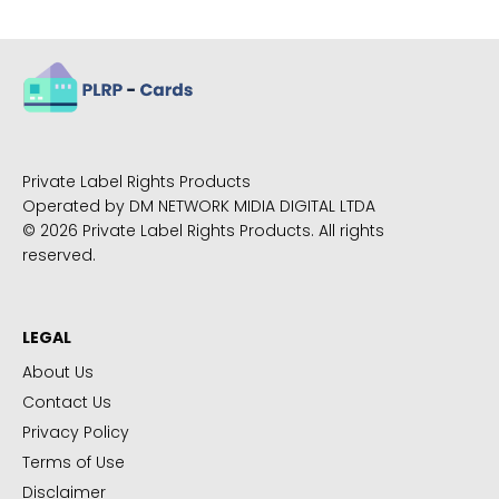
Private Label Rights Products
Operated by DM NETWORK MIDIA DIGITAL LTDA
© 2026 Private Label Rights Products. All rights
reserved.
LEGAL
About Us
Contact Us
Privacy Policy
Terms of Use
Disclaimer