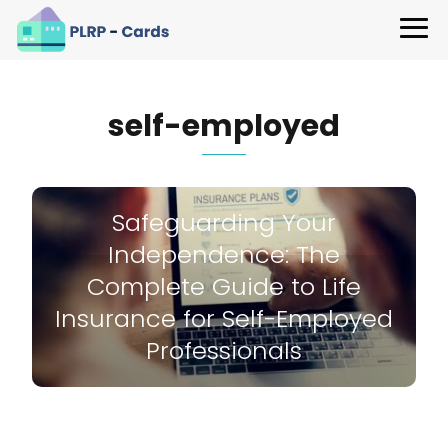
self-employed
Safeguarding Your
Independence: The
Complete Guide to Life
Insurance for Self-Employed
Professionals