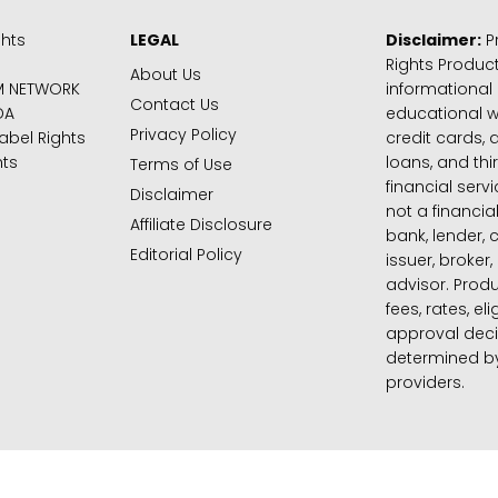
ghts
LEGAL
Disclaimer:
Pr
Rights Product
About Us
M NETWORK
informational
Contact Us
DA
educational 
Privacy Policy
abel Rights
credit cards, d
hts
loans, and thi
Terms of Use
financial serv
Disclaimer
not a financial
Affiliate Disclosure
bank, lender, 
Editorial Policy
issuer, broker,
advisor. Produ
fees, rates, eli
approval deci
determined by
providers.