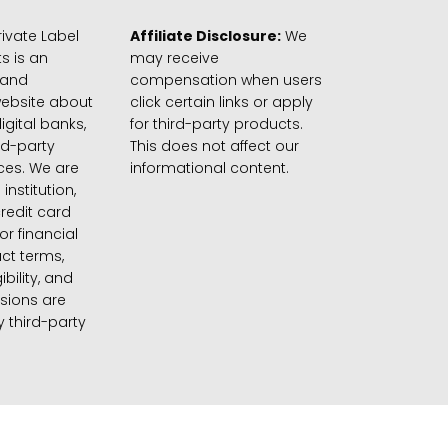
ivate Label
Affiliate Disclosure:
We
s is an
may receive
 and
compensation when users
website about
click certain links or apply
igital banks,
for third-party products.
rd-party
This does not affect our
ices. We are
informational content.
 institution,
credit card
 or financial
ct terms,
gibility, and
sions are
 third-party