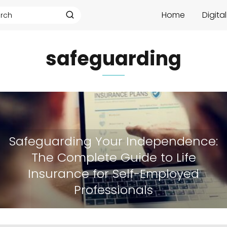
Home
Digita
safeguarding
Safeguarding Your Independence:
The Complete Guide to Life
Insurance for Self-Employed
Professionals