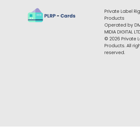
Private Label Ri
Products
Operated by D
MIDIA DIGITAL LT
© 2026 Private L
Products. All rig
reserved.