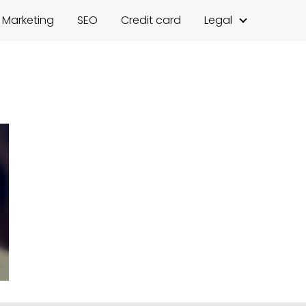
l Marketing
SEO
Credit card
Legal