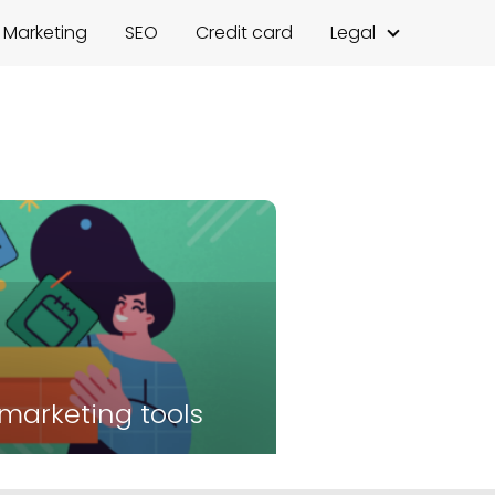
l Marketing
SEO
Credit card
Legal
 marketing tools