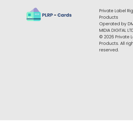
Private Label Ri
Products
Operated by D
MIDIA DIGITAL LT
© 2026 Private L
Products. All rig
reserved.