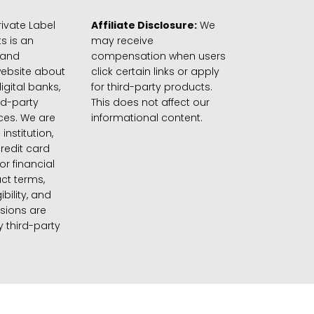
ivate Label
Affiliate Disclosure:
We
s is an
may receive
 and
compensation when users
website about
click certain links or apply
igital banks,
for third-party products.
rd-party
This does not affect our
ices. We are
informational content.
 institution,
credit card
 or financial
ct terms,
gibility, and
sions are
 third-party