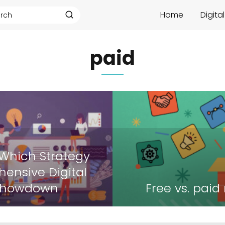
Home
Digita
paid
 Which Strategy
ensive Digital
 Showdown
Free vs. paid