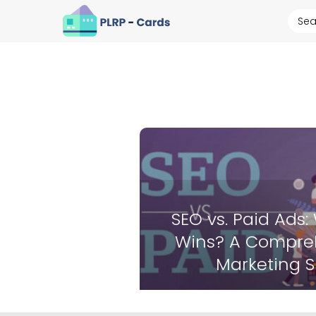
SEO vs. Paid Ads:
Wins? A Compreh
Marketing