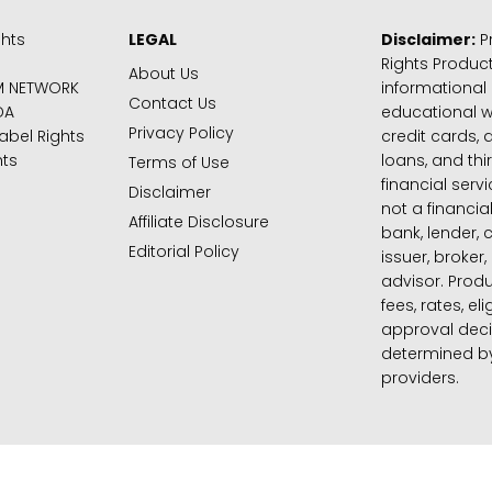
ghts
LEGAL
Disclaimer:
Pr
Rights Product
About Us
M NETWORK
informational
Contact Us
DA
educational 
Privacy Policy
abel Rights
credit cards, d
hts
loans, and thi
Terms of Use
financial serv
Disclaimer
not a financial
Affiliate Disclosure
bank, lender, 
Editorial Policy
issuer, broker,
advisor. Produ
fees, rates, eli
approval deci
determined by
providers.