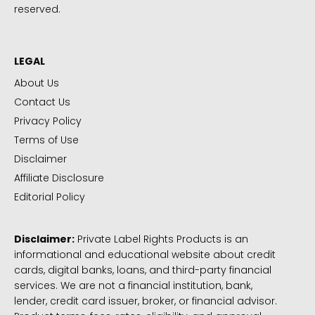
reserved.
LEGAL
About Us
Contact Us
Privacy Policy
Terms of Use
Disclaimer
Affiliate Disclosure
Editorial Policy
Disclaimer:
Private Label Rights Products is an
informational and educational website about credit
cards, digital banks, loans, and third-party financial
services. We are not a financial institution, bank,
lender, credit card issuer, broker, or financial advisor.