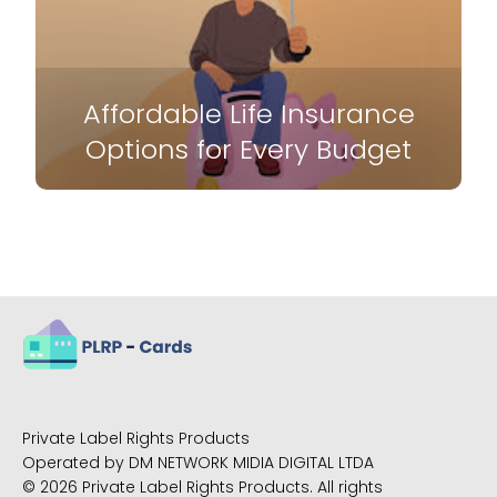
Affordable Life Insurance
Options for Every Budget
Private Label Rights Products
Operated by DM NETWORK MIDIA DIGITAL LTDA
© 2026 Private Label Rights Products. All rights