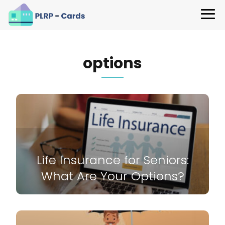
options
Life Insurance for Seniors:
What Are Your Options?