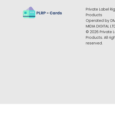
Private Label Ri
Products
Operated by D
MIDIA DIGITAL LT
© 2026 Private L
Products. All rig
reserved.