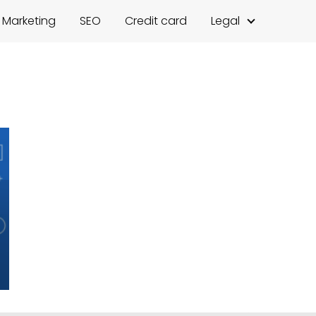
l Marketing
SEO
Credit card
Legal