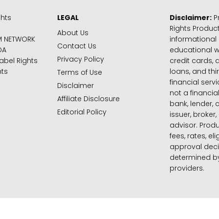
ghts
LEGAL
Disclaimer:
Pr
Rights Product
About Us
M NETWORK
informational
Contact Us
DA
educational 
Privacy Policy
abel Rights
credit cards, d
hts
loans, and thi
Terms of Use
financial serv
Disclaimer
not a financial
Affiliate Disclosure
bank, lender, 
Editorial Policy
issuer, broker,
advisor. Produ
fees, rates, eli
approval deci
determined by
providers.