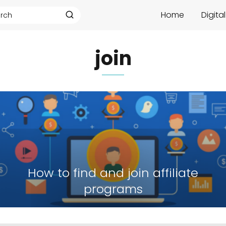
Home
Digita
join
How to find and join affiliate
programs