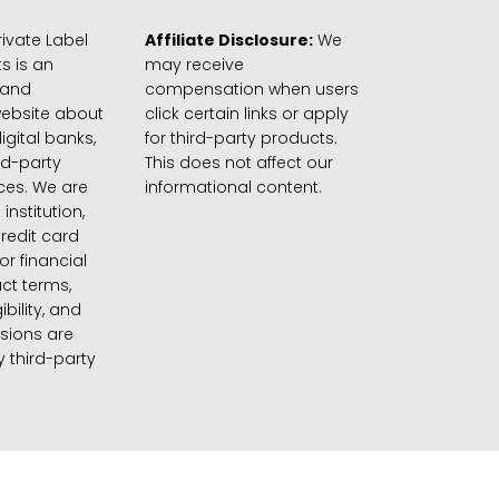
ivate Label
Affiliate Disclosure:
We
s is an
may receive
 and
compensation when users
website about
click certain links or apply
igital banks,
for third-party products.
rd-party
This does not affect our
ices. We are
informational content.
 institution,
credit card
 or financial
ct terms,
gibility, and
sions are
 third-party