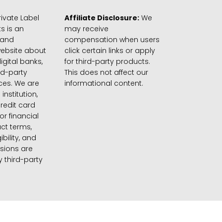
ivate Label
Affiliate Disclosure:
We
s is an
may receive
 and
compensation when users
website about
click certain links or apply
igital banks,
for third-party products.
rd-party
This does not affect our
ices. We are
informational content.
 institution,
credit card
 or financial
ct terms,
gibility, and
sions are
 third-party