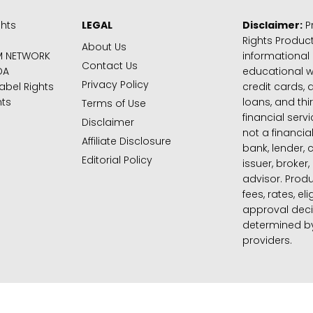
ghts
LEGAL
Disclaimer:
Pr
Rights Product
About Us
M NETWORK
informational
Contact Us
DA
educational 
Privacy Policy
abel Rights
credit cards, d
hts
loans, and thi
Terms of Use
financial serv
Disclaimer
not a financial
Affiliate Disclosure
bank, lender, 
Editorial Policy
issuer, broker,
advisor. Produ
fees, rates, eli
approval deci
determined by
providers.