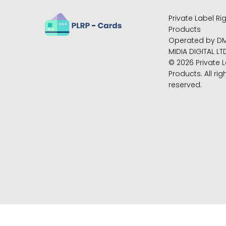
Private Label Ri
Products
Operated by D
MIDIA DIGITAL LT
© 2026 Private L
Products. All rig
reserved.