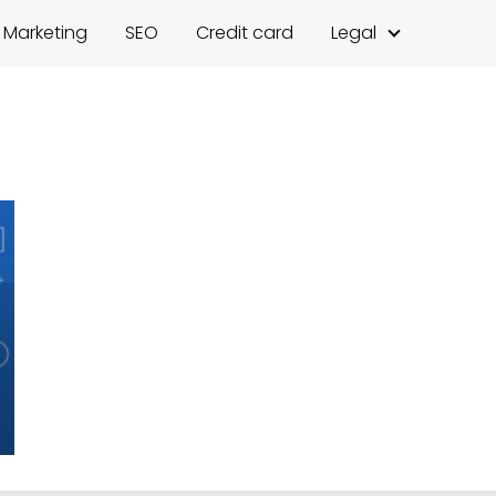
l Marketing
SEO
Credit card
Legal