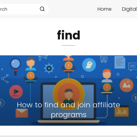
Home
Digita
find
How to find and join affiliate
programs