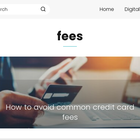
Home
Digita
fees
How to avoid common credit card
fees