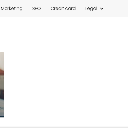
l Marketing
SEO
Credit card
Legal