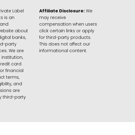
ivate Label
Affiliate Disclosure:
We
s is an
may receive
 and
compensation when users
website about
click certain links or apply
igital banks,
for third-party products.
rd-party
This does not affect our
ices. We are
informational content.
 institution,
credit card
 or financial
ct terms,
gibility, and
sions are
 third-party