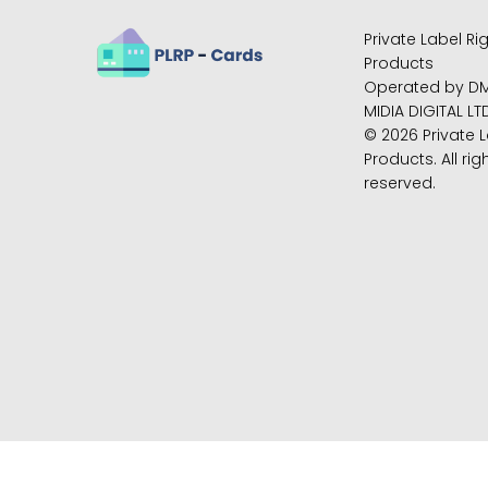
Private Label Ri
Products
Operated by D
MIDIA DIGITAL LT
© 2026 Private L
Products. All rig
reserved.