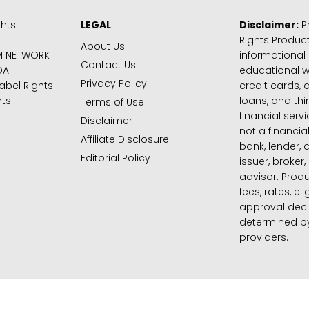
ghts
LEGAL
Disclaimer:
Pr
Rights Product
About Us
M NETWORK
informational
Contact Us
DA
educational 
Privacy Policy
abel Rights
credit cards, d
hts
loans, and thi
Terms of Use
financial serv
Disclaimer
not a financial
Affiliate Disclosure
bank, lender, 
Editorial Policy
issuer, broker,
advisor. Produ
fees, rates, eli
approval deci
determined by
providers.