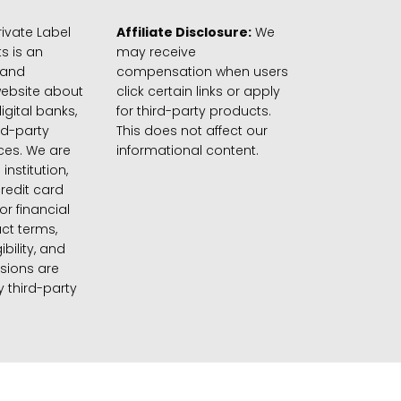
ivate Label
Affiliate Disclosure:
We
s is an
may receive
 and
compensation when users
website about
click certain links or apply
igital banks,
for third-party products.
rd-party
This does not affect our
ices. We are
informational content.
 institution,
credit card
 or financial
ct terms,
gibility, and
sions are
 third-party