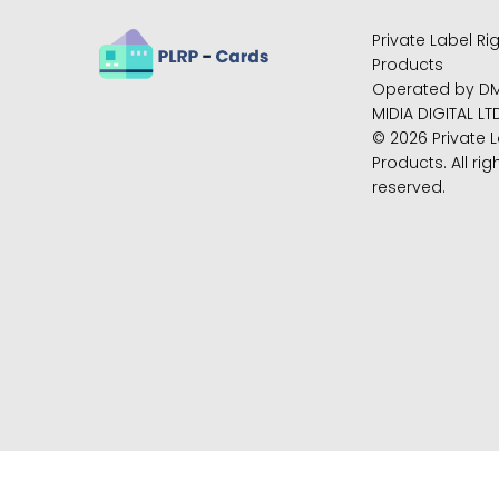
Private Label Ri
Products
Operated by D
MIDIA DIGITAL LT
© 2026 Private L
Products. All rig
reserved.