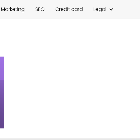
l Marketing
SEO
Credit card
Legal