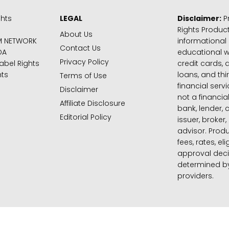
ghts
LEGAL
Disclaimer:
Pr
Rights Product
About Us
M NETWORK
informational
Contact Us
DA
educational 
Privacy Policy
abel Rights
credit cards, d
hts
loans, and thi
Terms of Use
financial serv
Disclaimer
not a financial
Affiliate Disclosure
bank, lender, 
Editorial Policy
issuer, broker,
advisor. Produ
fees, rates, eli
approval deci
determined by
providers.