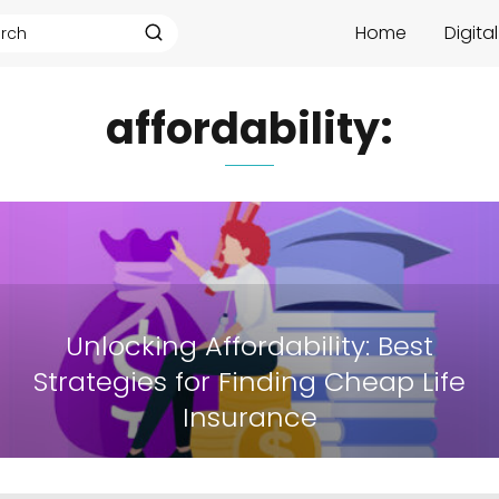
Home
Digita
affordability:
Unlocking Affordability: Best
Strategies for Finding Cheap Life
Insurance