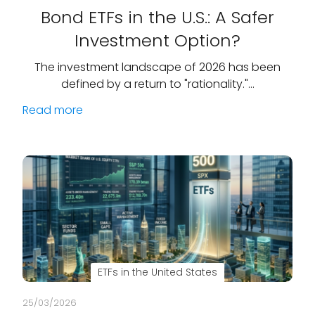
Bond ETFs in the U.S.: A Safer
Investment Option?
The investment landscape of 2026 has been
defined by a return to "rationality."…
Read more
ETFs in the United States
25/03/2026