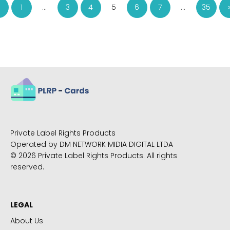
1
…
3
4
5
6
7
…
35
Private Label Rights Products
Operated by DM NETWORK MIDIA DIGITAL LTDA
© 2026 Private Label Rights Products. All rights
reserved.
LEGAL
About Us