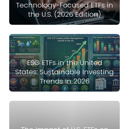
Technology-Focused ETFs in
the U.S. (2026 Edition)
ESG ETFs in the United
States: Sustainable Investing
Trends in 2026