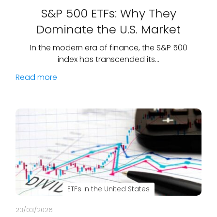
S&P 500 ETFs: Why They
Dominate the U.S. Market
In the modern era of finance, the S&P 500
index has transcended its…
Read more
ETFs in the United States
23/03/2026