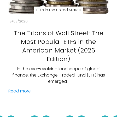
ETFs in the United States
18/03/2026
The Titans of Wall Street: The
Most Popular ETFs in the
American Market (2026
Edition)
In the ever-evolving landscape of global
finance, the Exchange-Traded Fund (ETF) has
emerged…
Read more