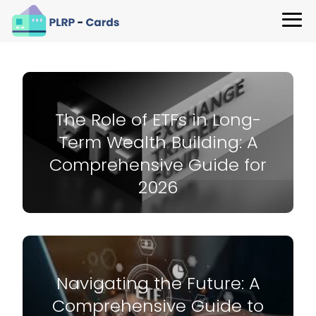
The Role of ETFs in Long-
Term Wealth Building: A
Comprehensive Guide for
2026
Navigating the Future: A
Comprehensive Guide to