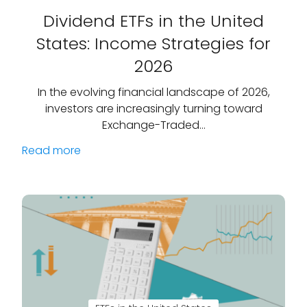
Dividend ETFs in the United
States: Income Strategies for
2026
In the evolving financial landscape of 2026,
investors are increasingly turning toward
Exchange-Traded…
Read more