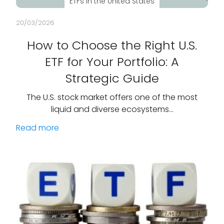
ETFs in the United States
20/03/2026
How to Choose the Right U.S.
ETF for Your Portfolio: A
Strategic Guide
The U.S. stock market offers one of the most
liquid and diverse ecosystems…
Read more