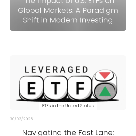
The Impact of U.S. ETFs on
Global Markets: A Paradigm
Shift in Modern Investing
ETFs in the United States
30/03/2026
Navigating the Fast Lane: