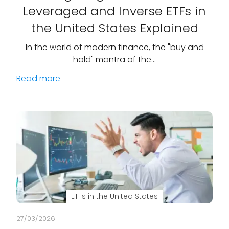
Leveraged and Inverse ETFs in
the United States Explained
In the world of modern finance, the "buy and
hold" mantra of the…
Read more
ETFs in the United States
27/03/2026