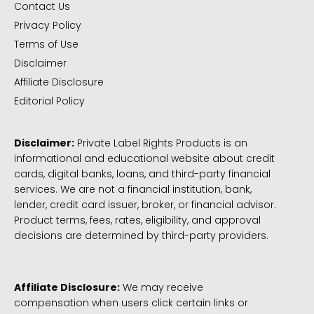
Contact Us
Privacy Policy
Terms of Use
Disclaimer
Affiliate Disclosure
Editorial Policy
Disclaimer:
Private Label Rights Products is an
informational and educational website about credit
cards, digital banks, loans, and third-party financial
services. We are not a financial institution, bank,
lender, credit card issuer, broker, or financial advisor.
Product terms, fees, rates, eligibility, and approval
decisions are determined by third-party providers.
Affiliate Disclosure:
We may receive
compensation when users click certain links or