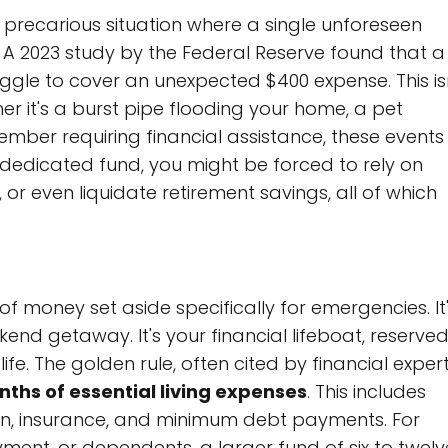
precarious situation where a single unforeseen
y. A 2023 study by the Federal Reserve found that a
uggle to cover an unexpected $400 expense. This is
ther it's a burst pipe flooding your home, a pet
mber requiring financial assistance, these events
a dedicated fund, you might be forced to rely on
 or even liquidate retirement savings, all of which
 of money set aside specifically for emergencies. It
kend getaway. It's your financial lifeboat, reserve
ife. The golden rule, often cited by financial expert
nths of essential living expenses
. This includes
tion, insurance, and minimum debt payments. For
ment, or dependents, a larger fund of six to twelv