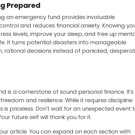
ng Prepared
ving an emergency fund provides invaluable
f control and reduces financial anxiety. Knowing yo
ress levels, improve your sleep, and free up menta
fe. It turns potential disasters into manageable
 rational decisions instead of panicked, despera
 is a cornerstone of sound personal finance. It's
reedom and resilience. While it requires discipline
 is priceless. Don't wait for an unexpected event 
ur future self will thank you for it.
your article. You can expand on each section with