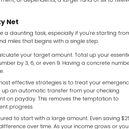
ty Net
a daunting task, especially if you're starting fro
nd miles that begins with a single step.
calculate your target amount. Total up your essenti
umber by 3, 6, or even 9. Having a concrete numb
e.
ost effective strategies is to treat your emergen
 Set up an automatic transfer from your checking
nt on payday. This removes the temptation to
ent progress.
sured to start with a large amount. Even saving $2
difference over time. As your income grows or you