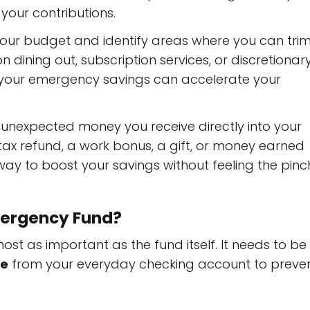
your contributions.
our budget and identify areas where you can tri
dining out, subscription services, or discretionar
 your emergency savings can accelerate your
unexpected money you receive directly into your
tax refund, a work bonus, a gift, or money earned
t way to boost your savings without feeling the pinc
mergency Fund?
st as important as the fund itself. It needs to be
te
from your everyday checking account to preve