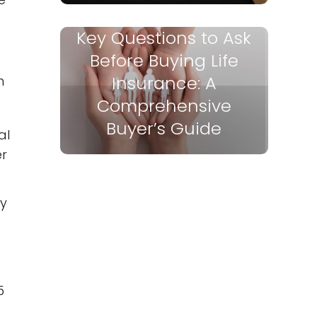
Key Questions to Ask
Before Buying Life
Insurance: A
m
Comprehensive
Buyer’s Guide
al
er
cy
5