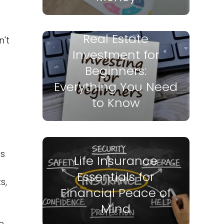
Real Estate
n't
Investment for
Beginners:
Everything You Need
to Know
's
Life Insurance
d
Essentials for
s,
Financial Peace of
Mind
e