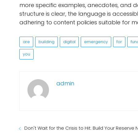
more specific examples, anecdotes, and da
structure is clear, the language is accessibl
adhering to content policies suitable for m
are
building
digital
emergency
for
fun
you
admin
Don't Wait for the Crisis to Hit: Build Your Reserve