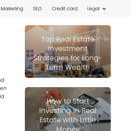
l Marketing
SEO
Credit card
Legal
Top Real Estate
Investment
Strategies for Long-
Term Wealth
nd
den
ld
How to Start
Investing in Real
Estate with Little
Money