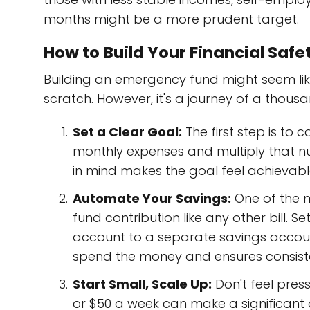
months might be a more prudent target.
How to Build Your Financial Safe
Building an emergency fund might seem like 
scratch. However, it's a journey of a thousa
Set a Clear Goal:
The first step is to 
monthly expenses and multiply that n
in mind makes the goal feel achievabl
Automate Your Savings:
One of the m
fund contribution like any other bill.
account to a separate savings accou
spend the money and ensures consist
Start Small, Scale Up:
Don't feel pres
or $50 a week can make a significant 