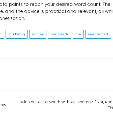
ta points to reach your desired word count. The
e, and the advice is practical and relevant, all whi
onetization.
d
marketing
money
prepared?
the
unexpected:
Could You Last a Month Without Income? If Not, Re
 Now
Th