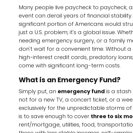
Many people live paycheck to paycheck, a 
event can derail years of financial stabilit
significant portion of Americans would str
just a U.S. problem; it's a global issue. Whe
needing emergency surgery, or a family me
don't wait for a convenient time. Without 
high-interest credit cards, predatory loans,
come with significant long-term costs.
What is an Emergency Fund?
Simply put, an
emergency fund
is a stash
not for a new TV, a concert ticket, or a wee
exclusively for the unpredictable storms of l
is to save enough to cover
three to six mo
rent/mortgage, utilities, food, transporta
those with less stable incomes, self-employ