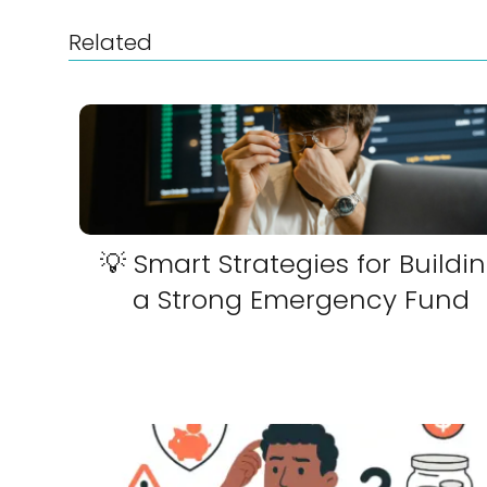
Related
💡 Smart Strategies for Buildi
a Strong Emergency Fund