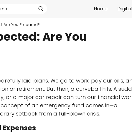
Home
Digita
d: Are You Prepared?
pected: Are You
carefully laid plans. We go to work, pay our bills, a
on or retirement. But then, a curveball hits. A sud
 or a major car repair can turn our financial wor
the concept of an emergency fund comes in—a
rary setback from a full-blown crisis.
d Expenses