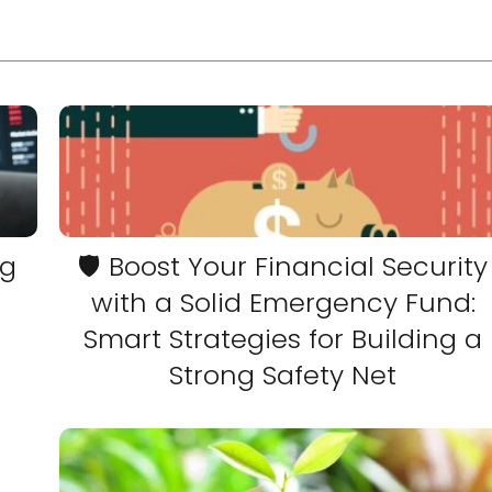
ng
🛡️ Boost Your Financial Security
with a Solid Emergency Fund:
Smart Strategies for Building a
Strong Safety Net