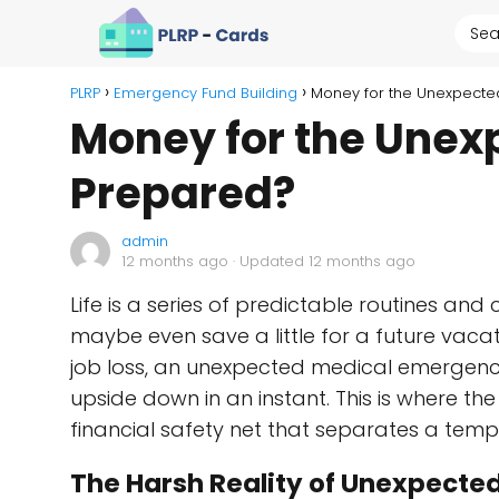
PLRP
Emergency Fund Building
Money for the Unexpecte
Money for the Unex
Prepared?
admin
12 months ago
· Updated 12 months ago
Life is a series of predictable routines and 
maybe even save a little for a future vacati
job loss, an unexpected medical emergency,
upside down in an instant. This is where 
financial safety net that separates a tempo
The Harsh Reality of Unexpecte