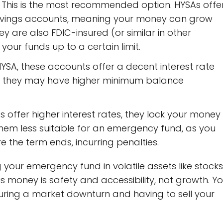
This is the most recommended option. HYSAs offe
l savings accounts, meaning your money can grow
 They are also FDIC-insured (or similar in other
your funds up to a certain limit.
HYSA, these accounts offer a decent interest rate
gh they may have higher minimum balance
 offer higher interest rates, they lock your money
them less suitable for an emergency fund, as you
 the term ends, incurring penalties.
 your emergency fund in volatile assets like stocks
s money is safety and accessibility, not growth. Y
during a market downturn and having to sell your