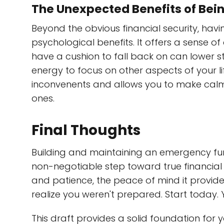
The Unexpected Benefits of Bei
Beyond the obvious financial security, ha
psychological benefits. It offers a sense o
have a cushion to fall back on can lower st
energy to focus on other aspects of your li
inconvenents and allows you to make calm,
ones.
Final Thoughts
Building and maintaining an emergency fund
non-negotiable step toward true financial f
and patience, the peace of mind it provides
realize you weren't prepared. Start today. Yo
This draft provides a solid foundation for 