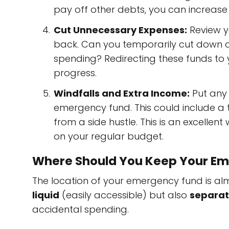
pay off other debts, you can increase 
Cut Unnecessary Expenses:
Review y
back. Can you temporarily cut down on 
spending? Redirecting these funds to
progress.
Windfalls and Extra Income:
Put any 
emergency fund. This could include a 
from a side hustle. This is an excellen
on your regular budget.
Where Should You Keep Your E
The location of your emergency fund is almo
liquid
(easily accessible) but also
separa
accidental spending.