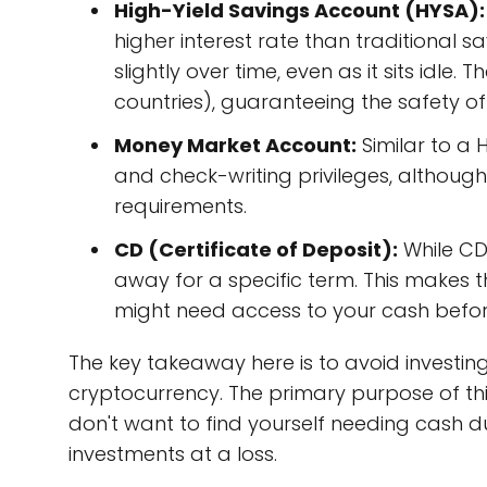
High-Yield Savings Account (HYSA):
higher interest rate than traditiona
slightly over time, even as it sits idle.
countries), guaranteeing the safety of 
Money Market Account:
Similar to a 
and check-writing privileges, althou
requirements.
CD (Certificate of Deposit):
While CDs
away for a specific term. This makes 
might need access to your cash before
The key takeaway here is to avoid investing
cryptocurrency. The primary purpose of thi
don't want to find yourself needing cash 
investments at a loss.