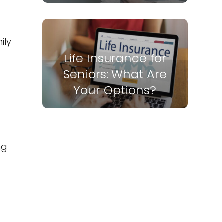
ily
Life Insurance for
Seniors: What Are
Your Options?
ng