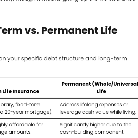
erm vs. Permanent Life
on your specific debt structure and long-term
Permanent (Whole/Universal
 Life Insurance
Life
rary, fixed-term
Address lifelong expenses or
, a 20-year mortgage).
leverage cash value while living.
hly affordable for
Significantly higher due to the
age amounts.
cash-building component.