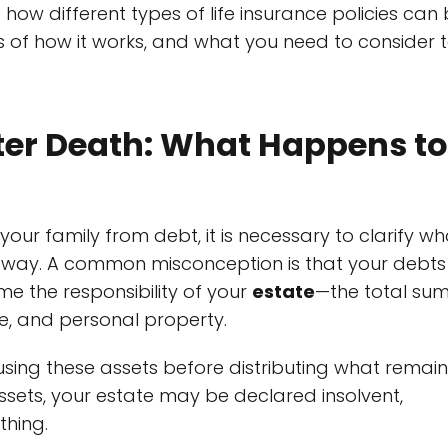
s how different types of life insurance policies can
of how it works, and what you need to consider 
ter Death: What Happens to
our family from debt, it is necessary to clarify wh
 away. A common misconception is that your debts
come the responsibility of your
estate
—the total su
te, and personal property.
sing these assets before distributing what remain
assets, your estate may be declared insolvent,
thing.