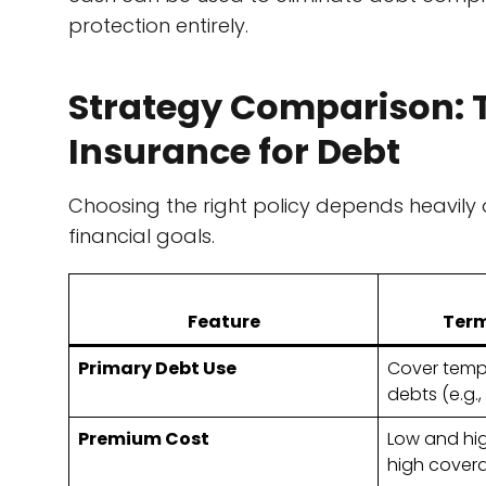
protection entirely.
Strategy Comparison: T
Insurance for Debt
Choosing the right policy depends heavily 
financial goals.
Feature
Term
Primary Debt Use
Cover tempo
debts (e.g.
Premium Cost
Low and hig
high cover