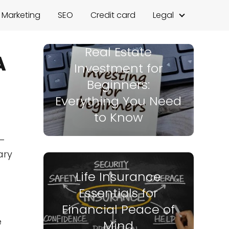
l Marketing
SEO
Credit card
Legal
Real Estate
A
Investment for
Beginners:
Everything You Need
to Know
e—
ary
Life Insurance
Essentials for
Financial Peace of
e
Mind