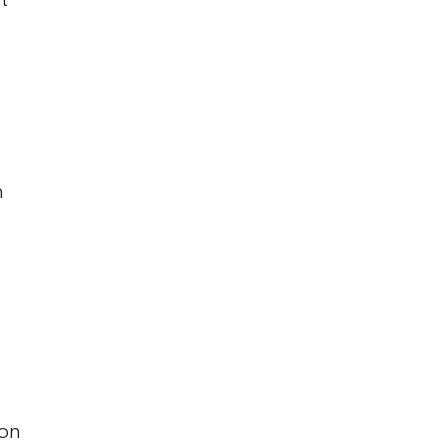
m
 on