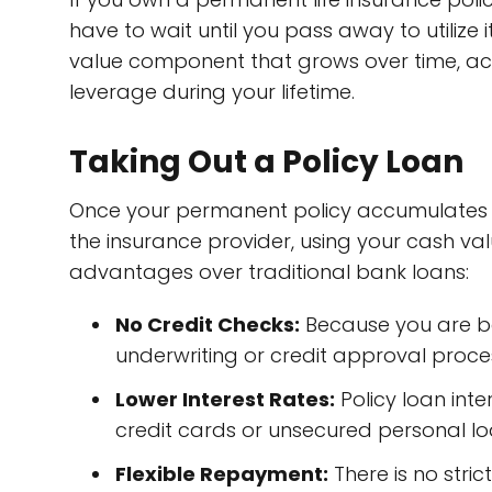
have to wait until you pass away to utilize 
value component that grows over time, act
leverage during your lifetime.
Taking Out a Policy Loan
Once your permanent policy accumulates s
the insurance provider, using your cash val
advantages over traditional bank loans:
No Credit Checks:
Because you are bo
underwriting or credit approval proce
Lower Interest Rates:
Policy loan inte
credit cards or unsecured personal lo
Flexible Repayment:
There is no stri