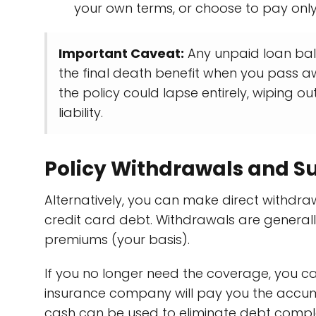
your own terms, or choose to pay only 
Important Caveat:
Any unpaid loan bala
the final death benefit when you pass a
the policy could lapse entirely, wiping o
liability.
Policy Withdrawals and S
Alternatively, you can make direct withdr
credit card debt. Withdrawals are general
premiums (your basis).
If you no longer need the coverage, you 
insurance company will pay you the accum
cash can be used to eliminate debt complet