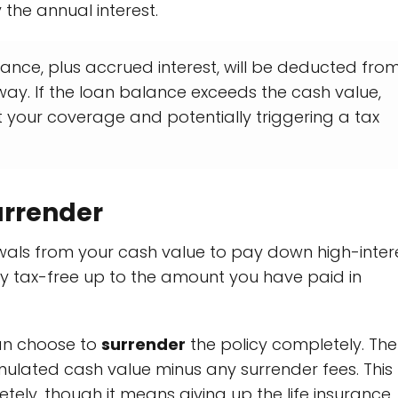
the annual interest.
nce, plus accrued interest, will be deducted fro
way. If the loan balance exceeds the cash value,
ut your coverage and potentially triggering a tax
urrender
awals from your cash value to pay down high-inter
ly tax-free up to the amount you have paid in
can choose to
surrender
the policy completely. The
ulated cash value minus any surrender fees. This
ely, though it means giving up the life insurance