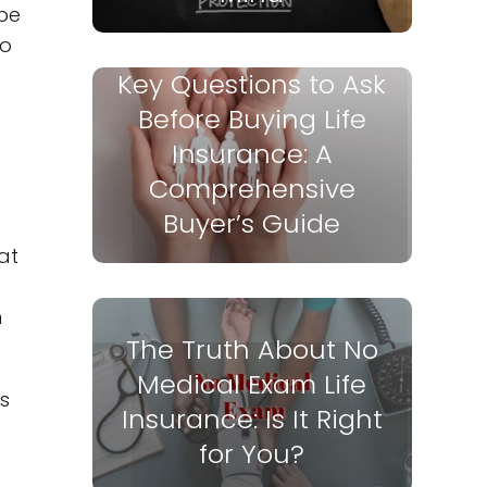
 be
to
Key Questions to Ask
Before Buying Life
Insurance: A
Comprehensive
Buyer’s Guide
at
m
The Truth About No
Medical Exam Life
s
Insurance: Is It Right
for You?