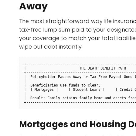
Away
The most straightforward way life insuran
tax-free lump sum paid to your designated
your coverage to match your total liabilitie
wipe out debt instantly.
+----------------------------------------------------
|                         THE DEATH BENEFIT PATH     
+----------------------------------------------------
|  Policyholder Passes Away -> Tax-Free Payout Goes t
|                                                    
|  Beneficiaries use funds to clear:                 
|  [ Mortgages ]     [ Student Loans ]     [ Credit C
|                                                    
|  Result: Family retains family home and assets free
Mortgages and Housing D