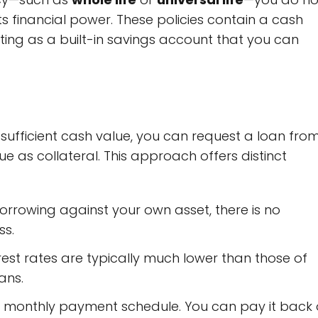
its financial power. These policies contain a cash
ing as a built-in savings account that you can
ufficient cash value, you can request a loan fro
ue as collateral. This approach offers distinct
rrowing against your own asset, there is no
ss.
rest rates are typically much lower than those of
ans.
ct monthly payment schedule. You can pay it back