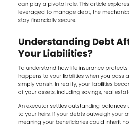
can play a pivotal role. This article explore
leveraged to manage debt, the mechanics 
stay financially secure.
Understanding Debt Af
Your Liabilities?
To understand how life insurance protects y
happens to your liabilities when you pass
simply vanish. In reality, your liabilities be
of your assets, including savings, real esta
An executor settles outstanding balances u
to your heirs. If your debts outweigh your 
meaning your beneficiaries could inherit no