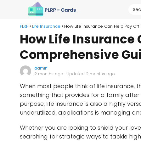
PLRP
Life Insurance
How Life Insurance Can Help Pay Of
How Life Insurance 
Comprehensive Gu
admin
2 months ago
· Updated 2 months ago
When most people think of life insurance, th
something that provides for a family after
purpose, life insurance is also a highly versa
underutilized, applications is managing an
Whether you are looking to shield your love
searching for strategic ways to tackle high-i