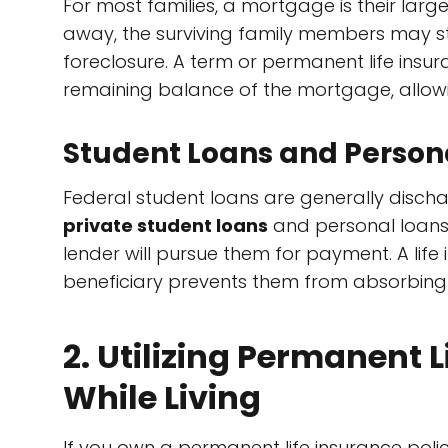
For most families, a mortgage is their large
away, the surviving family members may st
foreclosure. A term or permanent life insu
remaining balance of the mortgage, allowi
Student Loans and Personal
Federal student loans are generally disch
private student loans
and personal loans o
lender will pursue them for payment. A life
beneficiary prevents them from absorbing 
2. Utilizing Permanent L
While Living
If you own a permanent life insurance pol