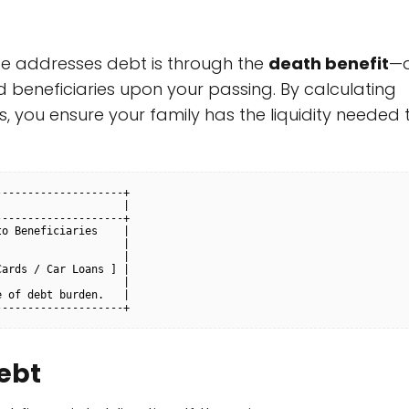
ce addresses debt is through the
death benefit
—
 beneficiaries upon your passing. By calculating
s, you ensure your family has the liquidity needed 
-------------------+

                   |

-------------------+

o Beneficiaries    |

                   |

                   |

ards / Car Loans ] |

                   |

 of debt burden.   |

ebt