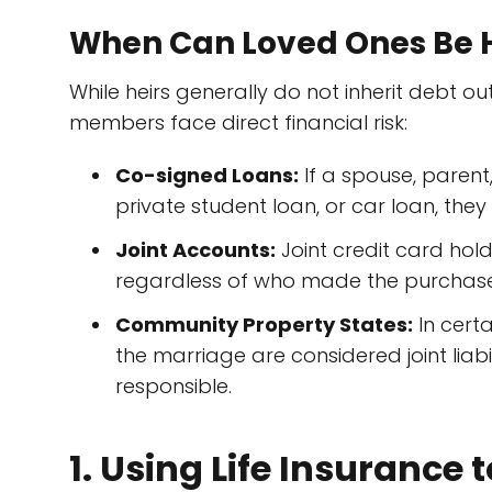
When Can Loved Ones Be H
While heirs generally do not inherit debt ou
members face direct financial risk:
Co-signed Loans:
If a spouse, parent
private student loan, or car loan, they
Joint Accounts:
Joint credit card holde
regardless of who made the purchase
Community Property States:
In certa
the marriage are considered joint liab
responsible.
1. Using Life Insurance 