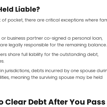
eld Liable?
t of pocket, there are critical exceptions where fam
, or business partner co-signed a personal loan,
 are legally responsible for the remaining balance.
rs share full liability for the outstanding debt,
s.
in jurisdictions, debts incurred by one spouse duri
ilities, meaning the surviving spouse may be held
to Clear Debt After You Pass