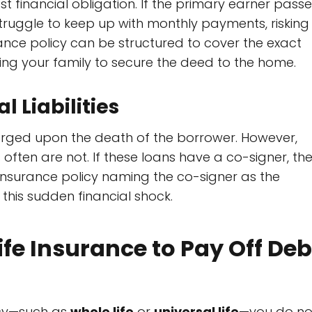
st financial obligation. If the primary earner pass
ruggle to keep up with monthly payments, risking
rance policy can be structured to cover the exact
ng your family to secure the deed to the home.
 Liabilities
arged upon the death of the borrower. However,
ften are not. If these loans have a co-signer, th
 insurance policy naming the co-signer as the
this sudden financial shock.
ife Insurance to Pay Off Deb
icy—such as
whole life
or
universal life
—you do no