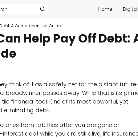
Home
Digita
f Debt: A Comprehensive Guide
Can Help Pay Off Debt: 
ide
ey think of it as a safety net for the distant futur
 a breadwinner passes away. While that is its prim
tile financial tool. One of its most powerful, yet
d eliminating debt.
d ones from liabilities after you are gone or
nterest debt while you are still alive, life insuranc