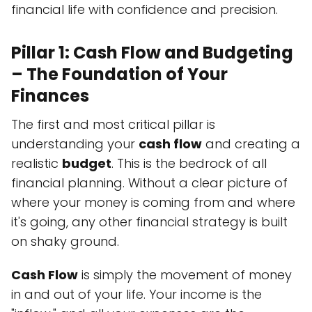
financial life with confidence and precision.
Pillar 1: Cash Flow and Budgeting
– The Foundation of Your
Finances
The first and most critical pillar is
understanding your
cash flow
and creating a
realistic
budget
. This is the bedrock of all
financial planning. Without a clear picture of
where your money is coming from and where
it's going, any other financial strategy is built
on shaky ground.
Cash Flow
is simply the movement of money
in and out of your life. Your income is the