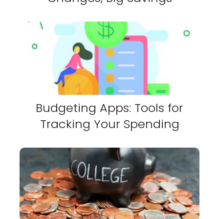
Budgeting Apps: Tools for
Tracking Your Spending