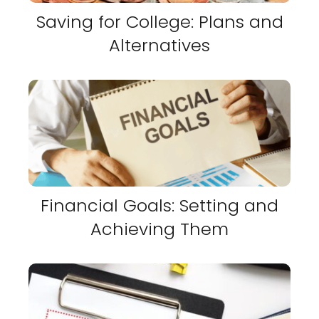
Saving for College: Plans and
Alternatives
Financial Goals: Setting and
Achieving Them