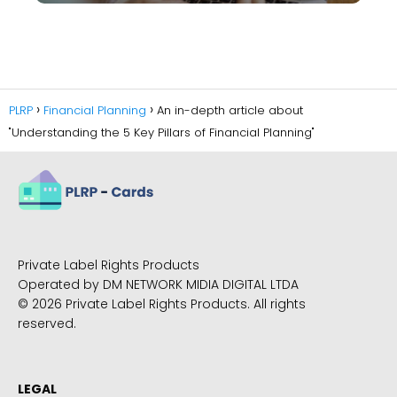
PLRP
Financial Planning
An in-depth article about
"Understanding the 5 Key Pillars of Financial Planning"
Private Label Rights Products
Operated by DM NETWORK MIDIA DIGITAL LTDA
© 2026 Private Label Rights Products. All rights
reserved.
LEGAL