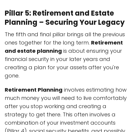
Pillar 5: Retirement and Estate
Planning – Securing Your Legacy
The fifth and final pillar brings all the previous
ones together for the long term.
Retirement
and estate planning
is about ensuring your
financial security in your later years and
creating a plan for your assets after you're
gone.
Retirement Planning
involves estimating how
much money you will need to live comfortably
after you stop working and creating a
strategy to get there. This often involves a
combination of your investment accounts
(Pillar 4), social security benefits, and possibly