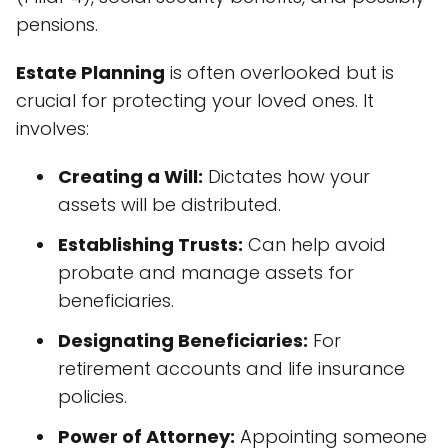
pensions.
Estate Planning
is often overlooked but is
crucial for protecting your loved ones. It
involves:
Creating a Will:
Dictates how your
assets will be distributed.
Establishing Trusts:
Can help avoid
probate and manage assets for
beneficiaries.
Designating Beneficiaries:
For
retirement accounts and life insurance
policies.
Power of Attorney:
Appointing someone