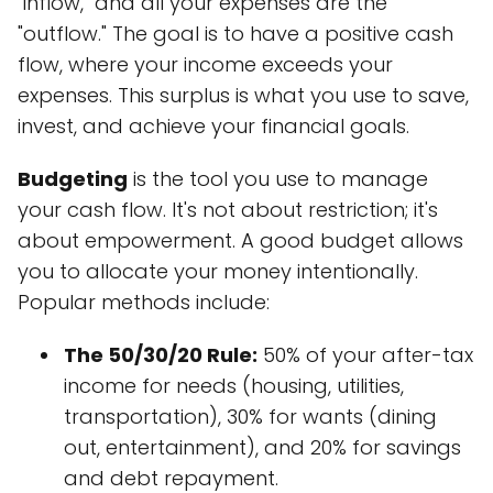
"inflow," and all your expenses are the
"outflow." The goal is to have a positive cash
flow, where your income exceeds your
expenses. This surplus is what you use to save,
invest, and achieve your financial goals.
Budgeting
is the tool you use to manage
your cash flow. It's not about restriction; it's
about empowerment. A good budget allows
you to allocate your money intentionally.
Popular methods include:
The 50/30/20 Rule:
50% of your after-tax
income for needs (housing, utilities,
transportation), 30% for wants (dining
out, entertainment), and 20% for savings
and debt repayment.