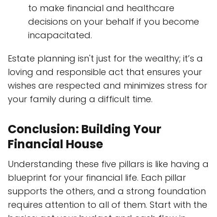
to make financial and healthcare
decisions on your behalf if you become
incapacitated.
Estate planning isn't just for the wealthy; it’s a
loving and responsible act that ensures your
wishes are respected and minimizes stress for
your family during a difficult time.
Conclusion: Building Your
Financial House
Understanding these five pillars is like having a
blueprint for your financial life. Each pillar
supports the others, and a strong foundation
requires attention to all of them. Start with the