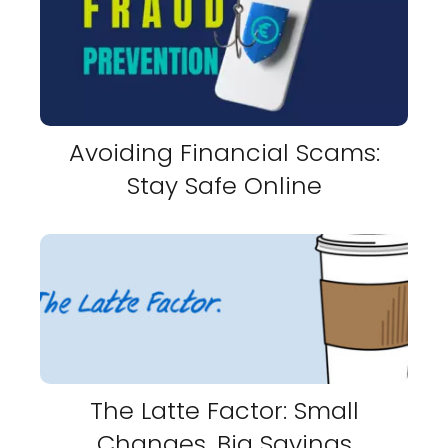
Avoiding Financial Scams:
Stay Safe Online
The Latte Factor: Small
Changes, Big Savings