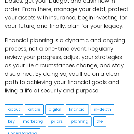
basics: get your budget and cash flow in
order. From there, manage your debt, protect
your assets with insurance, begin investing for
your future, and finally, plan for your legacy.
Financial planning is a dynamic and ongoing
process, not a one-time event. Regularly
review your progress, adjust your strategies
as your life circumstances change, and stay
disciplined. By doing so, you'll be on a clear
path to achieving your financial goals and
living a life of security and purpose.
about
article
digital
financial
in-depth
key
marketing
pillars
planning
the
understanding