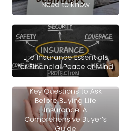
Need to Know
Life Insurance Essentials
for Financial Peace of Mind
Key Questions to Ask
Before Buying Life
Insurance: A
Comprehensive Buyer’s
Guide