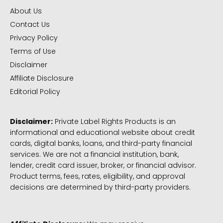
About Us
Contact Us
Privacy Policy
Terms of Use
Disclaimer
Affiliate Disclosure
Editorial Policy
Disclaimer:
Private Label Rights Products is an
informational and educational website about credit
cards, digital banks, loans, and third-party financial
services. We are not a financial institution, bank,
lender, credit card issuer, broker, or financial advisor.
Product terms, fees, rates, eligibility, and approval
decisions are determined by third-party providers.