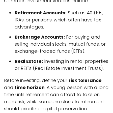
Common investment vehicles include:
Retirement Accounts:
Such as 401(k)s,
IRAs, or pensions, which often have tax
advantages.
Brokerage Accounts:
For buying and
selling individual stocks, mutual funds, or
exchange-traded funds (ETFs).
Real Estate:
Investing in rental properties
or REITs (Real Estate Investment Trusts).
Before investing, define your
risk tolerance
and
time horizon
. A young person with a long
time until retirement can afford to take on
more risk, while someone close to retirement
should prioritize capital preservation.