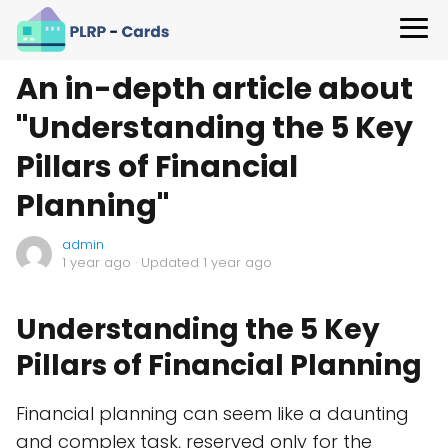
An in-depth article about
"Understanding the 5 Key
Pillars of Financial
Planning"
admin
1 year ago
· Updated 1 year ago
Understanding the 5 Key
Pillars of Financial Planning
Financial planning can seem like a daunting
and complex task, reserved only for the