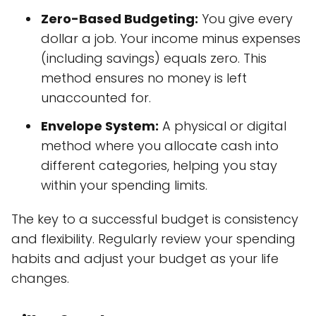
Zero-Based Budgeting:
You give every
dollar a job. Your income minus expenses
(including savings) equals zero. This
method ensures no money is left
unaccounted for.
Envelope System:
A physical or digital
method where you allocate cash into
different categories, helping you stay
within your spending limits.
The key to a successful budget is consistency
and flexibility. Regularly review your spending
habits and adjust your budget as your life
changes.