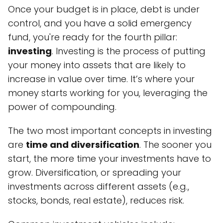
Once your budget is in place, debt is under
control, and you have a solid emergency
fund, you're ready for the fourth pillar:
investing
. Investing is the process of putting
your money into assets that are likely to
increase in value over time. It’s where your
money starts working for you, leveraging the
power of compounding.
The two most important concepts in investing
are
time and diversification
. The sooner you
start, the more time your investments have to
grow. Diversification, or spreading your
investments across different assets (e.g.,
stocks, bonds, real estate), reduces risk.