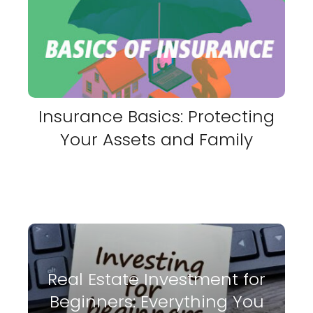
Insurance Basics: Protecting
Your Assets and Family
Real Estate Investment for
Beginners: Everything You