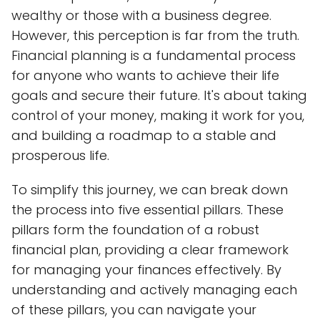
wealthy or those with a business degree.
However, this perception is far from the truth.
Financial planning is a fundamental process
for anyone who wants to achieve their life
goals and secure their future. It's about taking
control of your money, making it work for you,
and building a roadmap to a stable and
prosperous life.
To simplify this journey, we can break down
the process into five essential pillars. These
pillars form the foundation of a robust
financial plan, providing a clear framework
for managing your finances effectively. By
understanding and actively managing each
of these pillars, you can navigate your