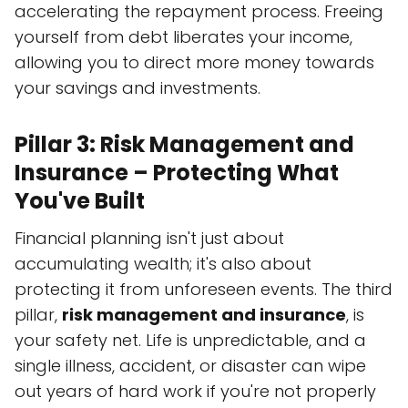
accelerating the repayment process. Freeing
yourself from debt liberates your income,
allowing you to direct more money towards
your savings and investments.
Pillar 3: Risk Management and
Insurance – Protecting What
You've Built
Financial planning isn't just about
accumulating wealth; it's also about
protecting it from unforeseen events. The third
pillar,
risk management and insurance
, is
your safety net. Life is unpredictable, and a
single illness, accident, or disaster can wipe
out years of hard work if you're not properly