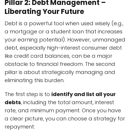
Pillar 2: Debt Management –
Liberating Your Future
Debt is a powerful tool when used wisely (e.g.,
a mortgage or a student loan that increases
your earning potential). However, unmanaged
debt, especially high-interest consumer debt
like credit card balances, can be a major
obstacle to financial freedom. The second
pillar is about strategically managing and
eliminating this burden.
The first step is to
identify and list all your
debts
, including the total amount, interest
rate, and minimum payment. Once you have
a clear picture, you can choose a strategy for
repayment: