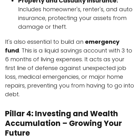
Property and Casualty Insurance:
Includes homeowner's, renter's, and auto
insurance, protecting your assets from
damage or theft.
It's also essential to build an
emergency
fund
. This is a liquid savings account with 3 to
6 months of living expenses. It acts as your
first line of defense against unexpected job
loss, medical emergencies, or major home
repairs, preventing you from having to go into
debt.
Pillar 4: Investing and Wealth
Accumulation – Growing Your
Future