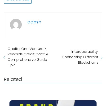
admin
Capital One Venture X
Interoperability:
Rewards Credit Card: A
Connecting Different
Comprehensive Guide
Blockchains
- p2
Related