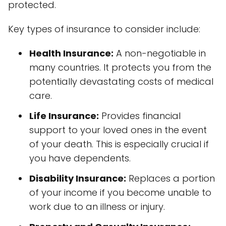
protected.
Key types of insurance to consider include:
Health Insurance:
A non-negotiable in
many countries. It protects you from the
potentially devastating costs of medical
care.
Life Insurance:
Provides financial
support to your loved ones in the event
of your death. This is especially crucial if
you have dependents.
Disability Insurance:
Replaces a portion
of your income if you become unable to
work due to an illness or injury.