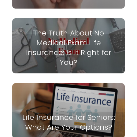
The Truth About No
Medical Exam Life
Insurance: Is It Right for
You?
Life Insurance for Seniors:
What Are Your Options?