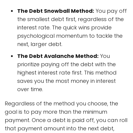
The Debt Snowball Method:
You pay off
the smallest debt first, regardless of the
interest rate. The quick wins provide
psychological momentum to tackle the
next, larger debt.
The Debt Avalanche Method:
You
prioritize paying off the debt with the
highest interest rate first. This method
saves you the most money in interest
over time.
Regardless of the method you choose, the
goal is to pay more than the minimum
payment. Once a debt is paid off, you can roll
that payment amount into the next debt,