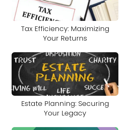
Tax Efficiency: Maximizing
Your Returns
Estate Planning: Securing
Your Legacy