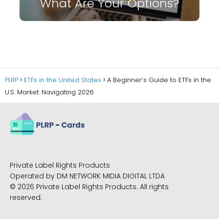
What Are Your Options?
PLRP
ETFs in the United States
A Beginner’s Guide to ETFs in the
U.S. Market: Navigating 2026
Private Label Rights Products
Operated by DM NETWORK MIDIA DIGITAL LTDA
© 2026 Private Label Rights Products. All rights
reserved.