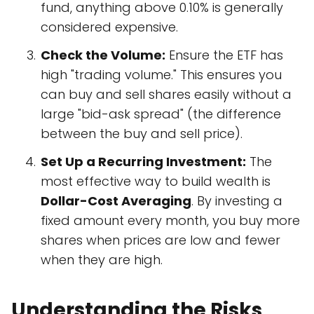
fund, anything above 0.10% is generally
considered expensive.
Check the Volume:
Ensure the ETF has
high "trading volume." This ensures you
can buy and sell shares easily without a
large "bid-ask spread" (the difference
between the buy and sell price).
Set Up a Recurring Investment:
The
most effective way to build wealth is
Dollar-Cost Averaging
. By investing a
fixed amount every month, you buy more
shares when prices are low and fewer
when they are high.
Understanding the Risks