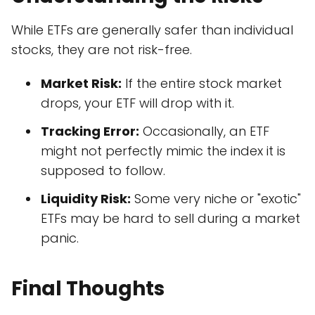
While ETFs are generally safer than individual
stocks, they are not risk-free.
Market Risk:
If the entire stock market
drops, your ETF will drop with it.
Tracking Error:
Occasionally, an ETF
might not perfectly mimic the index it is
supposed to follow.
Liquidity Risk:
Some very niche or "exotic"
ETFs may be hard to sell during a market
panic.
Final Thoughts