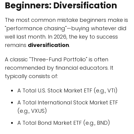
Beginners: Diversification
The most common mistake beginners make is
"performance chasing"—buying whatever did
well last month. In 2026, the key to success
remains
diversification
.
A classic "Three-Fund Portfolio" is often
recommended by financial educators. It
typically consists of:
A Total U.S. Stock Market ETF (e.g., VTI)
A Total International Stock Market ETF
(e.g., VXUS)
A Total Bond Market ETF (e.g., BND)