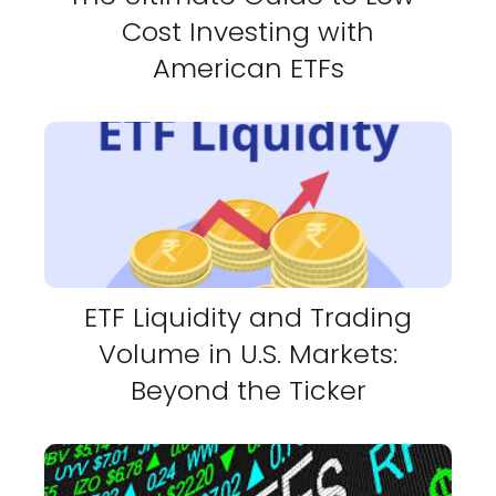
Cost Investing with
American ETFs
ETF Liquidity and Trading
Volume in U.S. Markets:
Beyond the Ticker