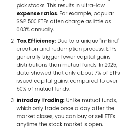
pick stocks. This results in ultra-low
expense ratios
. For example, popular
S&P 500 ETFs often charge as little as
0.03% annually.
Tax Efficiency:
Due to a unique "in-kind"
creation and redemption process, ETFs
generally trigger fewer capital gains
distributions than mutual funds. In 2025,
data showed that only about 7% of ETFs
issued capital gains, compared to over
50% of mutual funds.
Intraday Trading:
Unlike mutual funds,
which only trade once a day after the
market closes, you can buy or sell ETFs
anytime the stock market is open.