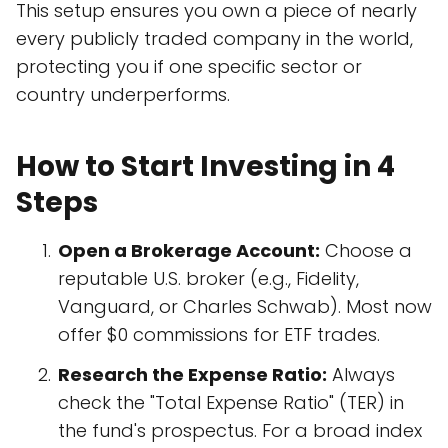
This setup ensures you own a piece of nearly
every publicly traded company in the world,
protecting you if one specific sector or
country underperforms.
How to Start Investing in 4
Steps
Open a Brokerage Account:
Choose a
reputable U.S. broker (e.g., Fidelity,
Vanguard, or Charles Schwab). Most now
offer $0 commissions for ETF trades.
Research the Expense Ratio:
Always
check the "Total Expense Ratio" (TER) in
the fund's prospectus. For a broad index