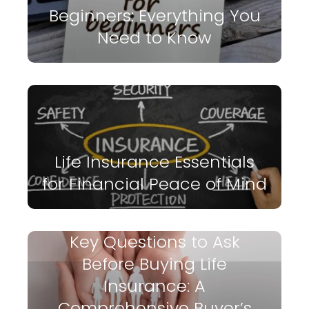
Beginners: Everything You
Need to Know
Life Insurance Essentials
for Financial Peace of Mind
Key Questions to Ask
Before Buying Life
Insurance: A
Comprehensive Buyer’s