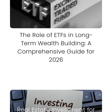
The Role of ETFs in Long-
Term Wealth Building: A
Comprehensive Guide for
2026
Real Estate Investment for