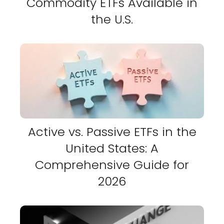
Commodity ETFs Available in
the U.S.
Active vs. Passive ETFs in the
United States: A
Comprehensive Guide for
2026