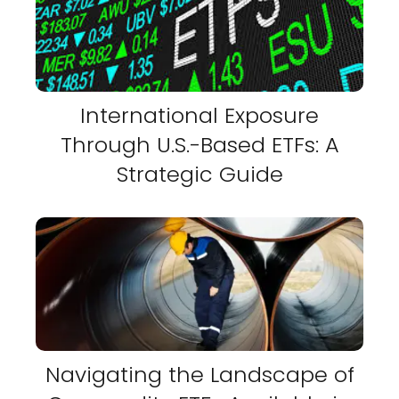
International Exposure
Through U.S.-Based ETFs: A
Strategic Guide
Navigating the Landscape of