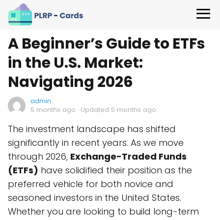
A Beginner’s Guide to ETFs
in the U.S. Market:
Navigating 2026
admin
5 months ago
· Updated 5 months ago
The investment landscape has shifted
significantly in recent years. As we move
through 2026,
Exchange-Traded Funds
(ETFs)
have solidified their position as the
preferred vehicle for both novice and
seasoned investors in the United States.
Whether you are looking to build long-term