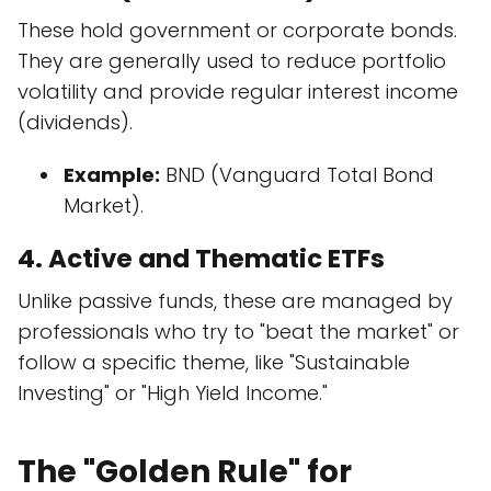
These hold government or corporate bonds.
They are generally used to reduce portfolio
volatility and provide regular interest income
(dividends).
Example:
BND (Vanguard Total Bond
Market).
4. Active and Thematic ETFs
Unlike passive funds, these are managed by
professionals who try to "beat the market" or
follow a specific theme, like "Sustainable
Investing" or "High Yield Income."
The "Golden Rule" for