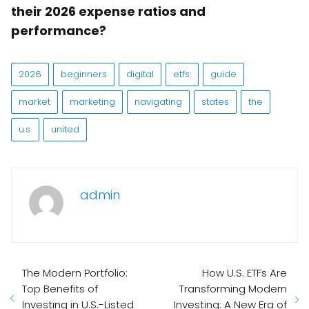
their 2026 expense ratios and
performance?
2026
beginners
digital
etfs:
guide
market
marketing
navigating
states
the
u.s.
united
admin
The Modern Portfolio:
How U.S. ETFs Are
Top Benefits of
Transforming Modern
Investing in U.S.-Listed
Investing: A New Era of