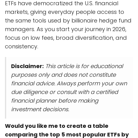
ETFs have democratized the U.S. financial
markets, giving everyday people access to
the same tools used by billionaire hedge fund
managers. As you start your journey in 2026,
focus on low fees, broad diversification, and
consistency.
Disclaimer:
This article is for educational
purposes only and does not constitute
financial advice. Always perform your own
due diligence or consult with a certified
financial planner before making
investment decisions.
Would you like me to create a table
comparing the top 5 most popular ETFs by