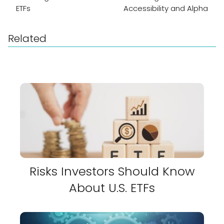
ETFs
Accessibility and Alpha
Related
Risks Investors Should Know
About U.S. ETFs