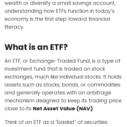
wealth or diversify a small savings account,
understanding how ETFs function in today’s
economy is the first step toward financial
literacy.
What is an ETF?
An ETF, or Exchange-Traded Fund, is a type of
investment fund that is traded on stock
exchanges, much like individual stocks. It holds
assets such as stocks, bonds, or commodities
and generally operates with an arbitrage
mechanism designed to keep its trading price
close to its
Net Asset Value (NAV)
.
Think of an ETF as a "basket" of securities.