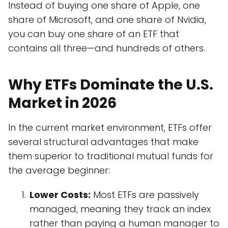
Instead of buying one share of Apple, one
share of Microsoft, and one share of Nvidia,
you can buy one share of an ETF that
contains all three—and hundreds of others.
Why ETFs Dominate the U.S.
Market in 2026
In the current market environment, ETFs offer
several structural advantages that make
them superior to traditional mutual funds for
the average beginner:
Lower Costs:
Most ETFs are passively
managed, meaning they track an index
rather than paying a human manager to