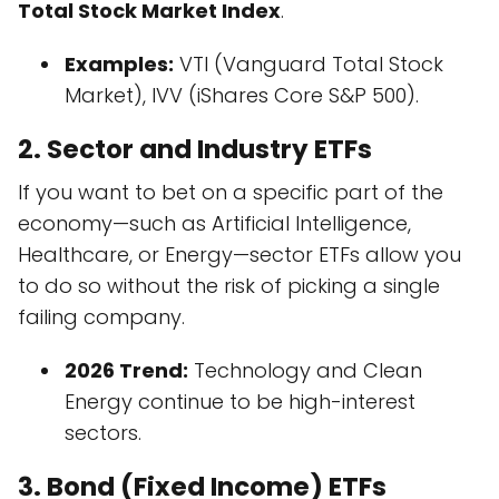
Total Stock Market Index
.
Examples:
VTI (Vanguard Total Stock
Market), IVV (iShares Core S&P 500).
2. Sector and Industry ETFs
If you want to bet on a specific part of the
economy—such as Artificial Intelligence,
Healthcare, or Energy—sector ETFs allow you
to do so without the risk of picking a single
failing company.
2026 Trend:
Technology and Clean
Energy continue to be high-interest
sectors.
3. Bond (Fixed Income) ETFs