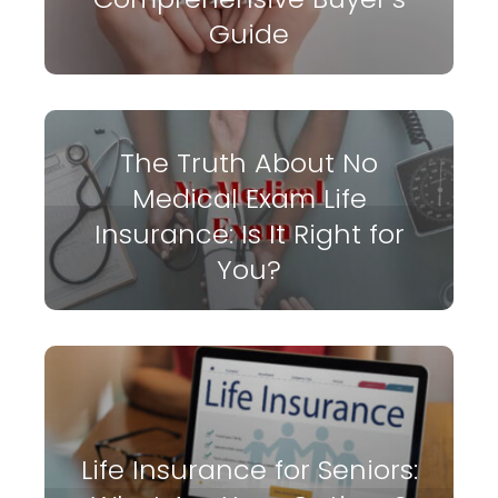
Guide
The Truth About No
Medical Exam Life
Insurance: Is It Right for
You?
Life Insurance for Seniors: