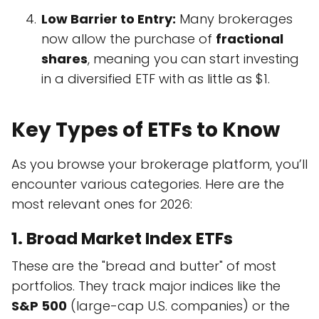
Low Barrier to Entry:
Many brokerages
now allow the purchase of
fractional
shares
, meaning you can start investing
in a diversified ETF with as little as $1.
Key Types of ETFs to Know
As you browse your brokerage platform, you’ll
encounter various categories. Here are the
most relevant ones for 2026:
1. Broad Market Index ETFs
These are the "bread and butter" of most
portfolios. They track major indices like the
S&P 500
(large-cap U.S. companies) or the