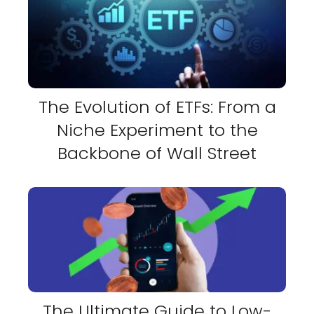
The Evolution of ETFs: From a
Niche Experiment to the
Backbone of Wall Street
The Ultimate Guide to Low-