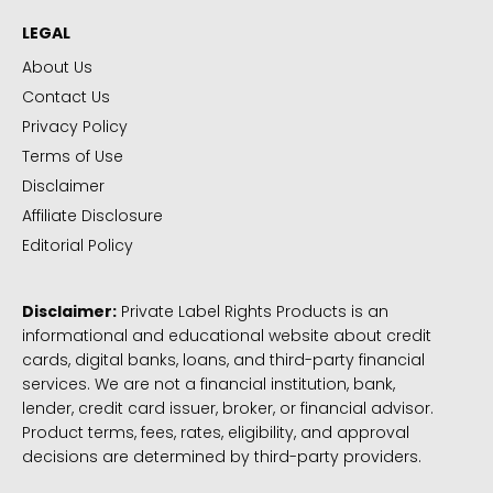
LEGAL
About Us
Contact Us
Privacy Policy
Terms of Use
Disclaimer
Affiliate Disclosure
Editorial Policy
Disclaimer:
Private Label Rights Products is an
informational and educational website about credit
cards, digital banks, loans, and third-party financial
services. We are not a financial institution, bank,
lender, credit card issuer, broker, or financial advisor.
Product terms, fees, rates, eligibility, and approval
decisions are determined by third-party providers.