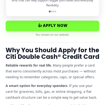
limit that can help support bigger purchases and everyday
flexibility.
👍 APPLY NOW
You remain on our website.
Why You Should Apply for the
Citi Double Cash® Credit Card
Reliable rewards for real life.
Many people prefer a card
that earns consistently across most purchases — without
needing to remember categories, caps, or special offers.
A smart option for everyday spenders.
If you use your
card for groceries, bills, gas, or online shopping, a flat
cashback structure can be a simple way to get value back.