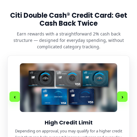
Citi Double Cash® Credit Card: Get
Cash Back Twice
Earn rewards with a straightforward 2% cash back
structure — designed for everyday spending, without
complicated category tracking.
‹
›
High Credit Limit
Depending on approval, you may qualify for a higher credit